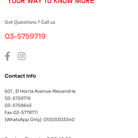
Got Questions ? Call us
03-5759719
Contact Info
601 , El Horria Avenue Alexandria
03-5759719
03-5758643
Fax:03-5778711
(WhatsApp Only):
01003303340