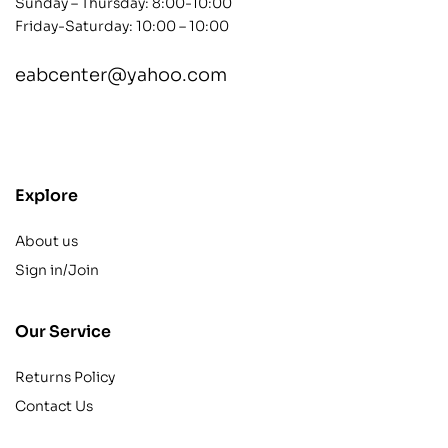
Sunday – Thursday: 8:00-10:00
Friday-Saturday: 10:00 – 10:00
eabcenter@yahoo.com
contact@example.com
Explore
About us
Sign in/Join
Our Service
Returns Policy
Contact Us