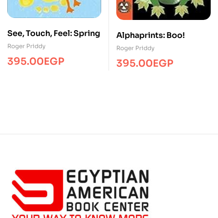
See, Touch, Feel: Spring
Alphaprints: Boo!
Roger Priddy
Roger Priddy
395.00
EGP
395.00
EGP