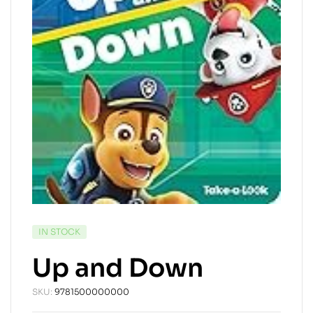
AVAILABILITY:
IN STOCK
Up and Down
SKU:
9781500000000