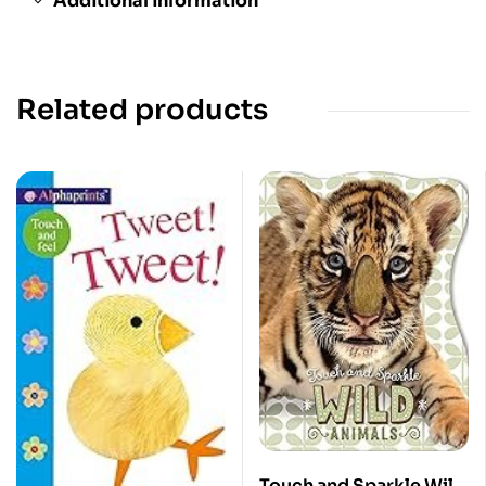
Additional information
Related products
Touch and Sparkle Wild