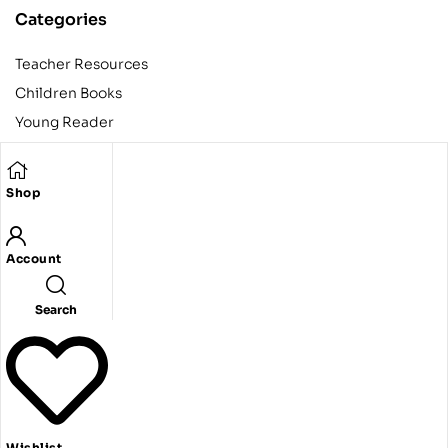
Categories
Teacher Resources
Children Books
Young Reader
Adult
Teens
Shop
Account
Copyright © 2024 Egyptian American Book Center. All rights
reserved.
Designed and developed by Codeak.
Search
Wishlist