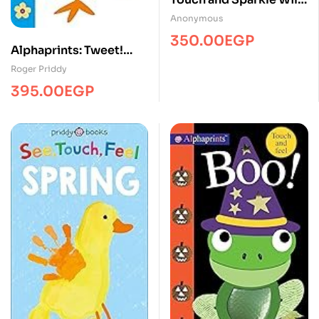
Animals
Anonymous
350.00
EGP
Alphaprints: Tweet!
Tweet!
Roger Priddy
395.00
EGP