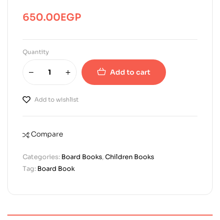
650.00
EGP
Quantity
Add to cart
Add to wishlist
Compare
Categories:
Board Books
,
Children Books
Tag:
Board Book