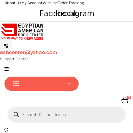
About Us
My Account
Wishlist
Order Tracking
Facebook
Instagram
eabcenter@yahoo.com
Support Center
0
Products
search