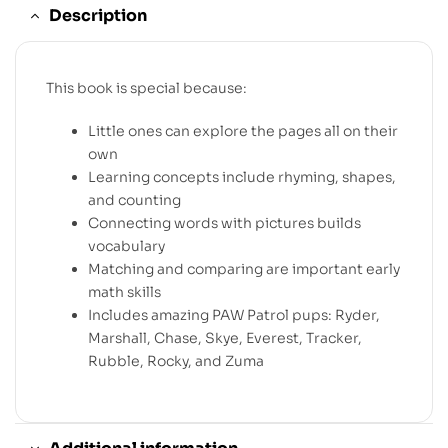
Description
This book is special because:
Little ones can explore the pages all on their
own
Learning concepts include rhyming, shapes,
and counting
Connecting words with pictures builds
vocabulary
Matching and comparing are important early
math skills
Includes amazing PAW Patrol pups: Ryder,
Marshall, Chase, Skye, Everest, Tracker,
Rubble, Rocky, and Zuma