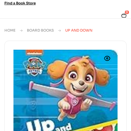
Find a Book Store
0
HOME
BOARD BOOKS
UP AND DOWN