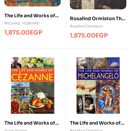
The Life and Works of
Rosalind Ormiston The
Van Gogh
MICHAEL HOWARD
Life and Works of
Rosalind Ormiston
1,875.00
EGP
Leonardo D
1,875.00
EGP
The Life and Works of
The Life and Works of
Cezanne
Michelangelo
Susie Hodge
Rosalind Ormiston