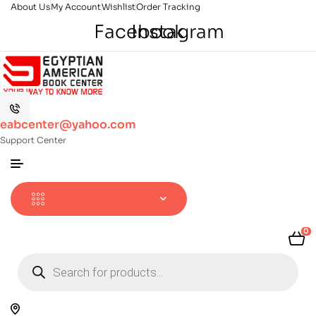
About Us
My Account
Wishlist
Order Tracking
Facebook
Instagram
eabcenter@yahoo.com
Support Center
0
Products
search