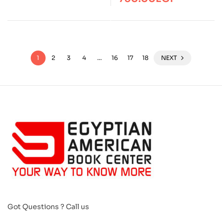
1
2
3
4
…
16
17
18
NEXT
Got Questions ? Call us