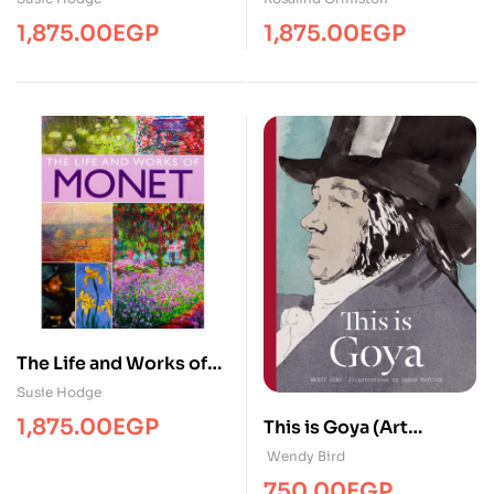
1,875.00
EGP
1,875.00
EGP
The Life and Works of
Monet
Susie Hodge
1,875.00
EGP
This is Goya (Art
Biography )
Wendy Bird
750.00
EGP