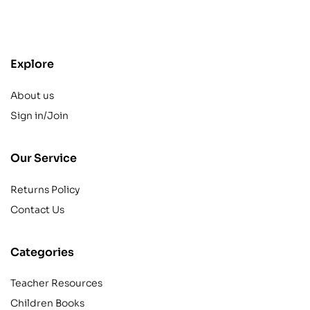
contact@example.com
Explore
About us
Sign in/Join
Our Service
Returns Policy
Contact Us
Categories
Teacher Resources
Children Books