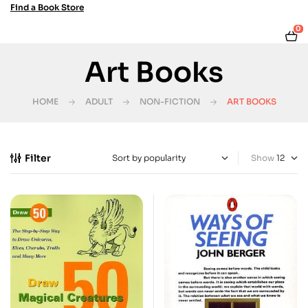
Find a Book Store
0
Art Books
HOME
ADULT
NON-FICTION
ART BOOKS
Filter
Show