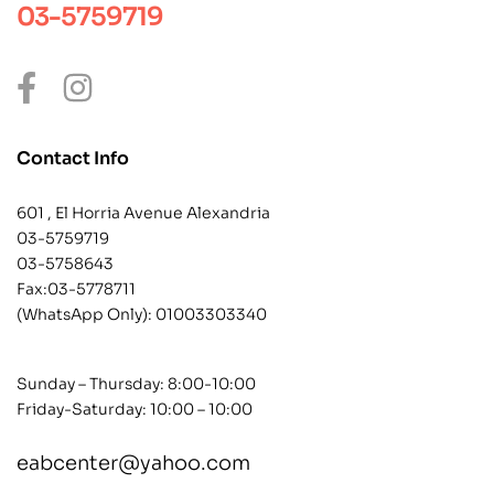
03-5759719
Contact Info
601 , El Horria Avenue Alexandria
03-5759719
03-5758643
Fax:03-5778711
(WhatsApp Only):
01003303340
Sunday – Thursday: 8:00-10:00
Friday-Saturday: 10:00 – 10:00
eabcenter@yahoo.com