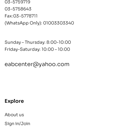
03-5759719
03-5758643
Fax:03-5778711
(WhatsApp Only):
01003303340
Sunday – Thursday: 8:00-10:00
Friday-Saturday: 10:00 – 10:00
eabcenter@yahoo.com
contact@example.com
Explore
About us
Sign in/Join