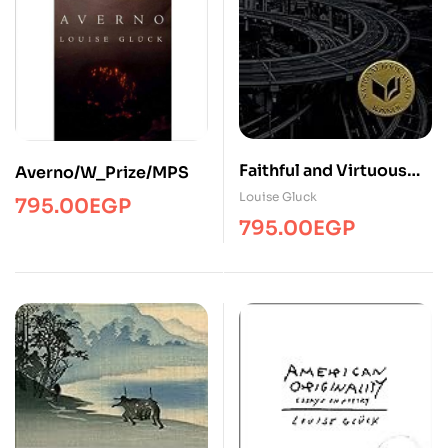
Faithful and Virtuous
Averno/W_Prize/MPS
Night
Louise Gluck
795.00
EGP
795.00
EGP