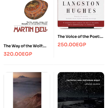
The Voice of the Poet:
Langston Hughes
250.00
EGP
The Way of the Wolf:
The Gospel in New
320.00
EGP
Images