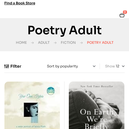
Find a Book Store
0
Poetry Adult
HOME
ADULT
FICTION
POETRY ADULT
Filter
Show