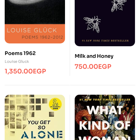
Poems 1962
Milk and Honey
Louise Gluck
750.00
EGP
1,350.00
EGP