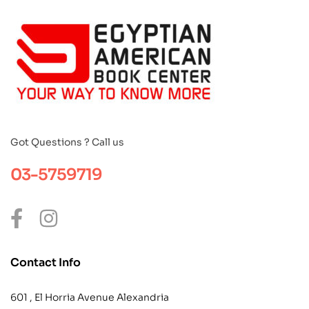
Got Questions ? Call us
03-5759719
Contact Info
601 , El Horria Avenue Alexandria