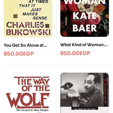
What Kind of Woman:
You Get So Alone at
Poems
Times That It Just
850.00
EGP
850.00
EGP
Makes Sense