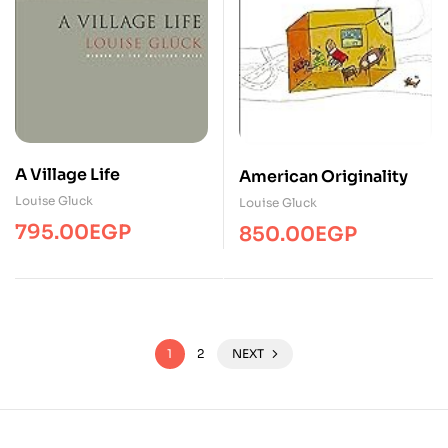
A Village Life
American Originality
Louise Gluck
Louise Gluck
795.00
EGP
850.00
EGP
1
2
NEXT