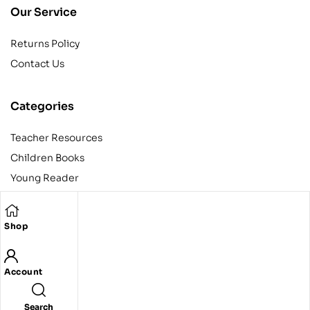
Our Service
Returns Policy
Contact Us
Categories
Teacher Resources
Children Books
Young Reader
Adult
Teens
Shop
Account
Copyright © 2024 Egyptian American Book Center. All rights
reserved.
Designed and developed by Codeak.
Search