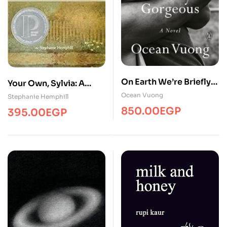
On Earth We’re Briefly
Your Own, Sylvia: A
Gorgeous
Verse Portrait of Sylvia
Ocean Vuong
Stephanie Hemphill
Plath
850.00
EGP
395.00
EGP