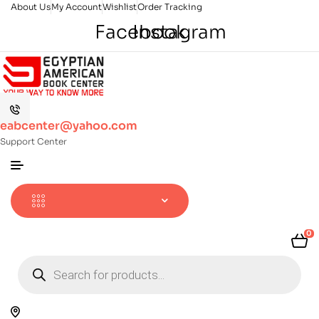
About Us
My Account
Wishlist
Order Tracking
Facebook
Instagram
eabcenter@yahoo.com
Support Center
0
Products
search