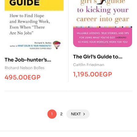
The Girl’s Guide to
The Job-hunter’s
Kicking Your Career
Caitlin Friedman
Survival Guide
Richard Nelson Bolles
Into Gear: Valuable
1,195.00
EGP
495.00
EGP
Lessons, True Stories,
and Tips For Using What
You’ve Got (A Brain!) to
Make Your Worklife
Work for You
1
2
NEXT