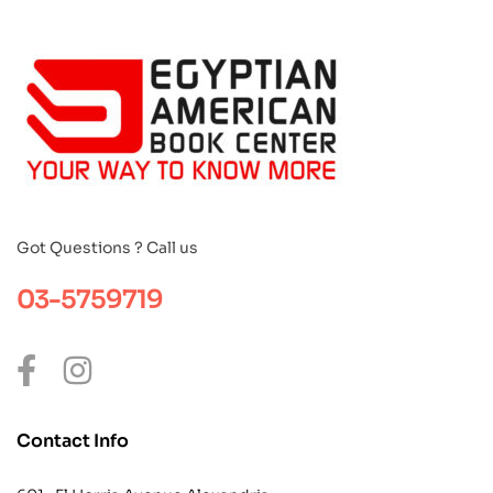
Got Questions ? Call us
03-5759719
Contact Info