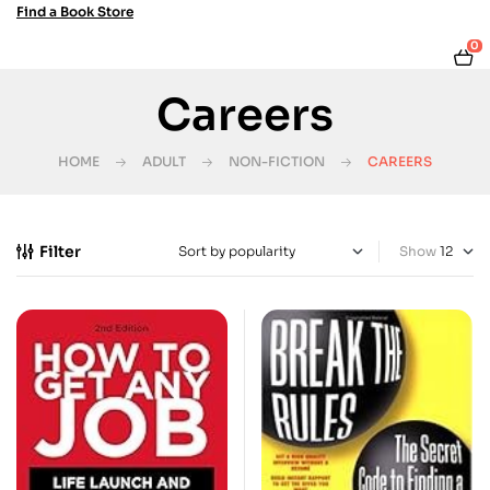
Find a Book Store
0
Careers
HOME
ADULT
NON-FICTION
CAREERS
Filter
Show