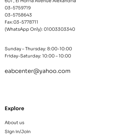
601 , El Horria Avenue Alexandria
03-5759719
03-5758643
Fax:03-5778711
(WhatsApp Only):
01003303340
Sunday – Thursday: 8:00-10:00
Friday-Saturday: 10:00 – 10:00
eabcenter@yahoo.com
contact@example.com
Explore
About us
Sign in/Join