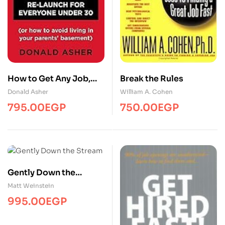
How to Get Any Job,
Break the Rules
Second Edition
Donald Asher
William A. Cohen
795.00
EGP
750.00
EGP
Gently Down the
Stream
Matt Weinstein
995.00
EGP