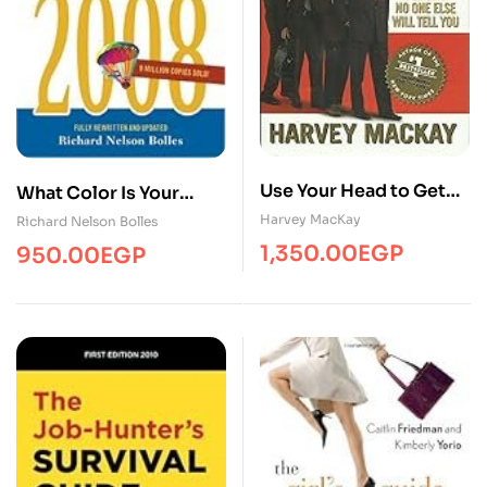
Use Your Head to Get
What Color Is Your
Your Foot in the Door
Parachute? 2011: A
Harvey MacKay
Richard Nelson Bolles
Practical Manual for
1,350.00
EGP
950.00
EGP
Job-Hunters and
Career-Changers