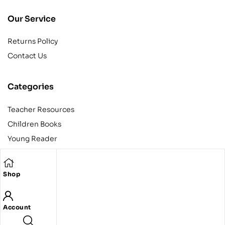
Our Service
Returns Policy
Contact Us
Categories
Teacher Resources
Children Books
Young Reader
Adult
Teens
Shop
Account
Copyright © 2024 Egyptian American Book Center. All rights