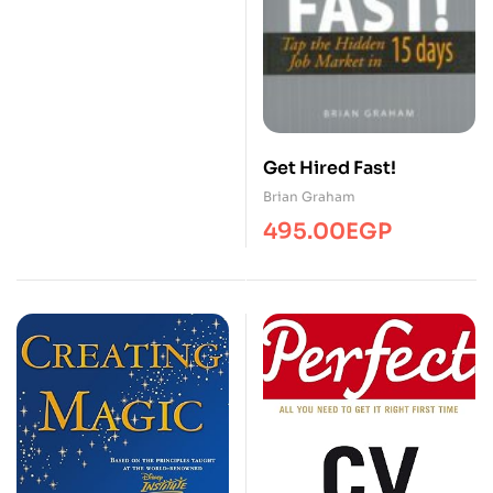
Get Hired Fast!
Brian Graham
495.00
EGP