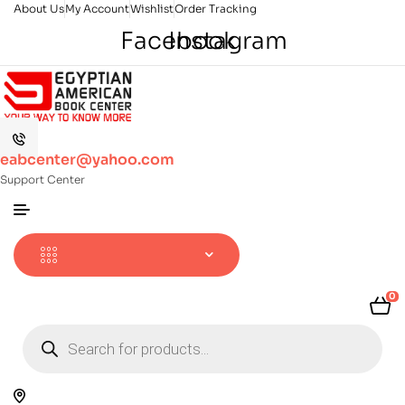
About Us
My Account
Wishlist
Order Tracking
Facebook
Instagram
eabcenter@yahoo.com
Support Center
0
Products
search