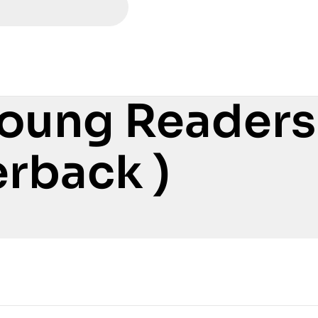
Young Readers
rback )