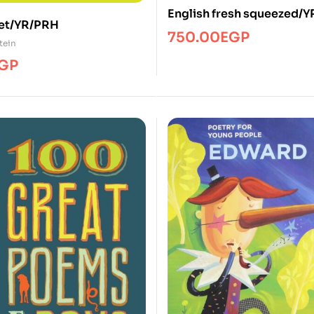
English fresh squeezed/
et/YR/PRH
750.00
EGP
tein
GP