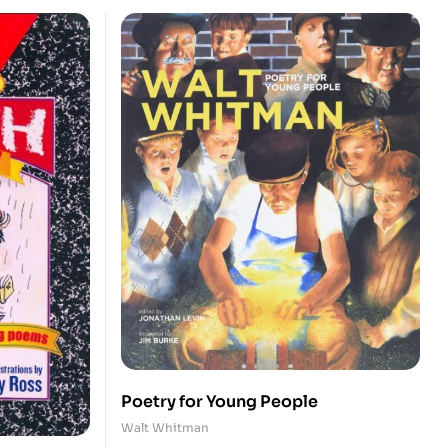
Poetry for Young People
Walt Whitman