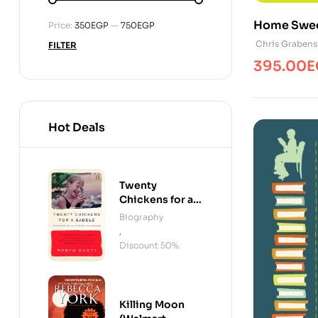
Home Swe
Min
Max
Price:
350EGP
—
750EGP
price
price
Chris Grabens
FILTER
395.00
E
Hot Deals
Twenty
Chickens for a
Saddle
Biography
,
Discount 50%
Killing Moon