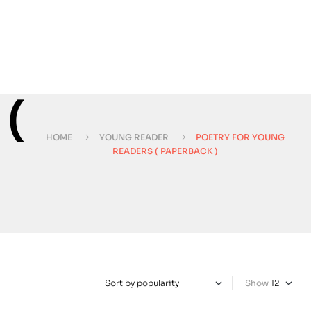
 (
HOME
YOUNG READER
POETRY FOR YOUNG
READERS ( PAPERBACK )
Show