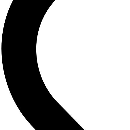
Contact Info
601 , El Horria Avenue Alexandria
03-5759719
03-5758643
Fax:03-5778711
(WhatsApp Only):
01003303340
Sunday – Thursday: 8:00-10:00
Friday-Saturday: 10:00 – 10:00
eabcenter@yahoo.com
contact@example.com