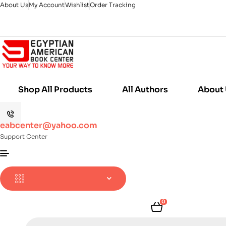
About Us
My Account
Wishlist
Order Tracking
Shop All Products
All Authors
About
eabcenter@yahoo.com
Support Center
0
Products