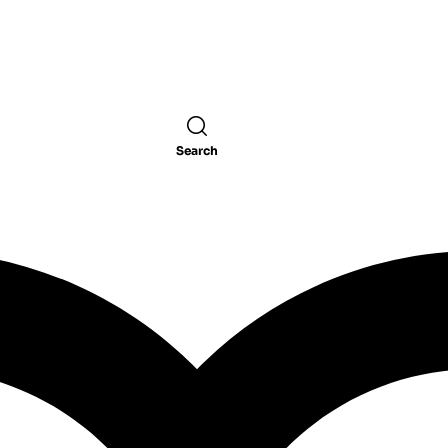
Search