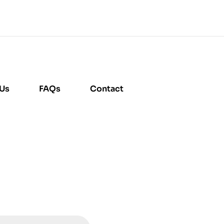
 Us
FAQs
Contact