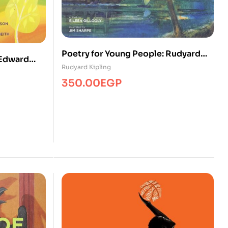
Poetry for Young People: Rudyard
 Edward
Kipling
Rudyard Kipling
350.00
EGP