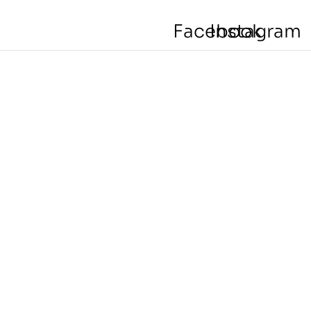
Facebook
Instagram