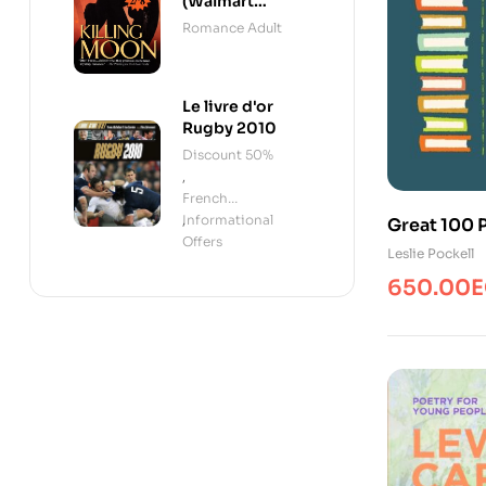
(Walmart
Edition)
Romance Adult
Le livre d'or
Rugby 2010
Discount 50%
,
French
Informational
,
Great 100 
Offers
Boys/Poe
Leslie Pockell
650.00
E