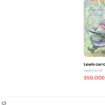
Lewis carro
For/PP/YR/
Lewis Carroll
350.00
E