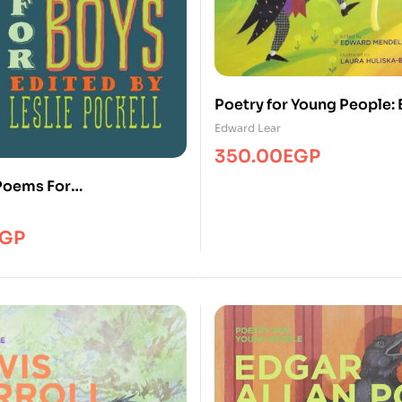
Poetry for Young People:
Lear
Edward Lear
350.00
EGP
Poems For
ms/HBG
GP