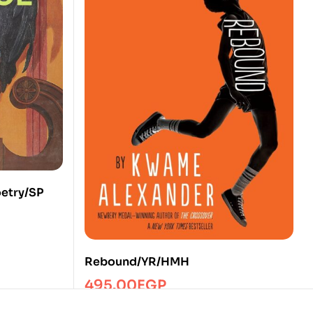
oetry/SP
Rebound/YR/HMH
495.00
EGP