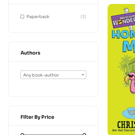
Paperback
(3)
Authors
Any book-author
Filter By Price