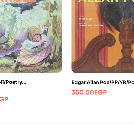
ll/Poetry
Edgar Allan Poe/PP/YR/P
Poetry/SP
350.00
EGP
GP