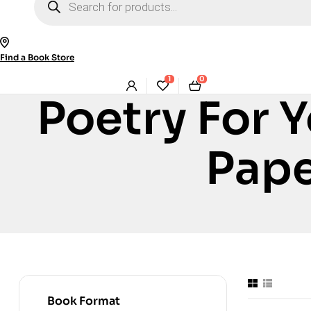
search
Find a Book Store
1
0
Poetry For 
Pape
Book Format