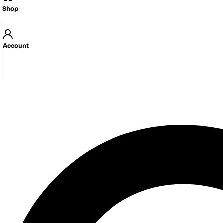
Shop
Account
Got Questions ? Call us
03-5759719