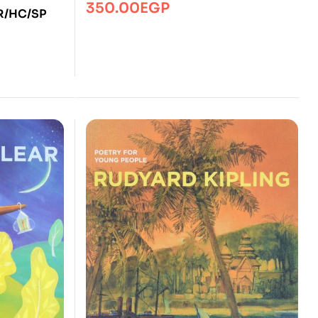
350.00
EGP
YR/HC/SP