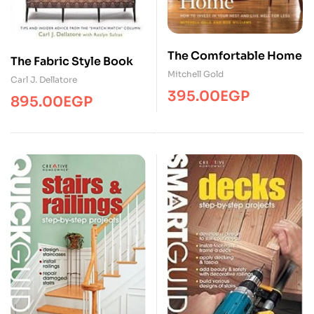
The Comfortable Home
The Fabric Style Book
Mitchell Gold
Carl J. Dellatore
395.00
EGP
895.00
EGP