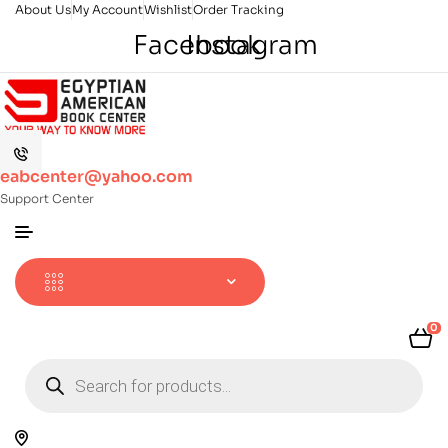
About Us
My Account
Wishlist
Order Tracking
Facebook
Instagram
eabcenter@yahoo.com
Support Center
0
Products
search