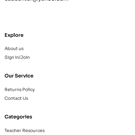
contact@example.com
Explore
About us
Sign in/Join
Our Service
Returns Policy
Contact Us
Categories
Teacher Resources