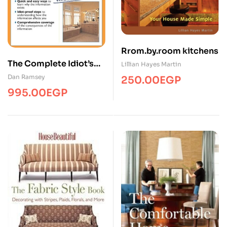
Rrom.by.room kitchens
The Complete Idiot’s
Lillian Hayes Martin
Guide to Remodeling
Dan Ramsey
250.00
EGP
Your Bath Illustrated
995.00
EGP