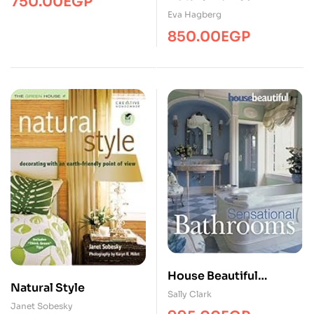
750.00
EGP
Eva Hagberg
850.00
EGP
House Beautiful
Natural Style
Sensational Bathrooms
Sally Clark
Janet Sobesky