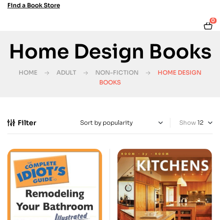
Find a Book Store
0
Home Design Books
HOME
ADULT
NON-FICTION
HOME DESIGN
BOOKS
Filter
Show