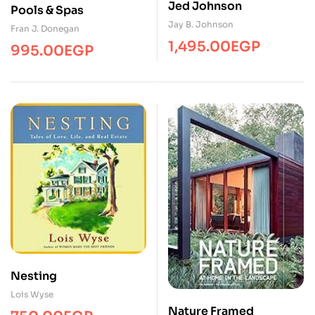
Jed Johnson
Pools & Spas
Jay B. Johnson
Fran J. Donegan
1,495.00
EGP
995.00
EGP
Nesting
Lois Wyse
Nature Framed