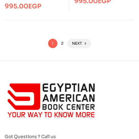
995.00
EGP
995.00
EGP
1
2
NEXT
Got Questions ? Call us