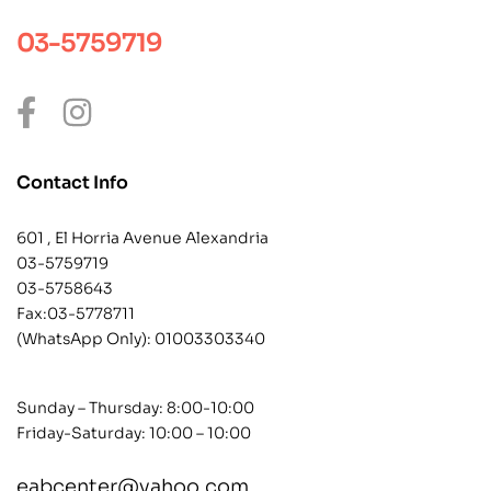
03-5759719
Contact Info
601 , El Horria Avenue Alexandria
03-5759719
03-5758643
Fax:03-5778711
(WhatsApp Only):
01003303340
Sunday – Thursday: 8:00-10:00
Friday-Saturday: 10:00 – 10:00
eabcenter@yahoo.com