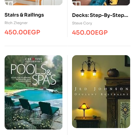
Stairs & Railings
Decks: Step-By-Step
Projects
Rich Ziegner
Steve Cory
450.00
EGP
450.00
EGP