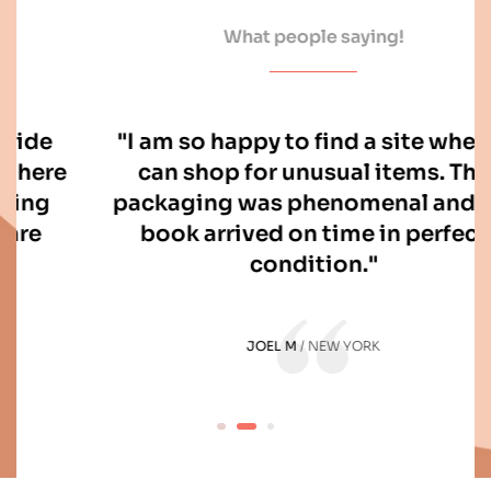
What people saying!
"I am so happy to find a site where I
can shop for unusual items. The
packaging was phenomenal and my
book arrived on time in perfect
condition."
JOEL M
NEW YORK