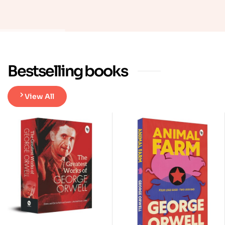
Bestselling books
View All