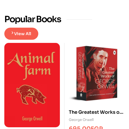
Popular Books
View All
The Greatest Works of
George Orwell
George Orwell
695.00
EGP