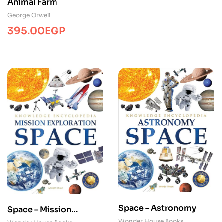
Animal Farm
George Orwell
395.00
EGP
Space – Astronomy
Space – Mission
Exploration
Wonder House Books