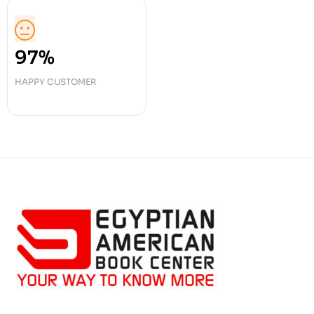
97%
HAPPY CUSTOMER