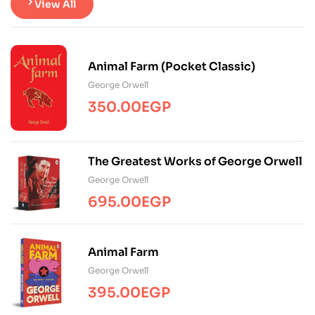
View All
Animal Farm (Pocket Classic)
George Orwell
350.00
EGP
The Greatest Works of George Orwell
George Orwell
695.00
EGP
Animal Farm
George Orwell
395.00
EGP