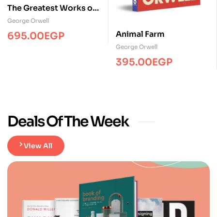
The Greatest Works of
George Orwell
George Orwell
Animal Farm
695.00
EGP
George Orwell
395.00
EGP
Deals Of The Week
View All