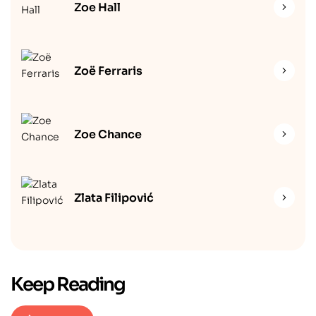
Zoe Hall
Zoë Ferraris
Zoe Chance
Zlata Filipović
Keep Reading