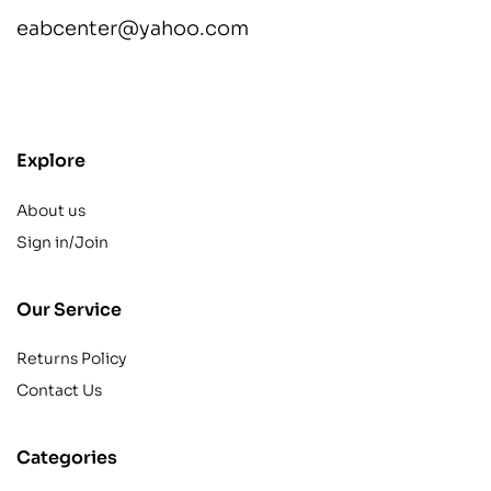
eabcenter@yahoo.com
contact@example.com
Explore
About us
Sign in/Join
Our Service
Returns Policy
Contact Us
Categories