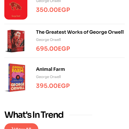
George Orwell
350.00
EGP
The Greatest Works of George Orwell
George Orwell
695.00
EGP
Animal Farm
George Orwell
395.00
EGP
What's In Trend