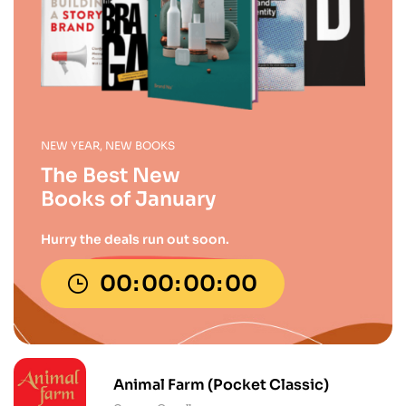
NEW YEAR, NEW BOOKS
The Best New
Books of January
Hurry the deals run out soon.
00
00
00
00
Animal Farm (Pocket Classic)