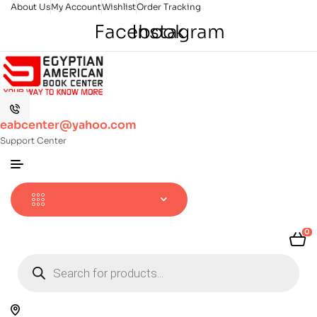
About Us
My Account
Wishlist
Order Tracking
Facebook
Instagram
eabcenter@yahoo.com
Support Center
0
Products
search