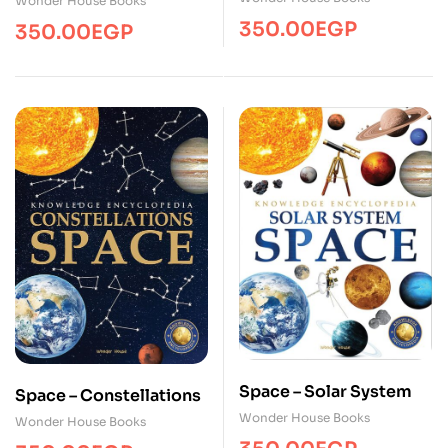
Wonder House Books
350.00
EGP
350.00
EGP
Space – Solar System
Space – Constellations
Wonder House Books
Wonder House Books