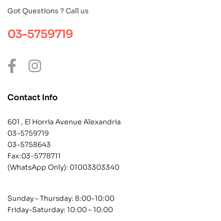
Got Questions ? Call us
03-5759719
Contact Info
601 , El Horria Avenue Alexandria
03-5759719
03-5758643
Fax:03-5778711
(WhatsApp Only):
01003303340
Sunday – Thursday: 8:00-10:00
Friday-Saturday: 10:00 – 10:00