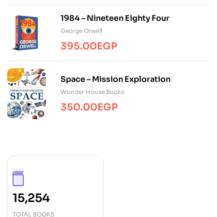
1984 – Nineteen Eighty Four
George Orwell
395.00
EGP
Space – Mission Exploration
Wonder House Books
350.00
EGP
15,254
TOTAL BOOKS