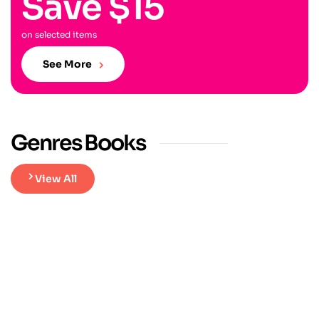
Save $15
on selected items
See More
Genres Books
View All