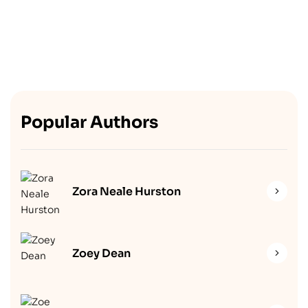
Popular Authors
Zora Neale Hurston
Zoey Dean