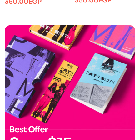
350.00
EGP
350.00
EGP
Best Offer