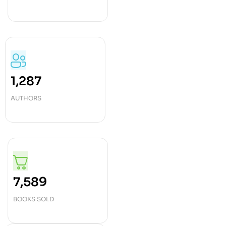
1,287
AUTHORS
7,589
BOOKS SOLD