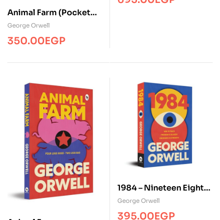
Animal Farm (Pocket
Classic)
George Orwell
350.00
EGP
1984 – Nineteen Eighty
Four
George Orwell
395.00
EGP