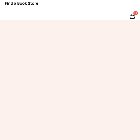
Find a Book Store
0