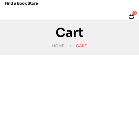
Find a Book Store
0
Cart
HOME
CART