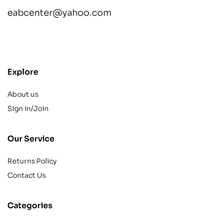
eabcenter@yahoo.com
contact@example.com
Explore
About us
Sign in/Join
Our Service
Returns Policy
Contact Us
Categories