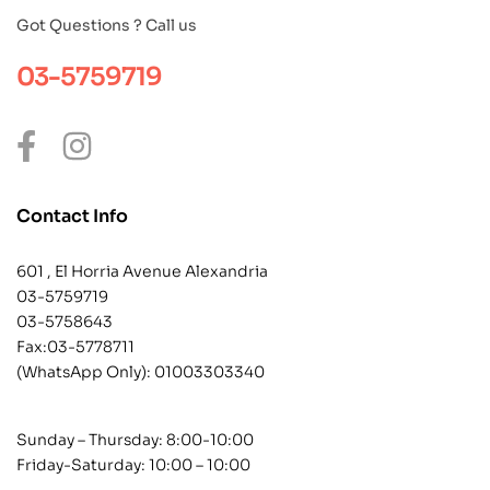
Got Questions ? Call us
03-5759719
Contact Info
601 , El Horria Avenue Alexandria
03-5759719
03-5758643
Fax:03-5778711
(WhatsApp Only):
01003303340
Sunday – Thursday: 8:00-10:00
Friday-Saturday: 10:00 – 10:00