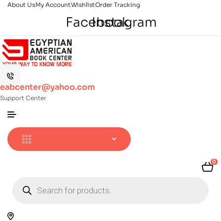
About Us
My Account
Wishlist
Order Tracking
Facebook
Instagram
eabcenter@yahoo.com
Support Center
0
Products
search