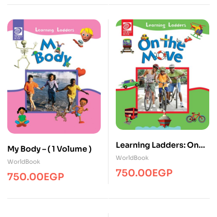
Learning Ladders: On
My Body – ( 1 Volume )
the Move – ( 1 Volume )
WorldBook
WorldBook
750.00
EGP
750.00
EGP