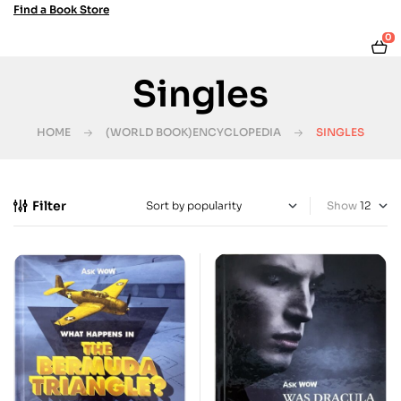
Find a Book Store
0
Singles
HOME
(WORLD BOOK)ENCYCLOPEDIA
SINGLES
Filter
Show