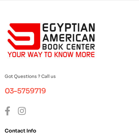
Got Questions ? Call us
03-5759719
Contact Info