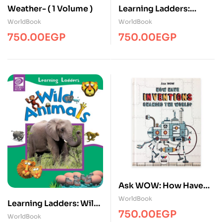
Weather- ( 1 Volume )
Learning Ladders:
Under the Sea – ( 1
WorldBook
WorldBook
Volume )
750.00
EGP
750.00
EGP
Ask WOW: How Have
Inventions Changed
WorldBook
Learning Ladders: Wild
The World? – ( 1 Volume
750.00
EGP
Animals – ( 1 Volume )
WorldBook
)