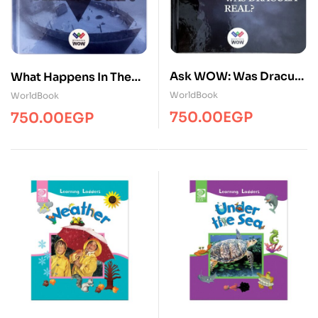
Ask WOW: Was Dracula
What Happens In The
Real? ( 1 Volume )
Bermuda Triangle(1
WorldBook
WorldBook
vol)Ency/WB
750.00
EGP
750.00
EGP