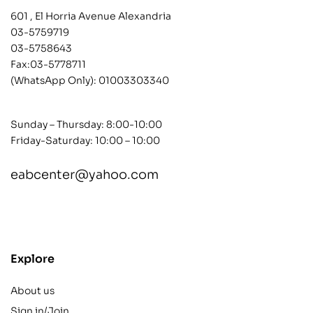
601 , El Horria Avenue Alexandria
03-5759719
03-5758643
Fax:03-5778711
(WhatsApp Only):
01003303340
Sunday – Thursday: 8:00-10:00
Friday-Saturday: 10:00 – 10:00
eabcenter@yahoo.com
contact@example.com
Explore
About us
Sign in/Join