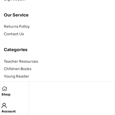
Our Service
Returns Policy
Contact Us
Categories
Teacher Resources
Children Books
Young Reader
Adult
Teens
Shop
Account