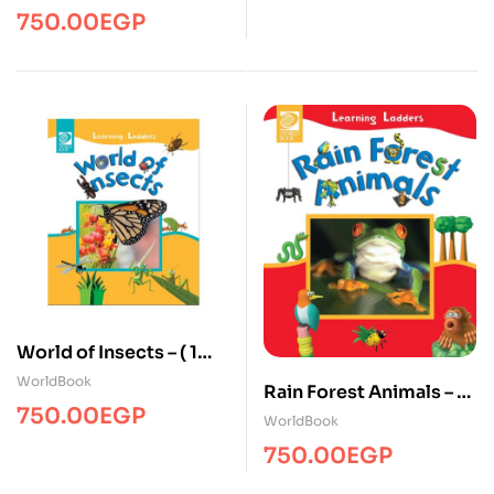
750.00
EGP
World of Insects – ( 1
Volume )
WorldBook
Rain Forest Animals – ( 1
750.00
EGP
Volume )
WorldBook
750.00
EGP