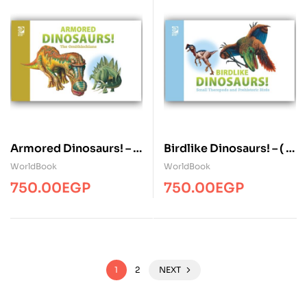
Armored Dinosaurs! – (
Birdlike Dinosaurs! – ( 1
1 Volume )
Volume )
WorldBook
WorldBook
750.00
EGP
750.00
EGP
1
2
NEXT