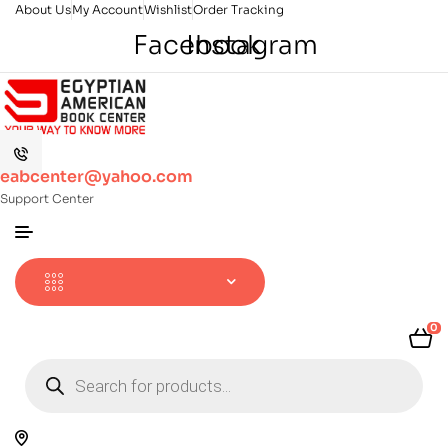
About Us
My Account
Wishlist
Order Tracking
Facebook
Instagram
eabcenter@yahoo.com
Support Center
0
Products
search