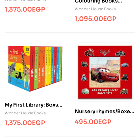
Colouring Books
Boxset: ( Pack of 12 )
1,375.00
EGP
Wonder House Books
1,095.00
EGP
My First Library: Boxset
Nursery rhymes/Boxet-
of 10 Board Books
Wonder House Books
Set ( 8 Books)/phidal
495.00
EGP
1,375.00
EGP