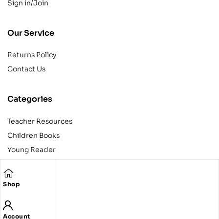
Sign in/Join
Our Service
Returns Policy
Contact Us
Categories
Teacher Resources
Children Books
Young Reader
Adult
Teens
Shop
Account