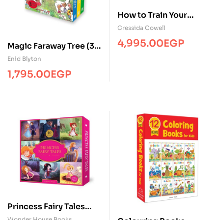
How to Train Your
Dragon: The Complete
Cressida Cowell
Series: Paperback ( 12
4,995.00
EGP
Magic Faraway Tree (3
Books )
books)
Enid Blyton
1,795.00
EGP
Princess Fairy Tales
Boxset ( 10 BKS )
Wonder House Books