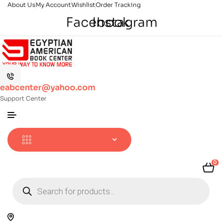
About Us
My Account
Wishlist
Order Tracking
Facebook
Instagram
eabcenter@yahoo.com
Support Center
0
Products
search