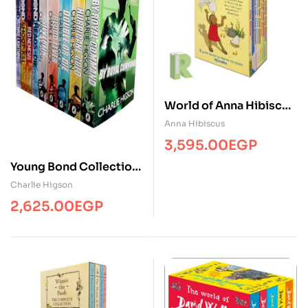
World of Anna Hibiscus
(8 Books)
Anna Hibiscus
3,595.00
EGP
Young Bond Collection
(5 Books)
Charlie Higson
2,625.00
EGP