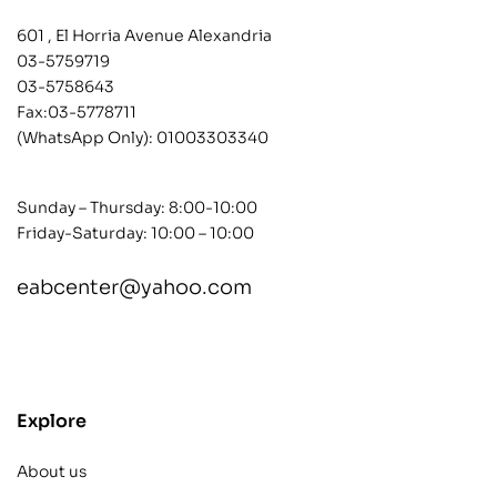
601 , El Horria Avenue Alexandria
03-5759719
03-5758643
Fax:03-5778711
(WhatsApp Only):
01003303340
Sunday – Thursday: 8:00-10:00
Friday-Saturday: 10:00 – 10:00
eabcenter@yahoo.com
contact@example.com
Explore
About us