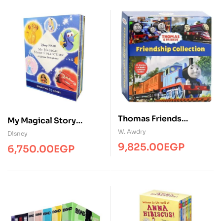
Thomas Friends
My Magical Story
Collection ( 6 Books )
Collection ( 15 Books )
W. Awdry
Disney
9,825.00
EGP
6,750.00
EGP