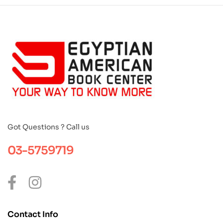
Got Questions ? Call us
03-5759719
Contact Info