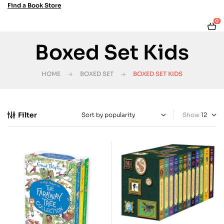
Find a Book Store
0
Boxed Set Kids
HOME
BOXED SET
BOXED SET KIDS
Filter
Show