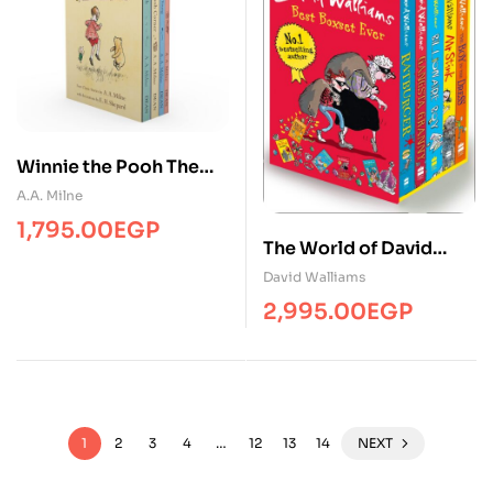
Winnie the Pooh The
Complete Collection (4
A.A. Milne
Books)
1,795.00
EGP
The World of David
Walliams: Best Boxset
David Walliams
Ever (5 Books)
2,995.00
EGP
1
2
3
4
…
12
13
14
NEXT