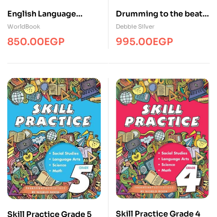
Drumming to the beat
English Language
of Different
Arts/Edu/WBEC
Debbie Silver
WorldBook
Marchers(WB-IP45
995.00
EGP
850.00
EGP
Skill Practice Grade 4
Skill Practice Grade 5