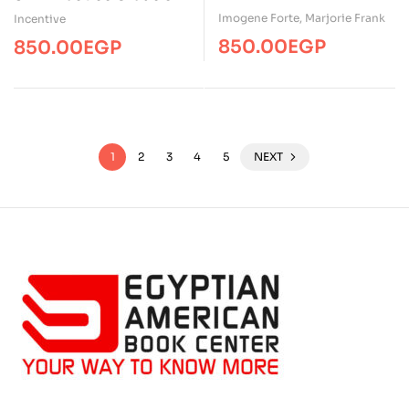
Imogene Forte
,
Marjorie Frank
Incentive
850.00
EGP
850.00
EGP
1
2
3
4
5
NEXT