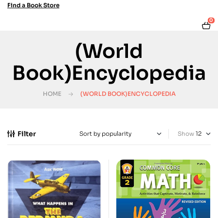
Find a Book Store
0
(World
Book)Encyclopedia
HOME
(WORLD BOOK)ENCYCLOPEDIA
Filter
Show