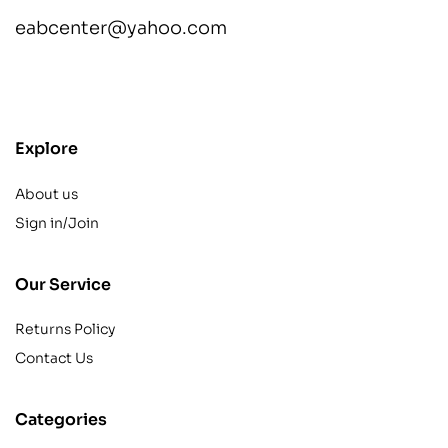
eabcenter@yahoo.com
contact@example.com
Explore
About us
Sign in/Join
Our Service
Returns Policy
Contact Us
Categories