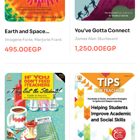
You’ve Gotta Connect
Earth and Space
Science
James Alan Sturtevant
Imogene Forte
,
Marjorie Frank
1,250.00
EGP
495.00
EGP