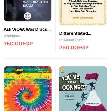
Ask WOW: Was Dracula
Differentiated
Real? ( 1 Volume )
WorldBook
Instruction Planner
Dr. Debbie Silver
750.00
EGP
250.00
EGP