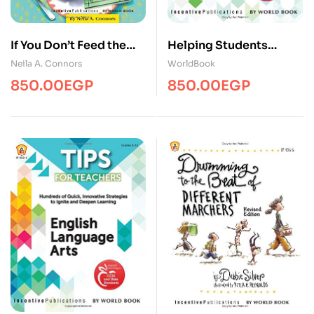
If You Don’t Feed the
Helping Students
Teachers/Edu/WBEC
Improve
Neila A. Connors
WorldBook
Acadmic/Edu/WBEC
850.00
EGP
850.00
EGP