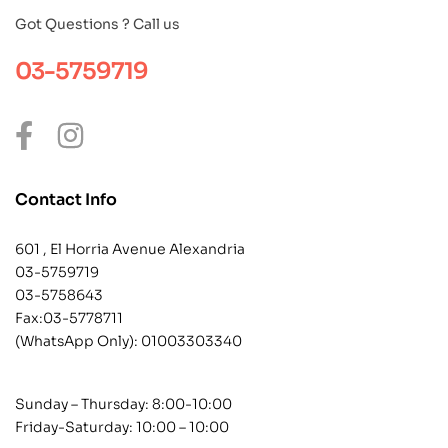
Got Questions ? Call us
03-5759719
Contact Info
601 , El Horria Avenue Alexandria
03-5759719
03-5758643
Fax:03-5778711
(WhatsApp Only):
01003303340
Sunday – Thursday: 8:00-10:00
Friday-Saturday: 10:00 – 10:00