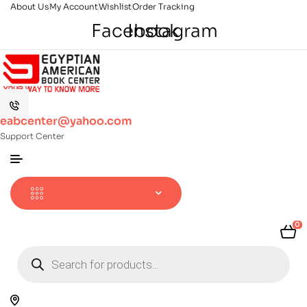
About Us
My Account
Wishlist
Order Tracking
Facebook
Instagram
eabcenter@yahoo.com
Support Center
0
Products
search