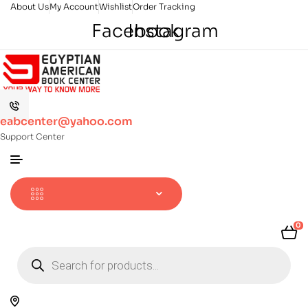
About Us
My Account
Wishlist
Order Tracking
Facebook
Instagram
eabcenter@yahoo.com
Support Center
0
Products
search