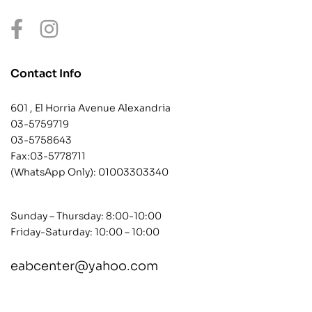
Contact Info
601 , El Horria Avenue Alexandria
03-5759719
03-5758643
Fax:03-5778711
(WhatsApp Only):
01003303340
Sunday – Thursday: 8:00-10:00
Friday-Saturday: 10:00 – 10:00
eabcenter@yahoo.com
contact@example.com