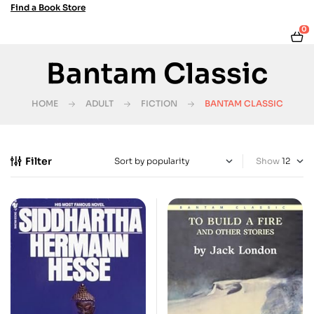
Find a Book Store
0
Bantam Classic
HOME
ADULT
FICTION
BANTAM CLASSIC
Filter
Show