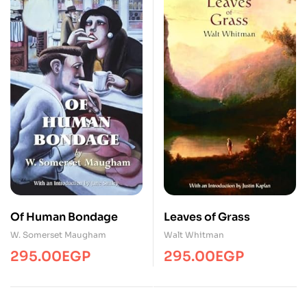
Of Human Bondage
Leaves of Grass
W. Somerset Maugham
Walt Whitman
295.00
EGP
295.00
EGP