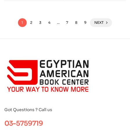
1
2
3
4
…
7
8
9
NEXT
Got Questions ? Call us
03-5759719