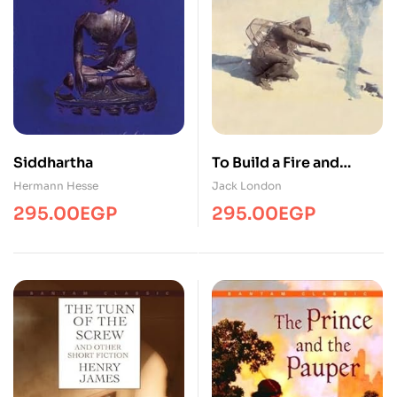
Siddhartha
To Build a Fire and
Other Stories
Hermann Hesse
Jack London
295.00
EGP
295.00
EGP