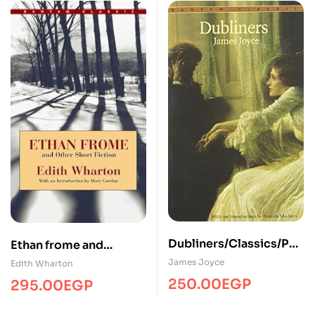
Dubliners/Classics/PR
Ethan frome and
H
otherClassicsPRH
James Joyce
Edith Wharton
250.00
EGP
295.00
EGP