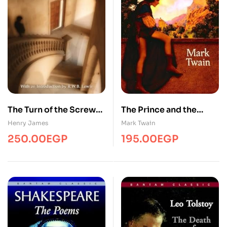
The Turn of the Screw
The Prince and the
and Other Short Fiction
Pauper
Henry James
Mark Twain
250.00
EGP
195.00
EGP