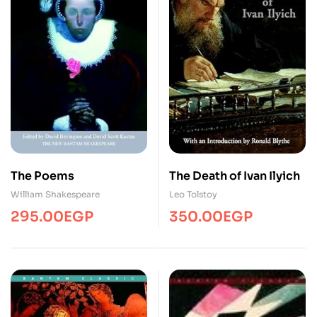
The Poems
The Death of Ivan Ilyich
William Shakespeare
Leo Tolstoy
295.00
EGP
350.00
EGP