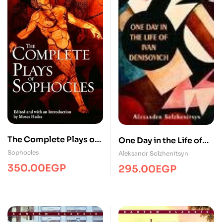
The Complete Plays of
One Day in the Life of
Sophocles
Ivan Denisovich
Sophocles
Aleksandr Solzhenitsyn
350.00
EGP
295.00
EGP