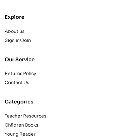
Explore
About us
Sign in/Join
Our Service
Returns Policy
Contact Us
Categories
Teacher Resources
Children Books
Young Reader