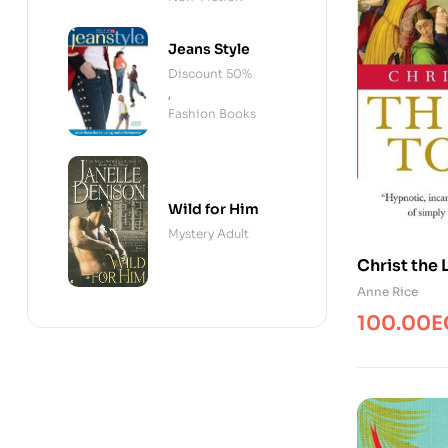
Jeans Style
Discount 50%
,
Fashion Books
Wild for Him
Mystery Adult
Christ the 
Anne Rice
100.00
E
Original
Current
price
price
was:
is:
115.00EG
100.00E