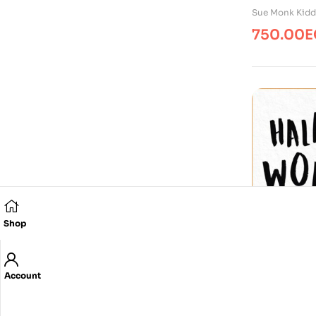
Sue Monk Kidd
750.00
E
Shop
Account