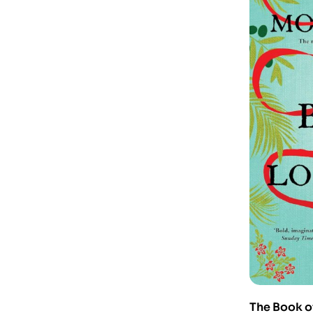
The Book o