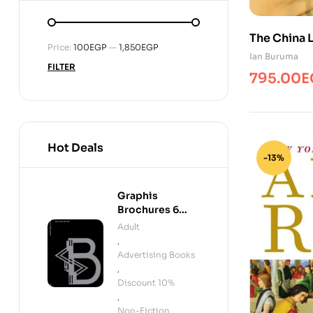
The China 
Min
Max
Price:
100EGP
—
1,850EGP
Ian Buruma
price
price
FILTER
795.00
E
Hot Deals
-13%
Graphis
Brochures 6
INTL
Adult
,
Advertising Books
,
Discount 10%
,
Non-Fiction