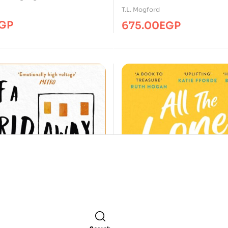
T.L. Mogford
GP
675.00
EGP