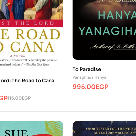
To Paradise
Yanagihara Hanya
Lord: The Road to Cana
995.00
EGP
GP
115.00
EGP
P.
GP.