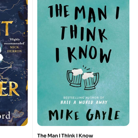
The Man I Think I Know