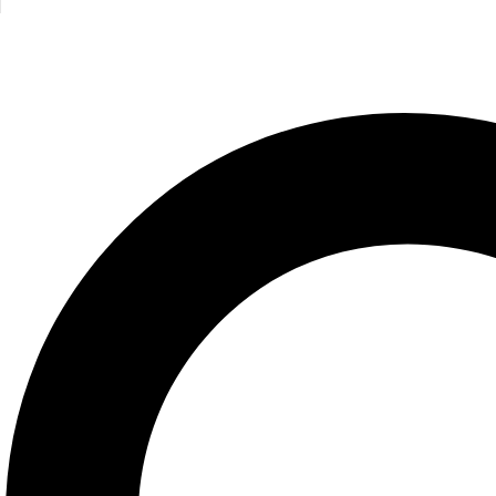
Half a Wor
Mike Gayle
675.00
E