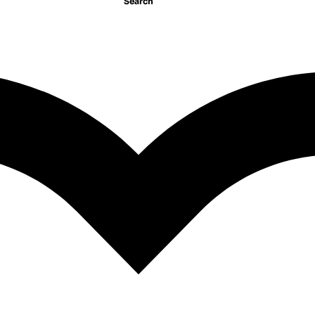
Search
All The Lonely People
ld Away
Mike Gayle
675.00
EGP
GP
1
2
3
4
…
14
15