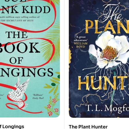
f Longings
The Plant Hunter