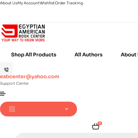
About Us
My Account
Wishlist
Order Tracking
Shop All Products
All Authors
About
eabcenter@yahoo.com
Support Center
0
Products