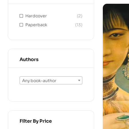
Hardcover
(2)
Paperback
(13)
Authors
Any book-author
Filter By Price