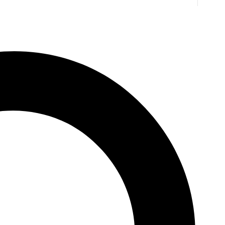
A Marriage of Fortune
Anne O'Brien
1,125.00
EGP
16
NEXT