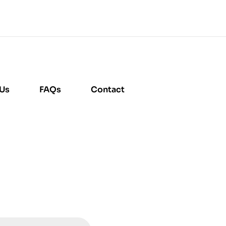
 Us
FAQs
Contact