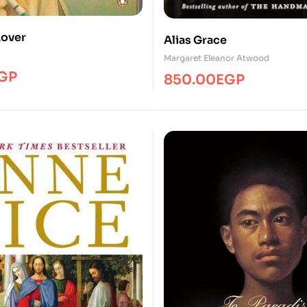
Lover
Alias Grace
Margaret Eleanor Atwood
GP
850.00
EGP