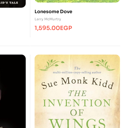
Lonesome Dove
Larry McMurtry
1,595.00
EGP