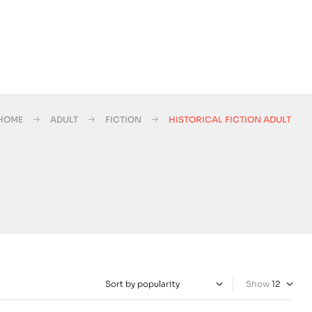
HOME
ADULT
FICTION
HISTORICAL FICTION ADULT
Show