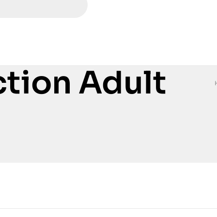
ction Adult