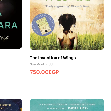
The Invention of Wings
Sue Monk Kidd
750.00
EGP