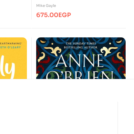
Mike Gayle
675.00
EGP