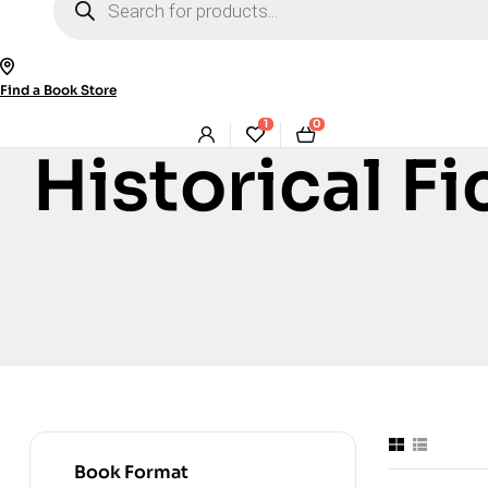
search
Find a Book Store
1
0
Historical Fi
Book Format