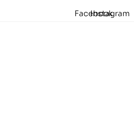
Facebook
Instagram