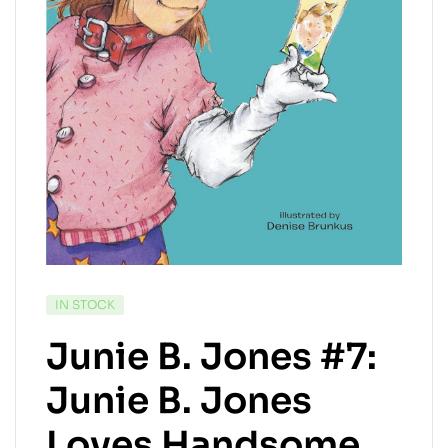
AVAILABILITY:
IN STOCK
Junie B. Jones #7:
Junie B. Jones
Loves Handsome