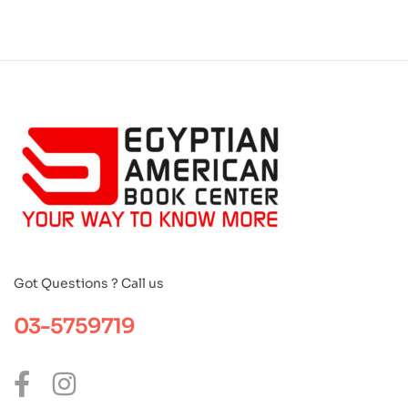
Got Questions ? Call us
03-5759719