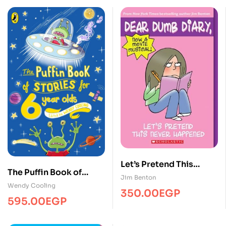
Let’s Pretend This
The Puffin Book of
Never Happened
Jim Benton
Stories for 6 year-olds
Wendy Cooling
350.00
EGP
595.00
EGP