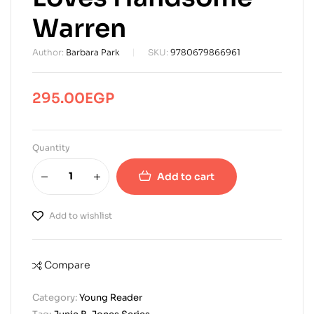
Warren
Author:
Barbara Park
SKU:
9780679866961
295.00
EGP
Quantity
Add to cart
Add to wishlist
Compare
Category:
Young Reader