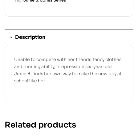
Tag:
Junie B. Jones Series
Description
Unable to compete with her friends’ fancy clothes
and running ability, irrepressible six-year-old
Junie B. finds her own way to make the new boy at
school like her.
Related products