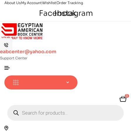
About Us
My Account
Wishlist
Order Tracking
Facebook
Instagram
eabcenter@yahoo.com
Support Center
0
Products
search