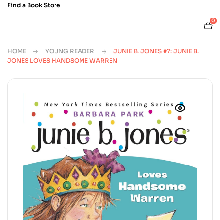
Find a Book Store
0
HOME
YOUNG READER
JUNIE B. JONES #7: JUNIE B.
JONES LOVES HANDSOME WARREN