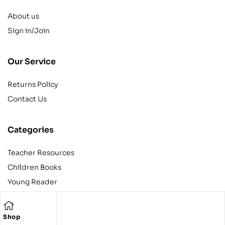
About us
Sign in/Join
Our Service
Returns Policy
Contact Us
Categories
Teacher Resources
Children Books
Young Reader
Adult
Teens
Shop