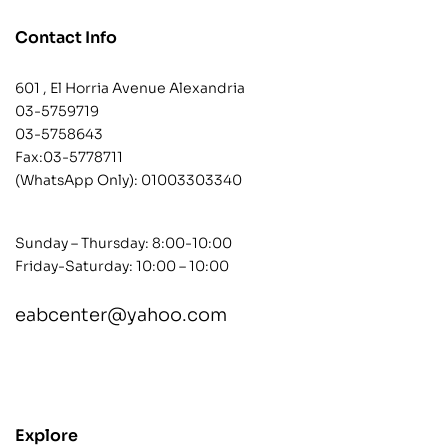
Contact Info
601 , El Horria Avenue Alexandria
03-5759719
03-5758643
Fax:03-5778711
(WhatsApp Only):
01003303340
Sunday – Thursday: 8:00-10:00
Friday-Saturday: 10:00 – 10:00
eabcenter@yahoo.com
contact@example.com
Explore