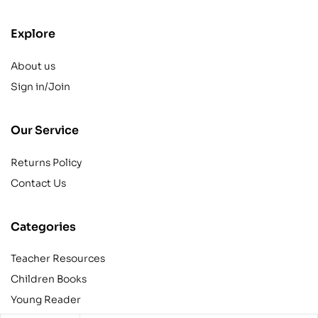
Explore
About us
Sign in/Join
Our Service
Returns Policy
Contact Us
Categories
Teacher Resources
Children Books
Young Reader