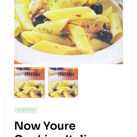
AVAILABILITY:
IN STOCK
Now Youre