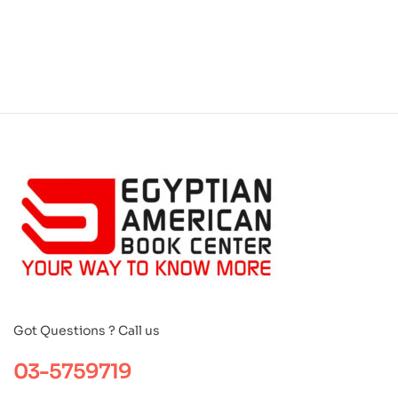
Got Questions ? Call us
03-5759719