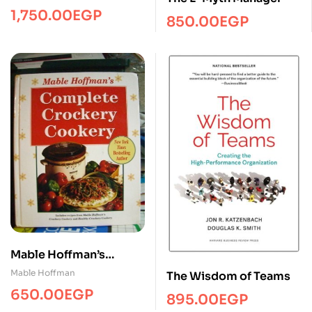
1,750.00
EGP
850.00
EGP
Mable Hoffman’s
Complete Crockery
Mable Hoffman
The Wisdom of Teams
Cookery
650.00
EGP
895.00
EGP