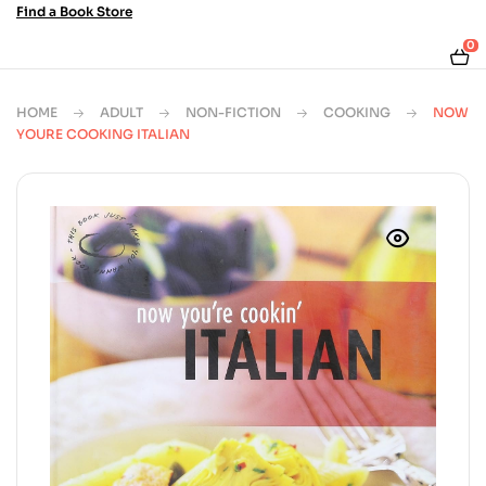
Find a Book Store
0
HOME
ADULT
NON-FICTION
COOKING
NOW
YOURE COOKING ITALIAN