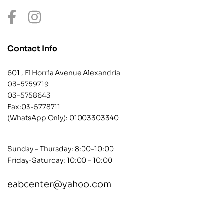
Contact Info
601 , El Horria Avenue Alexandria
03-5759719
03-5758643
Fax:03-5778711
(WhatsApp Only):
01003303340
Sunday – Thursday: 8:00-10:00
Friday-Saturday: 10:00 – 10:00
eabcenter@yahoo.com
contact@example.com