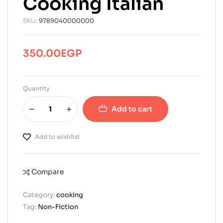
Cooking Italian
SKU:
9789040000000
350.00
EGP
Quantity
Add to cart
Add to wishlist
Compare
Category:
cooking
Tag:
Non-Fiction