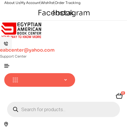
About Us
My Account
Wishlist
Order Tracking
Facebook
Instagram
eabcenter@yahoo.com
Support Center
0
Products
search