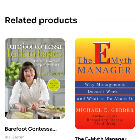
Related products
Barefoot Contessa
Back to Basics
Ina Garten
The E-Myth Manager