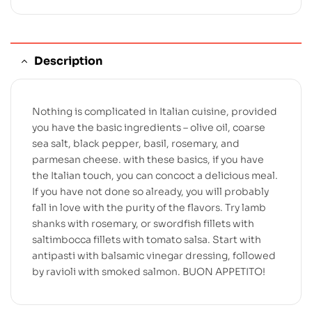
Description
Nothing is complicated in Italian cuisine, provided
you have the basic ingredients – olive oil, coarse
sea salt, black pepper, basil, rosemary, and
parmesan cheese. with these basics, if you have
the Italian touch, you can concoct a delicious meal.
If you have not done so already, you will probably
fall in love with the purity of the flavors. Try lamb
shanks with rosemary, or swordfish fillets with
saltimbocca fillets with tomato salsa. Start with
antipasti with balsamic vinegar dressing, followed
by ravioli with smoked salmon. BUON APPETITO!