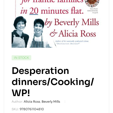
AVAILABILITY:
IN STOCK
Desperation
dinners/Cooking/
WP!
Author:
Alicia Ross
,
Beverly Mills
SKU:
9780761104810