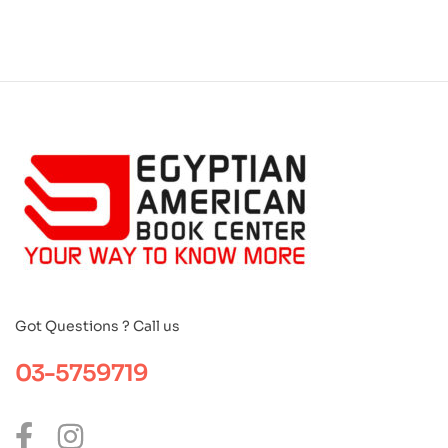
Got Questions ? Call us
03-5759719