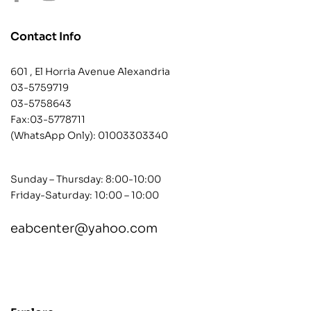
Contact Info
601 , El Horria Avenue Alexandria
03-5759719
03-5758643
Fax:03-5778711
(WhatsApp Only):
01003303340
Sunday – Thursday: 8:00-10:00
Friday-Saturday: 10:00 – 10:00
eabcenter@yahoo.com
contact@example.com