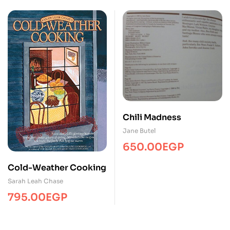
price
price
was:
is:
1,250.00EGP.
650.00EGP.
Chili Madness
Jane Butel
650.00
EGP
Cold-Weather Cooking
Sarah Leah Chase
795.00
EGP