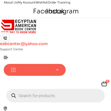
About Us
My Account
Wishlist
Order Tracking
Facebook
Instagram
eabcenter@yahoo.com
Support Center
0
Products
search