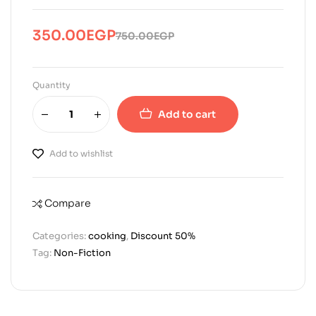
350.00
EGP
750.00
EGP
Original
Current
price
price
was:
is:
Quantity
750.00EGP.
350.00EGP.
Add to cart
Add to wishlist
Compare
Categories:
cooking
,
Discount 50%
Tag:
Non-Fiction