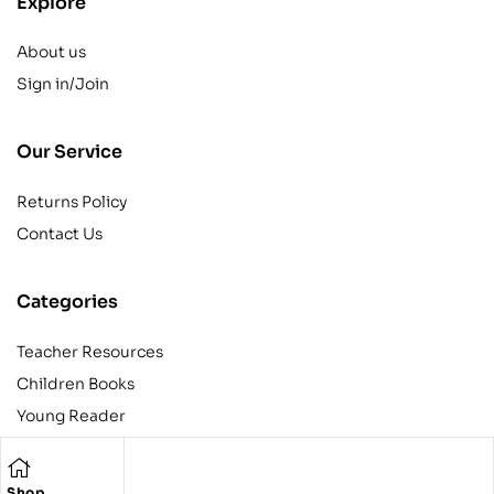
Explore
About us
Sign in/Join
Our Service
Returns Policy
Contact Us
Categories
Teacher Resources
Children Books
Young Reader
Adult
Teens
Shop