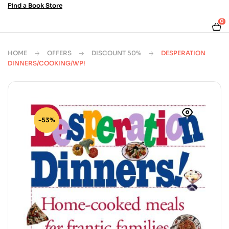
Find a Book Store
0
HOME
OFFERS
DISCOUNT 50%
DESPERATION
DINNERS/COOKING/WP!
-53%