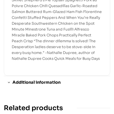
Skillet Shepherd’s Pie Topsail Spaghetti Pork au
Poivre Chicken Chili Quesadillas Garlic-Roasted
Salmon Buttered Rum-Glazed Ham Fish Florentine
Confetti Stuffed Peppers And When You’re Really
Desperate Southwestern Chicken on the Spot
Minute Minestrone Tuna and Fusilli Alfresco
Miracle Baked Pork Chops Practically Perfect
Peach Crisp “The dinner dilemma is solved! The
Desperation ladies deserve to be stove-side in
every busy home.” -Nathalie Dupree, author of
Nathalie Dupree Cooks Quick Meals for Busy Days
Additional information
Related products