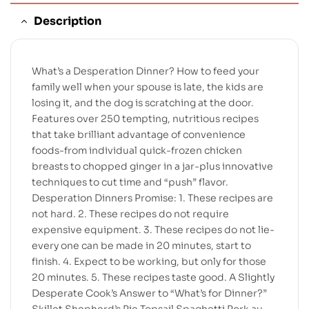
Description
What’s a Desperation Dinner? How to feed your
family well when your spouse is late, the kids are
losing it, and the dog is scratching at the door.
Features over 250 tempting, nutritious recipes
that take brilliant advantage of convenience
foods-from individual quick-frozen chicken
breasts to chopped ginger in a jar-plus innovative
techniques to cut time and “push” flavor.
Desperation Dinners Promise: 1. These recipes are
not hard. 2. These recipes do not require
expensive equipment. 3. These recipes do not lie-
every one can be made in 20 minutes, start to
finish. 4. Expect to be working, but only for those
20 minutes. 5. These recipes taste good. A Slightly
Desperate Cook’s Answer to “What’s for Dinner?”