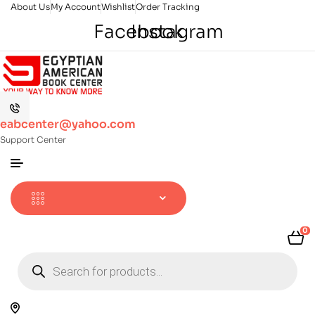
About Us
My Account
Wishlist
Order Tracking
Facebook
Instagram
eabcenter@yahoo.com
Support Center
0
Products
search