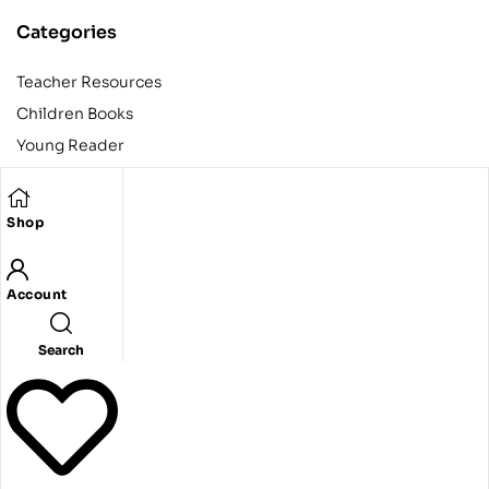
Categories
Teacher Resources
Children Books
Young Reader
Adult
Teens
Shop
Account
Copyright © 2024 Egyptian American Book Center. All rights
reserved.
Designed and developed by Codeak.
Search