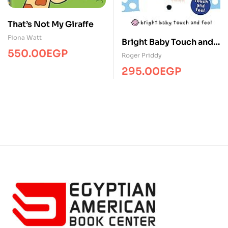
That’s Not My Giraffe
Fiona Watt
Bright Baby Touch and
550.00
EGP
Feel Winter
Roger Priddy
295.00
EGP