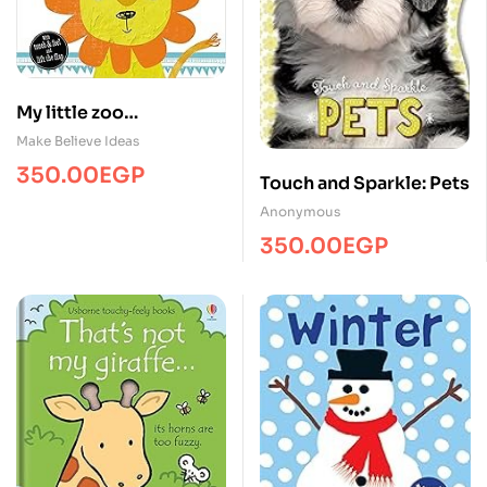
My little zoo
/Touch&Feel/MBI
Make Believe Ideas
350.00
EGP
Touch and Sparkle: Pets
Anonymous
350.00
EGP