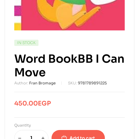
AVAILABILITY:
IN STOCK
Word BookBB I Can
Move
Author:
Fran Bromage
SKU:
9781789891225
450.00
EGP
Quantity
Add to cart