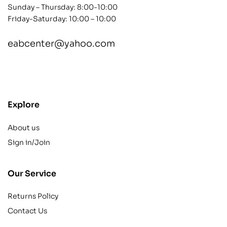
Sunday – Thursday: 8:00-10:00
Friday-Saturday: 10:00 – 10:00
eabcenter@yahoo.com
contact@example.com
Explore
About us
Sign in/Join
Our Service
Returns Policy
Contact Us