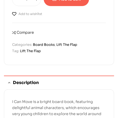
Add to wishlist
Compare
Categories:
Board Books
,
Lift The Flap
Tag:
Lift The Flap
Description
I Can Move is a bright board book, featuring
delightful animal characters, which encourages
very young children to explore the world around