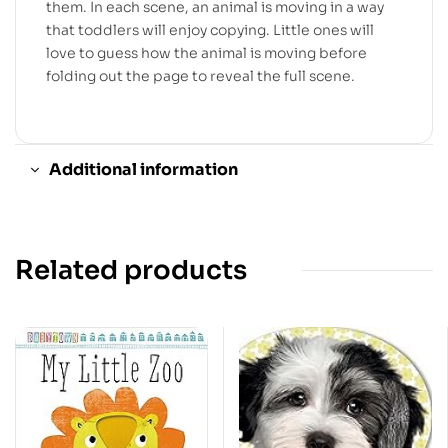
them. In each scene, an animal is moving in a way
that toddlers will enjoy copying. Little ones will
love to guess how the animal is moving before
folding out the page to reveal the full scene.
Additional information
Related products