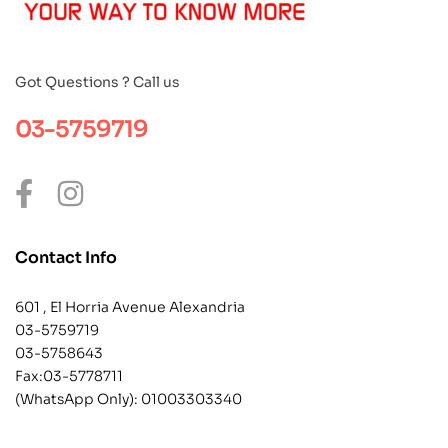
Got Questions ? Call us
03-5759719
Contact Info
601 , El Horria Avenue Alexandria
03-5759719
03-5758643
Fax:03-5778711
(WhatsApp Only):
01003303340