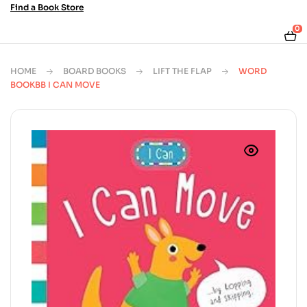
Find a Book Store
0
HOME
BOARD BOOKS
LIFT THE FLAP
WORD
BOOKBB I CAN MOVE