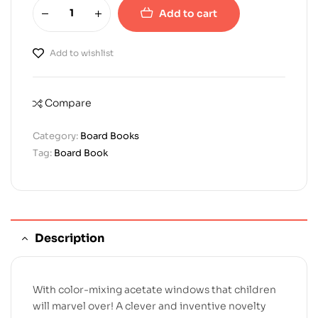
Add to cart
Add to wishlist
Compare
Category:
Board Books
Tag:
Board Book
Description
With color-mixing acetate windows that children
will marvel over! A clever and inventive novelty