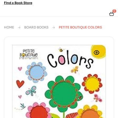
Find a Book Store
0
HOME
BOARD BOOKS
PETITE BOUTIQUE COLORS