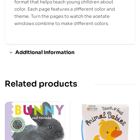
format that helps teach young children about
color. Each page features a different color and
theme. Turn the pages to watch the acetate
windows combine to make different colors.
Additional information
Related products