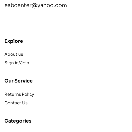
eabcenter@yahoo.com
contact@example.com
Explore
About us
Sign in/Join
Our Service
Returns Policy
Contact Us
Categories