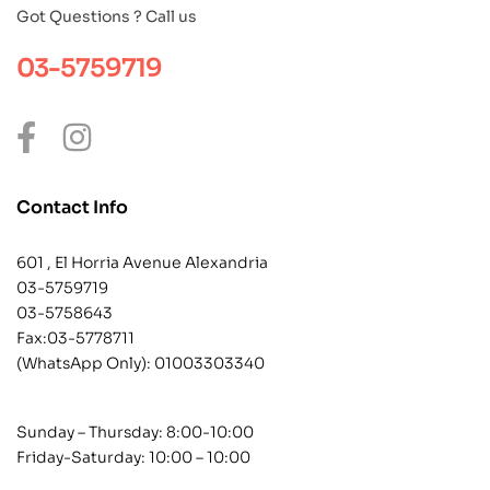
Got Questions ? Call us
03-5759719
Contact Info
601 , El Horria Avenue Alexandria
03-5759719
03-5758643
Fax:03-5778711
(WhatsApp Only):
01003303340
Sunday – Thursday: 8:00-10:00
Friday-Saturday: 10:00 – 10:00