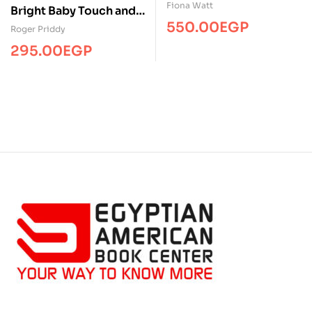
Dinosaur…
Fiona Watt
Bright Baby Touch and
550.00
EGP
Feel Winter
Roger Priddy
295.00
EGP