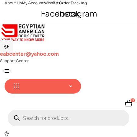
About Us
My Account
Wishlist
Order Tracking
Facebook
Instagram
eabcenter@yahoo.com
Support Center
0
Products
search