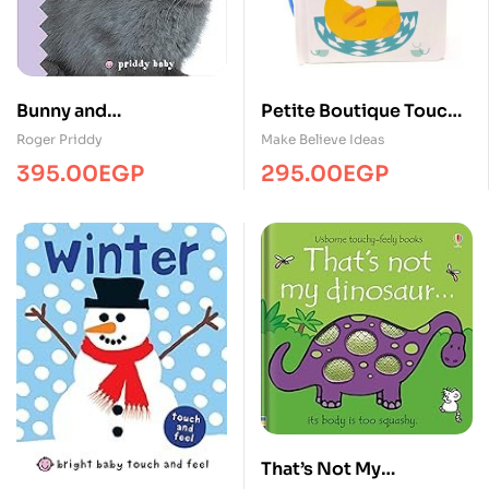
Bunny and
Petite Boutique Touch
friends/Touch&Feel/MP
and Feel Animal Babies
Roger Priddy
Make Believe Ideas
S
395.00
EGP
295.00
EGP
That’s Not My