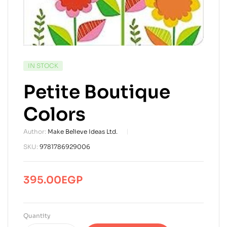
AVAILABILITY:
IN STOCK
Petite Boutique
Colors
Author:
Make Believe Ideas Ltd.
SKU:
9781786929006
395.00
EGP
Quantity