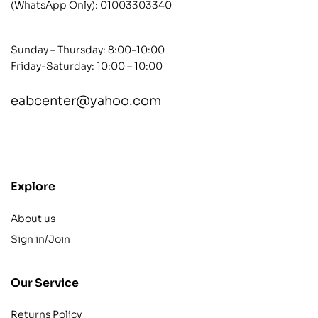
(WhatsApp Only):
01003303340
Sunday – Thursday: 8:00-10:00
Friday-Saturday: 10:00 – 10:00
eabcenter@yahoo.com
contact@example.com
Explore
About us
Sign in/Join
Our Service
Returns Policy