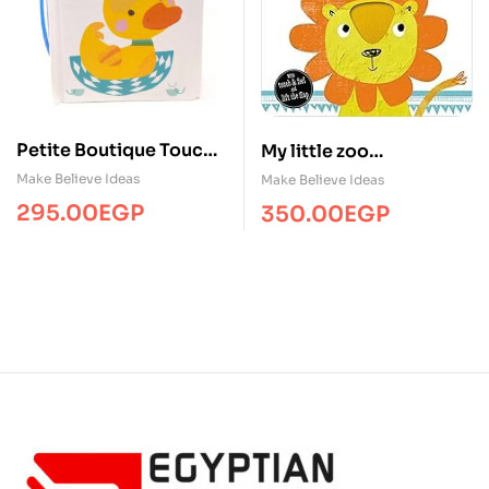
Petite Boutique Touch
My little zoo
and Feel Animal Babies
/Touch&Feel/MBI
Make Believe Ideas
Make Believe Ideas
295.00
EGP
350.00
EGP