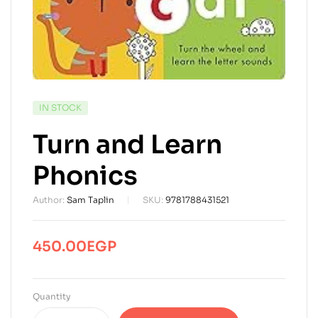
AVAILABILITY:
IN STOCK
Turn and Learn
Phonics
Author:
Sam Taplin
SKU:
9781788431521
450.00
EGP
Quantity