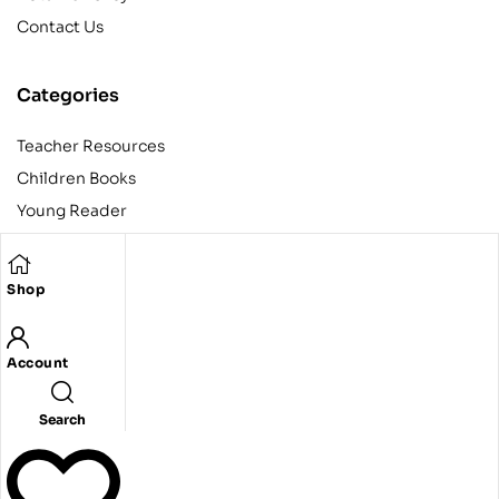
Contact Us
Categories
Teacher Resources
Children Books
Young Reader
Adult
Teens
Shop
Account
Copyright © 2024 Egyptian American Book Center. All rights
reserved.
Designed and developed by Codeak.
Search