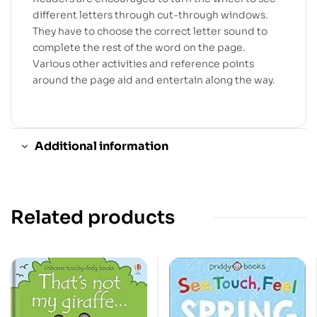
different letters through cut-through windows.
They have to choose the correct letter sound to
complete the rest of the word on the page.
Various other activities and reference points
around the page aid and entertain along the way.
Additional information
Related products