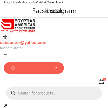
About Us
My Account
Wishlist
Order Tracking
Facebook
Instagram
eabcenter@yahoo.com
Support Center
0
Products
search