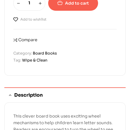
Add to cart
Add to wishlist
Compare
Category:
Board Books
Tag:
Wipe & Clean
Description
This clever board book uses exciting wheel
mechanisms to help children learn letter sounds.
Readers are encouraged to turn the wheel to see