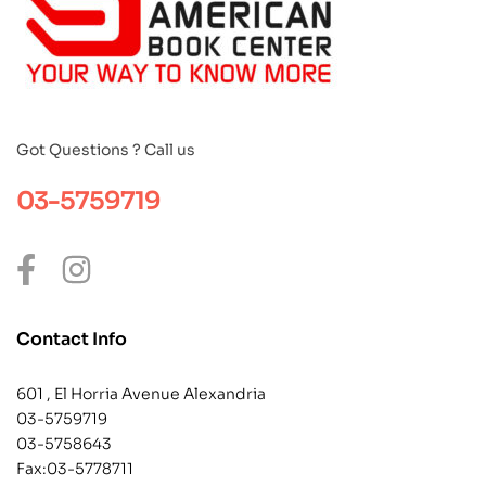
Got Questions ? Call us
03-5759719
Contact Info
601 , El Horria Avenue Alexandria
03-5759719
03-5758643
Fax:03-5778711