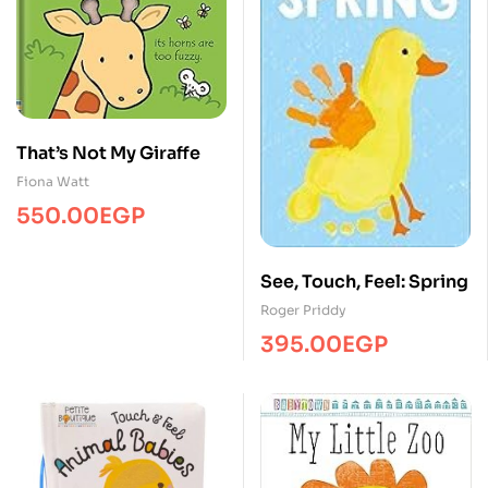
That’s Not My Giraffe
Fiona Watt
550.00
EGP
See, Touch, Feel: Spring
Roger Priddy
395.00
EGP