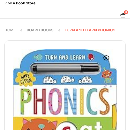
Find a Book Store
0
HOME
BOARD BOOKS
TURN AND LEARN PHONICS