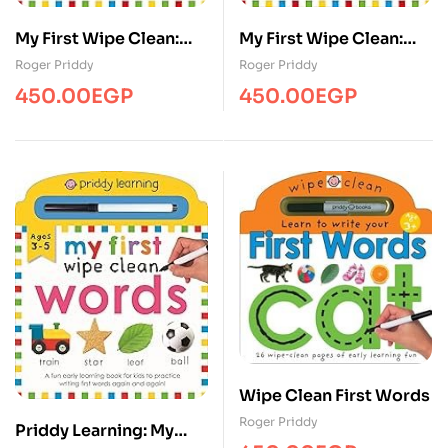
My First Wipe Clean:
My First Wipe Clean:
Pen Control
Starting School
Roger Priddy
Roger Priddy
450.00
EGP
450.00
EGP
Wipe Clean First Words
Roger Priddy
Priddy Learning: My