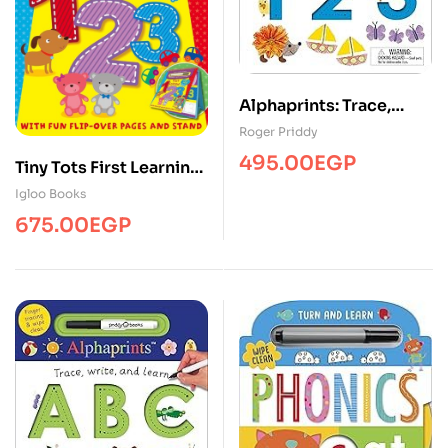
Alphaprints: Trace,
Write, and Learn 123
Roger Priddy
495.00
EGP
Tiny Tots First Learning
1,2,3 (Tiny Tots Easels)
Igloo Books
675.00
EGP