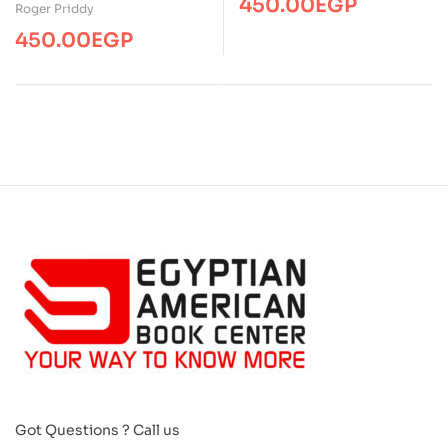
450.00
EGP
First Wipe Clean Words
Roger Priddy
450.00
EGP
Got Questions ? Call us