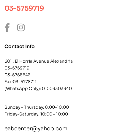
03-5759719
Contact Info
601 , El Horria Avenue Alexandria
03-5759719
03-5758643
Fax:03-5778711
(WhatsApp Only):
01003303340
Sunday – Thursday: 8:00-10:00
Friday-Saturday: 10:00 – 10:00
eabcenter@yahoo.com