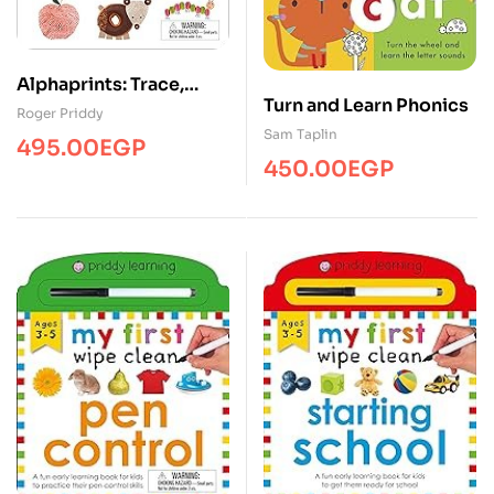
Alphaprints: Trace,
Turn and Learn Phonics
Write, and Learn ABC
Roger Priddy
Sam Taplin
495.00
EGP
450.00
EGP