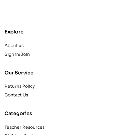
contact@example.com
Explore
About us
Sign in/Join
Our Service
Returns Policy
Contact Us
Categories
Teacher Resources