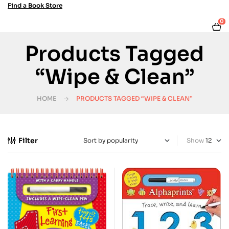
Find a Book Store
0
Products Tagged
“Wipe & Clean”
HOME
PRODUCTS TAGGED “WIPE & CLEAN”
Filter
Show