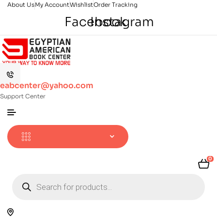
About Us
My Account
Wishlist
Order Tracking
Facebook
Instagram
eabcenter@yahoo.com
Support Center
0
Products
search