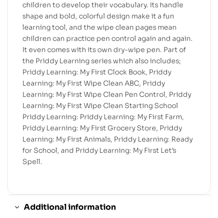
children to develop their vocabulary. Its handle
shape and bold, colorful design make it a fun
learning tool, and the wipe clean pages mean
children can practice pen control again and again.
It even comes with its own dry-wipe pen. Part of
the Priddy Learning series which also includes;
Priddy Learning: My First Clock Book, Priddy
Learning: My First Wipe Clean ABC, Priddy
Learning: My First Wipe Clean Pen Control, Priddy
Learning: My First Wipe Clean Starting School
Priddy Learning: Priddy Learning: My First Farm,
Priddy Learning: My First Grocery Store, Priddy
Learning: My First Animals, Priddy Learning: Ready
for School, and Priddy Learning: My First Let’s
Spell.
Additional information