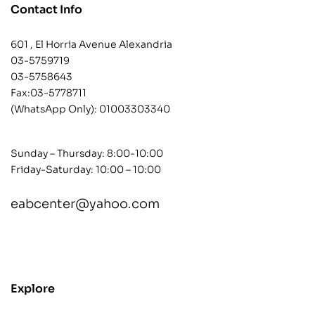
Contact Info
601 , El Horria Avenue Alexandria
03-5759719
03-5758643
Fax:03-5778711
(WhatsApp Only):
01003303340
Sunday – Thursday: 8:00-10:00
Friday-Saturday: 10:00 – 10:00
eabcenter@yahoo.com
contact@example.com
Explore