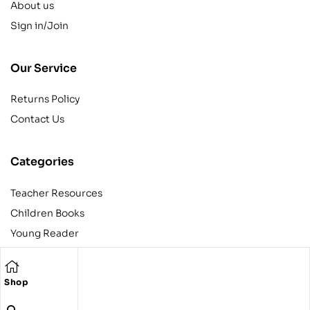
About us
Sign in/Join
Our Service
Returns Policy
Contact Us
Categories
Teacher Resources
Children Books
Young Reader
Adult
Teens
Shop