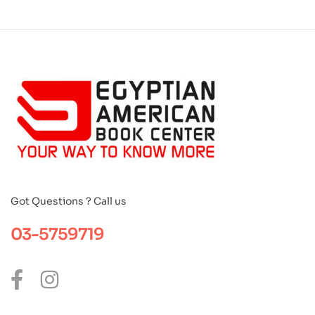
Got Questions ? Call us
03-5759719