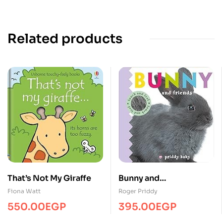
Related products
That’s Not My Giraffe
Bunny and
friends/Touch&Feel/MP
Fiona Watt
Roger Priddy
S
550.00
EGP
395.00
EGP