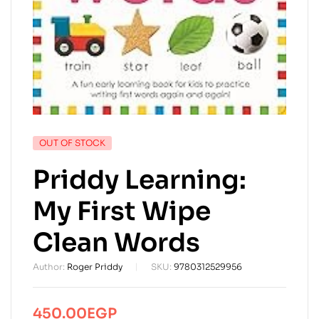
AVAILABILITY:
OUT OF STOCK
Priddy Learning:
My First Wipe
Clean Words
Author:
Roger Priddy
SKU:
9780312529956
450.00
EGP