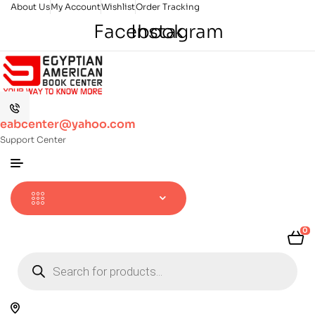
About Us
My Account
Wishlist
Order Tracking
Facebook
Instagram
eabcenter@yahoo.com
Support Center
0
Products
search