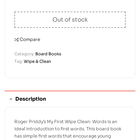
Out of stock
Compare
Category:
Board Books
Tag:
Wipe & Clean
Description
Roger Priddy’s My First Wipe Clean: Words is an
ideal introduction to first words. This board book
has simple first words that encourage young