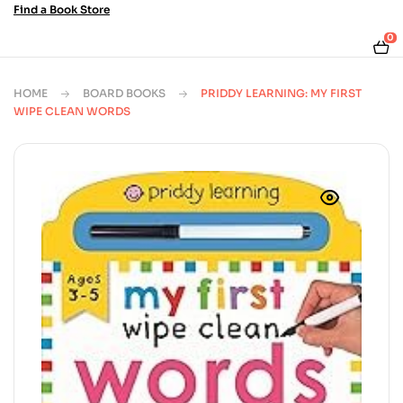
Find a Book Store
0
HOME
BOARD BOOKS
PRIDDY LEARNING: MY FIRST
WIPE CLEAN WORDS