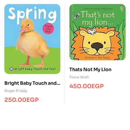
Thats Not My Lion
Fiona Watt
Bright Baby Touch and
450.00
EGP
Feel Spring
Roger Priddy
250.00
EGP