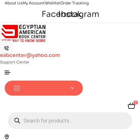
About Us
My Account
Wishlist
Order Tracking
Facebook
Instagram
eabcenter@yahoo.com
Support Center
0
Products
search