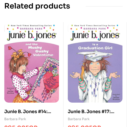
Related products
Junie B. Jones #14:
Junie B. Jones #17:
Junie B. Jones and the
Junie B. Jones Is a
Barbara Park
Barbara Park
Mushy Gushy
Graduation Girl