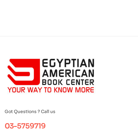
Got Questions ? Call us
03-5759719