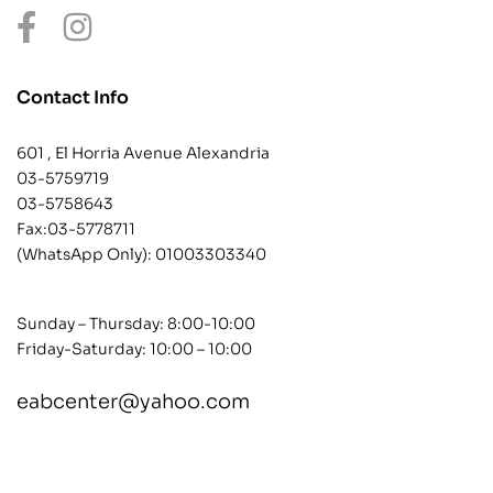
Contact Info
601 , El Horria Avenue Alexandria
03-5759719
03-5758643
Fax:03-5778711
(WhatsApp Only):
01003303340
Sunday – Thursday: 8:00-10:00
Friday-Saturday: 10:00 – 10:00
eabcenter@yahoo.com
contact@example.com