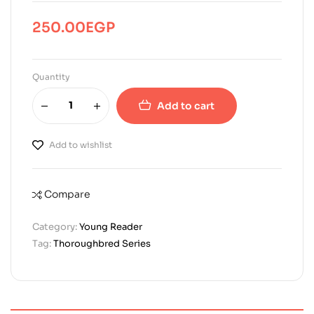
250.00
EGP
Quantity
Add to cart
Add to wishlist
Compare
Category:
Young Reader
Tag:
Thoroughbred Series