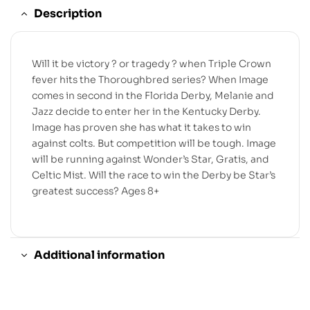
Description
Will it be victory ? or tragedy ? when Triple Crown
fever hits the Thoroughbred series? When Image
comes in second in the Florida Derby, Melanie and
Jazz decide to enter her in the Kentucky Derby.
Image has proven she has what it takes to win
against colts. But competition will be tough. Image
will be running against Wonder’s Star, Gratis, and
Celtic Mist. Will the race to win the Derby be Star’s
greatest success? Ages 8+
Additional information