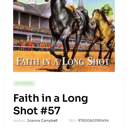
AVAILABILITY:
IN STOCK
Faith in a Long
Shot #57
Author:
Joanna Campbell
SKU:
9780060090494