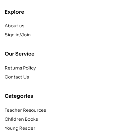
Explore
About us
Sign in/Join
Our Service
Returns Policy
Contact Us
Categories
Teacher Resources
Children Books
Young Reader
Adult