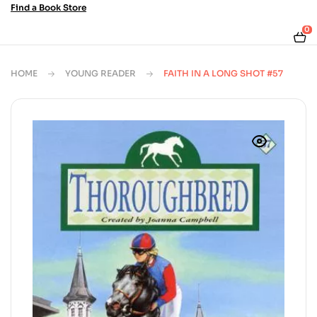
Find a Book Store
0
HOME
YOUNG READER
FAITH IN A LONG SHOT #57