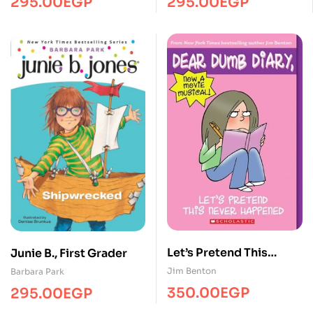
295.00
EGP
295.00
EGP
Valentime
Let’s Pretend This
Junie B., First Grader
Never Happened
Jim Benton
Barbara Park
350.00
EGP
295.00
EGP