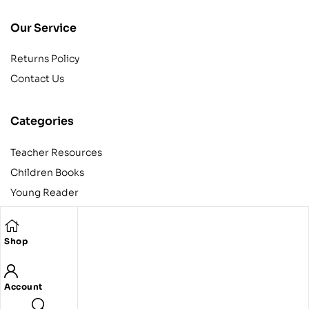
Our Service
Returns Policy
Contact Us
Categories
Teacher Resources
Children Books
Young Reader
Adult
Teens
Shop
Account
Copyright © 2024 Egyptian American Book Center. All rights