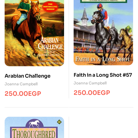
Faith in a Long Shot #57
Arabian Challenge
Joanna Campbell
Joanna Campbell
250.00
EGP
250.00
EGP