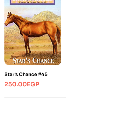
Star’s Chance #45
250.00
EGP