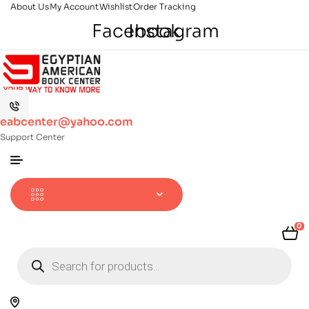
About Us
My Account
Wishlist
Order Tracking
Facebook
Instagram
eabcenter@yahoo.com
Support Center
0
Products
search