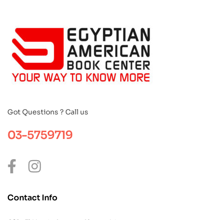
Got Questions ? Call us
03-5759719
Contact Info