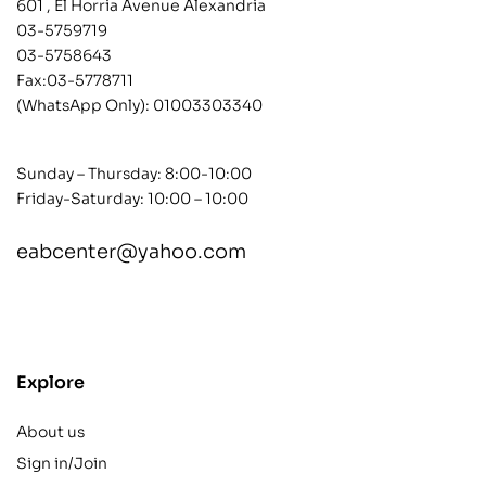
601 , El Horria Avenue Alexandria
03-5759719
03-5758643
Fax:03-5778711
(WhatsApp Only):
01003303340
Sunday – Thursday: 8:00-10:00
Friday-Saturday: 10:00 – 10:00
eabcenter@yahoo.com
contact@example.com
Explore
About us
Sign in/Join