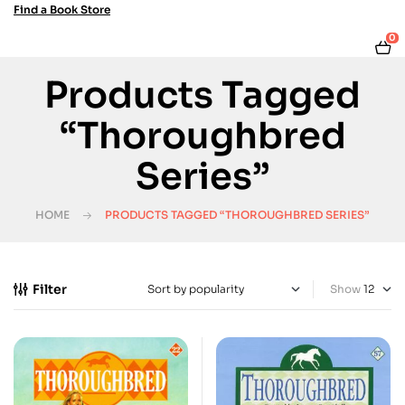
Find a Book Store
0
Products Tagged
“Thoroughbred
Series”
HOME
PRODUCTS TAGGED “THOROUGHBRED SERIES”
Filter
Show