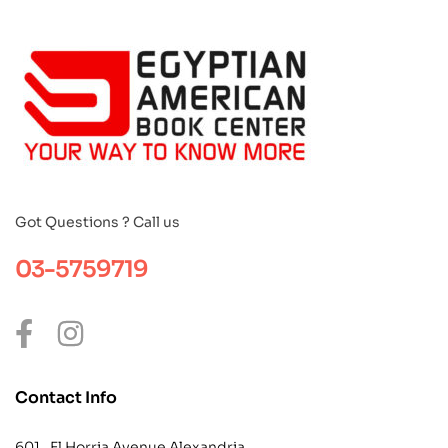
Got Questions ? Call us
03-5759719
Contact Info
601 , El Horria Avenue Alexandria