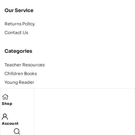
Our Service
Returns Policy
Contact Us
Categories
Teacher Resources
Children Books
Young Reader
Adult
Teens
Shop
Account
Copyright © 2024 Egyptian American Book Center. All rights