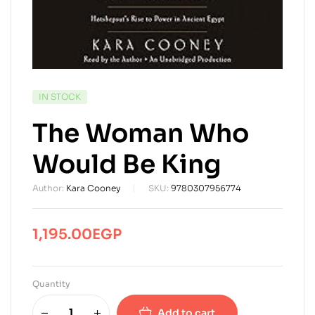
AVAILABILITY:
IN STOCK
The Woman Who
Would Be King
Author:
Kara Cooney
SKU:
9780307956774
1,195.00
EGP
Quantity
Add to cart