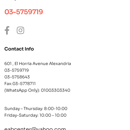
03-5759719
Contact Info
601 , El Horria Avenue Alexandria
03-5759719
03-5758643
Fax:03-5778711
(WhatsApp Only):
01003303340
Sunday – Thursday: 8:00-10:00
Friday-Saturday: 10:00 – 10:00
eabcenter@yahoo.com