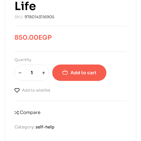
Life
SKU:
9780143116905
850.00
EGP
Quantity
Add to cart
Add to wishlist
Compare
Category:
self-help