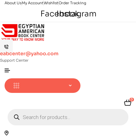
About Us
My Account
Wishlist
Order Tracking
Facebook
Instagram
eabcenter@yahoo.com
Support Center
0
Products
search