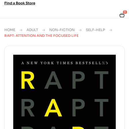
Find a Book Store
0
HOME
ADULT
NON-FICTION
SELF-HELP
RAPT: ATTENTION AND THE FOCUSED LIFE