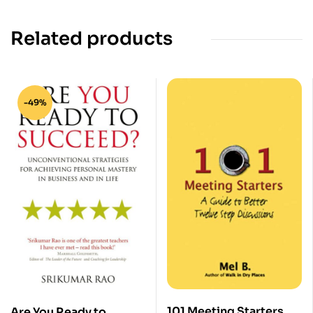
Related products
-49%
101 Meeting Starters
Are You Ready to