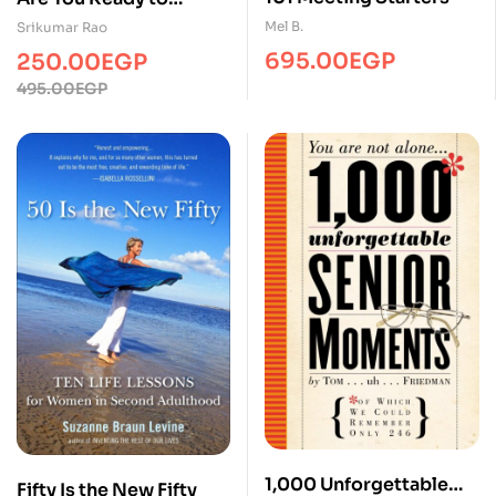
Succeed?
Mel B.
Srikumar Rao
695.00
EGP
250.00
EGP
Original
Current
495.00
EGP
price
price
was:
is:
495.00EGP.
250.00EGP.
1,000 Unforgettable
Fifty Is the New Fifty