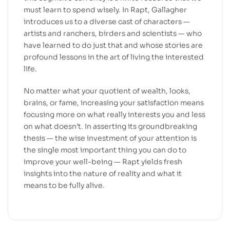
must learn to spend wisely. In Rapt, Gallagher
introduces us to a diverse cast of characters —
artists and ranchers, birders and scientists — who
have learned to do just that and whose stories are
profound lessons in the art of living the interested
life.
No matter what your quotient of wealth, looks,
brains, or fame, increasing your satisfaction means
focusing more on what really interests you and less
on what doesn’t. In asserting its groundbreaking
thesis — the wise investment of your attention is
the single most important thing you can do to
improve your well-being — Rapt yields fresh
insights into the nature of reality and what it
means to be fully alive.