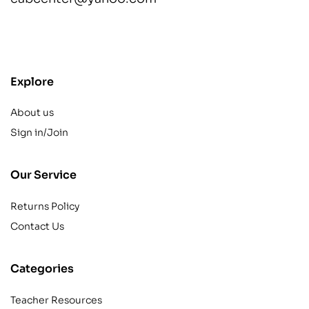
contact@example.com
Explore
About us
Sign in/Join
Our Service
Returns Policy
Contact Us
Categories
Teacher Resources