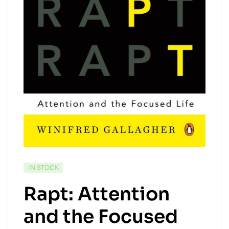
AVAILABILITY:
IN STOCK
Rapt: Attention
and the Focused