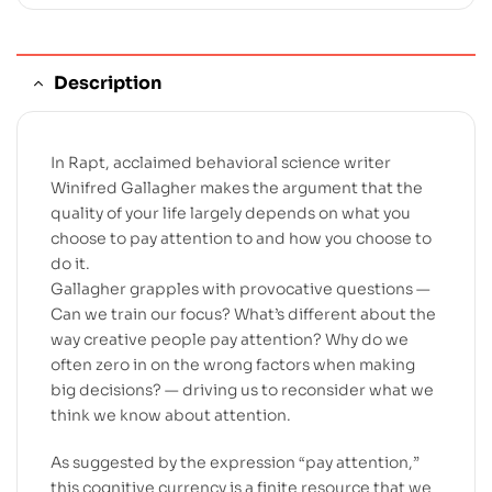
Description
In Rapt, acclaimed behavioral science writer
Winifred Gallagher makes the argument that the
quality of your life largely depends on what you
choose to pay attention to and how you choose to
do it.
Gallagher grapples with provocative questions —
Can we train our focus? What’s different about the
way creative people pay attention? Why do we
often zero in on the wrong factors when making
big decisions? — driving us to reconsider what we
think we know about attention.
As suggested by the expression “pay attention,”
this cognitive currency is a finite resource that we