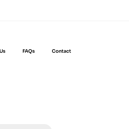
 Us
FAQs
Contact