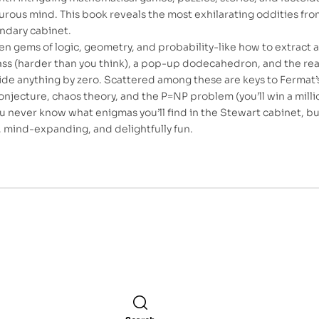
rous mind. This book reveals the most exhilarating oddities fro
endary cabinet.
den gems of logic, geometry, and probability-like how to extract a
lass (harder than you think), a pop-up dodecahedron, and the rea
ide anything by zero. Scattered among these are keys to Fermat’s
jecture, chaos theory, and the P=NP problem (you’ll win a milli
 You never know what enigmas you’ll find in the Stewart cabinet, b
r, mind-expanding, and delightfully fun.