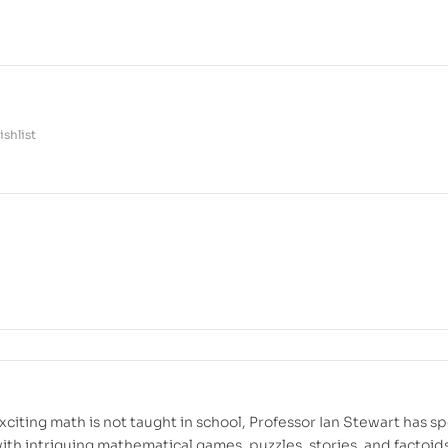
shlist
citing math is not taught in school, Professor Ian Stewart has s
 with intriguing mathematical games, puzzles, stories, and factoid