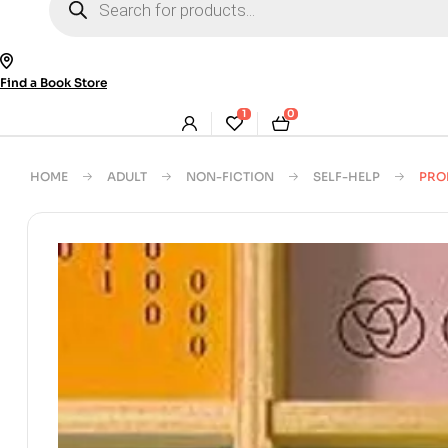
search
Find a Book Store
1
0
HOME
ADULT
NON-FICTION
SELF-HELP
PRO