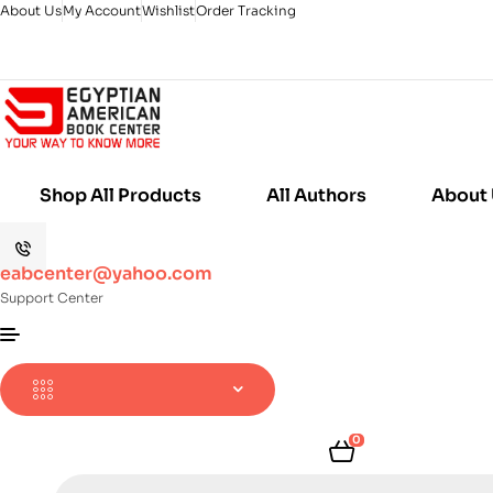
About Us
My Account
Wishlist
Order Tracking
Shop All Products
All Authors
About
eabcenter@yahoo.com
Support Center
0
Products