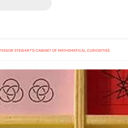
FESSOR STEWART’S CABINET OF MATHEMATICAL CURIOSITIES