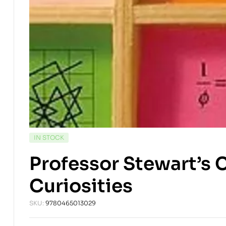
AVAILABILITY:
IN STOCK
Professor Stewart’s 
Curiosities
SKU:
9780465013029