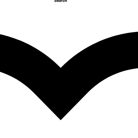
Search
ket/Self-Help//PD
GP