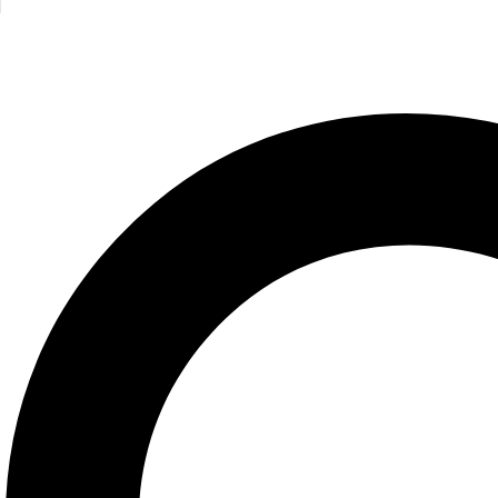
Angels/Poc
Running Press
195.00
E