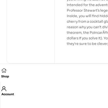
intended for the adventu
Professor Stewart’s leg
Inside, you will find hid
cherry from a cocktail g
reason why you can’t div
theorem, the PoincarÃ©on
dollars if you solve it).
they’re sure to be cleve
Shop
Related products
Account