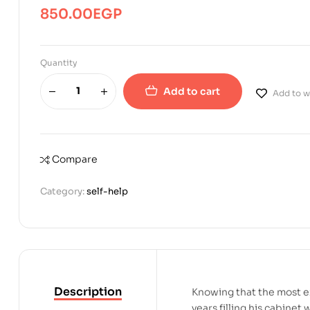
850.00
EGP
Quantity
Add to cart
Add to wi
Compare
Category:
self-help
Description
Knowing that the most ex
years filling his cabinet