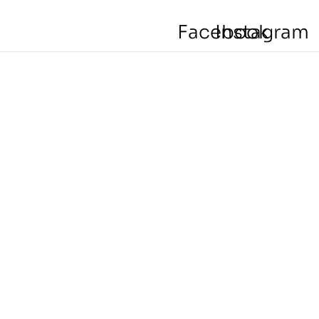
Facebook
Instagram