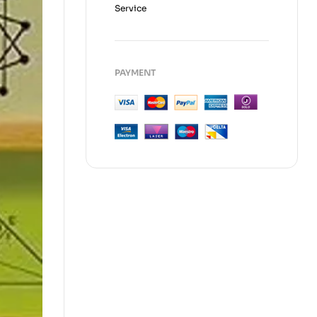
Service
PAYMENT