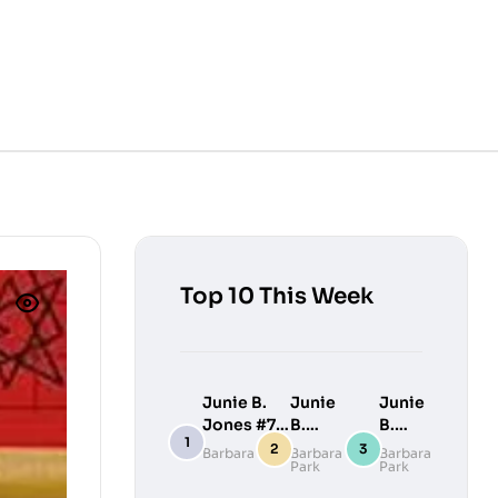
Top 10 This Week
Junie B.
Junie
Junie
Jones #7:
B.
B.
Junie B.
Jones
Jones
Barbara Park
Barbara
Barbara
Park
Park
Jones
#9:
#10:
Loves
Junie
Junie