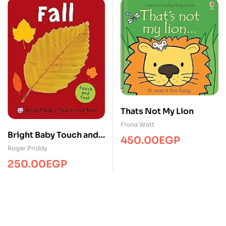
Thats Not My Lion
Fiona Watt
Bright Baby Touch and
450.00
EGP
Feel Fall
Roger Priddy
250.00
EGP