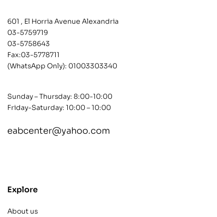
601 , El Horria Avenue Alexandria
03-5759719
03-5758643
Fax:03-5778711
(WhatsApp Only):
01003303340
Sunday – Thursday: 8:00-10:00
Friday-Saturday: 10:00 – 10:00
eabcenter@yahoo.com
contact@example.com
Explore
About us