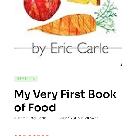
AVAILABILITY:
IN STOCK
My Very First Book
of Food
Author:
Eric Carle
SKU:
9780399247477