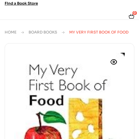
Find a Book Store
0
HOME
BOARD BOOKS
MY VERY FIRST BOOK OF FOOD