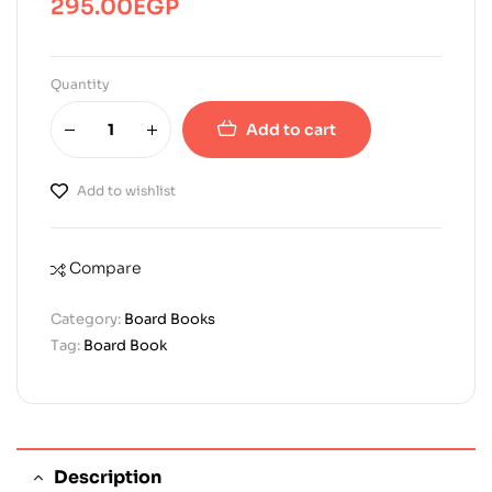
295.00
EGP
Quantity
Add to cart
Add to wishlist
Compare
Category:
Board Books
Tag:
Board Book
Description