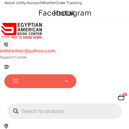
About Us
My Account
Wishlist
Order Tracking
Facebook
Instagram
eabcenter@yahoo.com
Support Center
0
Products
search