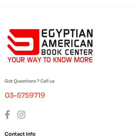
Got Questions ? Call us
03-5759719
Contact Info