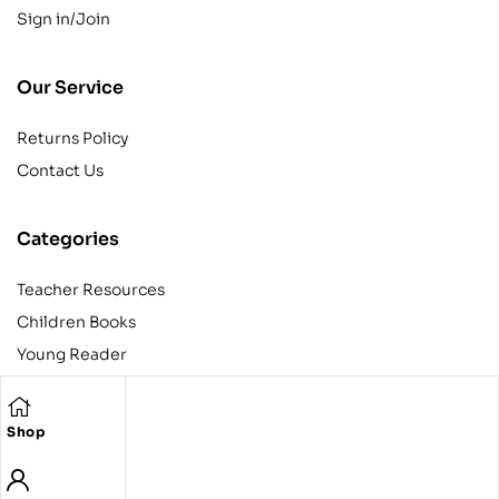
Sign in/Join
Our Service
Returns Policy
Contact Us
Categories
Teacher Resources
Children Books
Young Reader
Adult
Teens
Shop