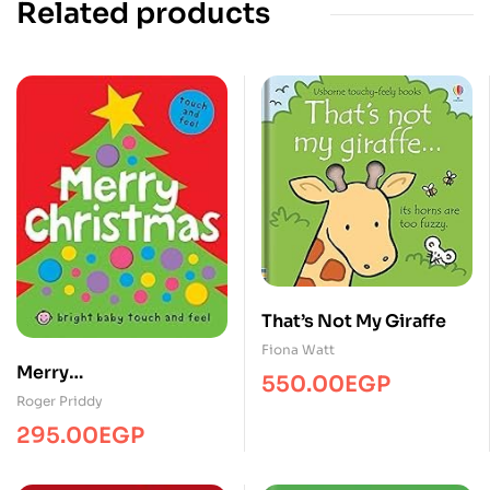
Related products
That’s Not My Giraffe
Fiona Watt
Merry
550.00
EGP
christmas/Touch&Feel/
Roger Priddy
MPS
295.00
EGP