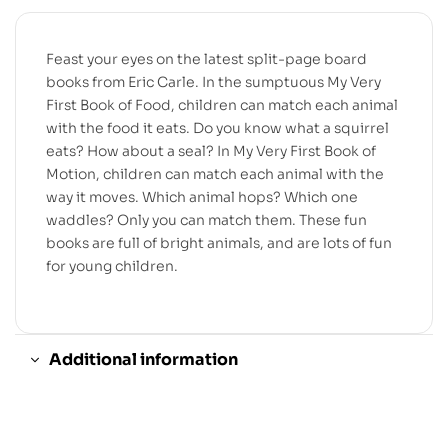
Feast your eyes on the latest split-page board
books from Eric Carle. In the sumptuous My Very
First Book of Food, children can match each animal
with the food it eats. Do you know what a squirrel
eats? How about a seal? In My Very First Book of
Motion, children can match each animal with the
way it moves. Which animal hops? Which one
waddles? Only you can match them. These fun
books are full of bright animals, and are lots of fun
for young children.
Additional information