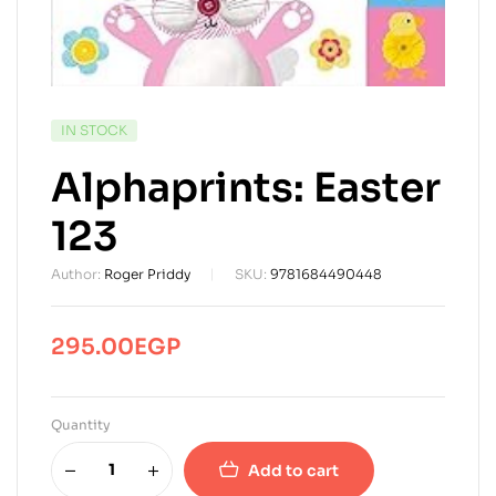
AVAILABILITY:
IN STOCK
Alphaprints: Easter
123
Author:
Roger Priddy
SKU:
9781684490448
295.00
EGP
Quantity
Add to cart