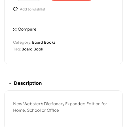
Add to wishlist
Compare
Category:
Board Books
Tag:
Board Book
Description
New Webster’s Dictionary Expanded Edition for
Home, School or Office