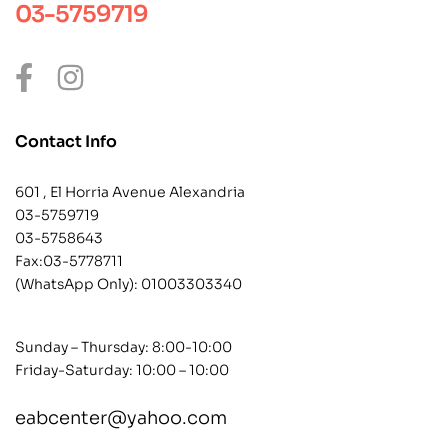
03-5759719
Contact Info
601 , El Horria Avenue Alexandria
03-5759719
03-5758643
Fax:03-5778711
(WhatsApp Only):
01003303340
Sunday – Thursday: 8:00-10:00
Friday-Saturday: 10:00 – 10:00
eabcenter@yahoo.com