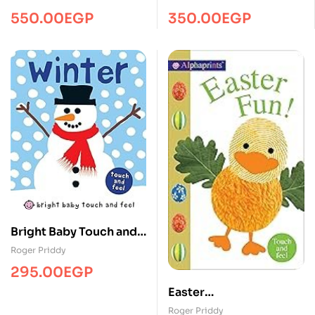
550.00
EGP
350.00
EGP
Bright Baby Touch and
Feel Winter
Roger Priddy
295.00
EGP
Easter
Fun/Touch&Feel/MPS
Roger Priddy