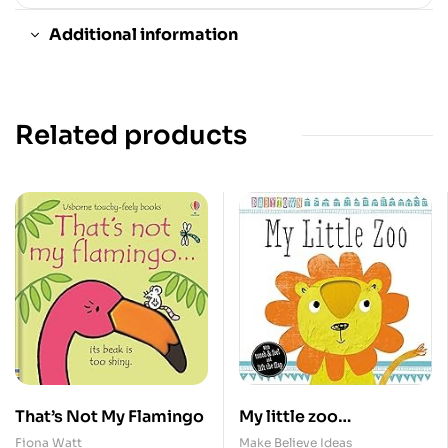
Additional information
Related products
That’s Not My Flamingo
My little zoo
/Touch&Feel/MBI
Fiona Watt
Make Believe Ideas