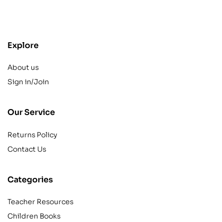
contact@example.com
Explore
About us
Sign in/Join
Our Service
Returns Policy
Contact Us
Categories
Teacher Resources
Children Books