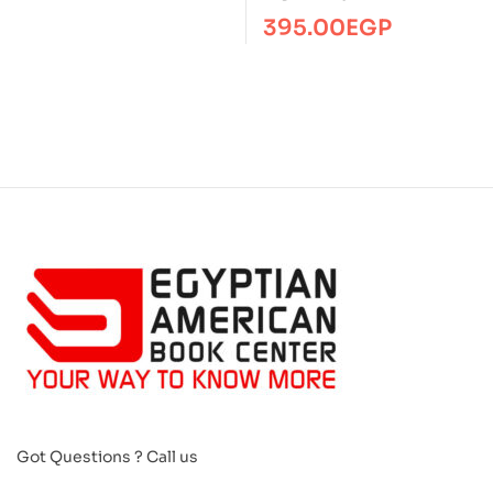
395.00
EGP
Got Questions ? Call us