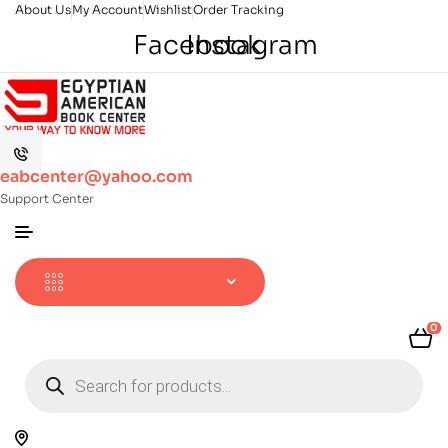
About Us
My Account
Wishlist
Order Tracking
Facebook
Instagram
eabcenter@yahoo.com
Support Center
0
Products
search