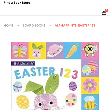
Find a Book Store
0
HOME
BOARD BOOKS
ALPHAPRINTS: EASTER 123