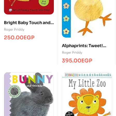
Bright Baby Touch and
Feel Fall
Roger Priddy
250.00
EGP
Alphaprints: Tweet!
Tweet!
Roger Priddy
395.00
EGP