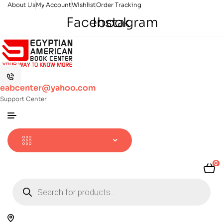
About Us
My Account
Wishlist
Order Tracking
Facebook
Instagram
eabcenter@yahoo.com
Support Center
0
Products
search