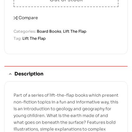
Compare
Categories:
Board Books
,
Lift The Flap
Tag:
Lift The Flap
Description
Part of a series of lift-the-flap books which present
non-fiction topics in a fun and informative way, this
is an introduction to geology and geography for
young children. What is the earth made of and
what goes on beneath the surface? Features bold
illustrations, simple explanations to complex