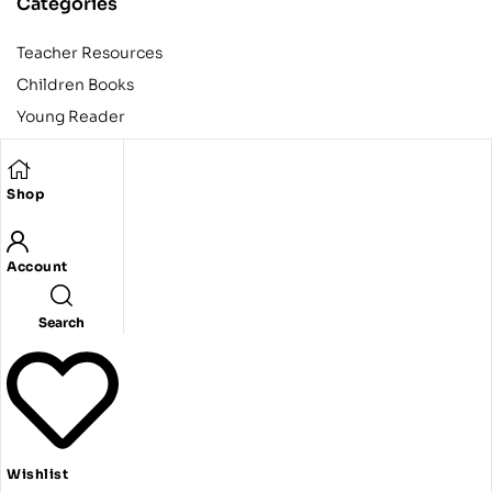
Categories
Teacher Resources
Children Books
Young Reader
Adult
Teens
Shop
Account
Copyright © 2024 Egyptian American Book Center. All rights
reserved.
Designed and developed by Codeak.
Search
Wishlist