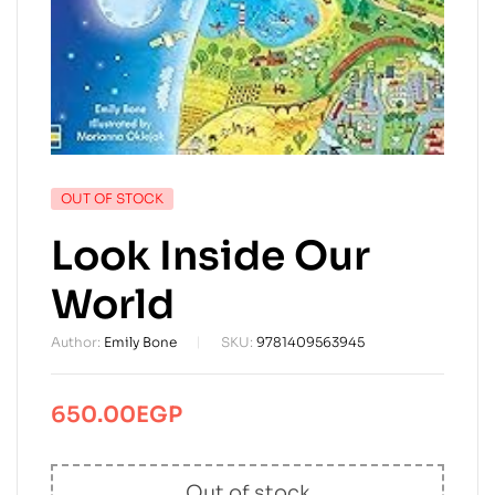
AVAILABILITY:
OUT OF STOCK
Look Inside Our
World
Author:
Emily Bone
SKU:
9781409563945
650.00
EGP
Out of stock