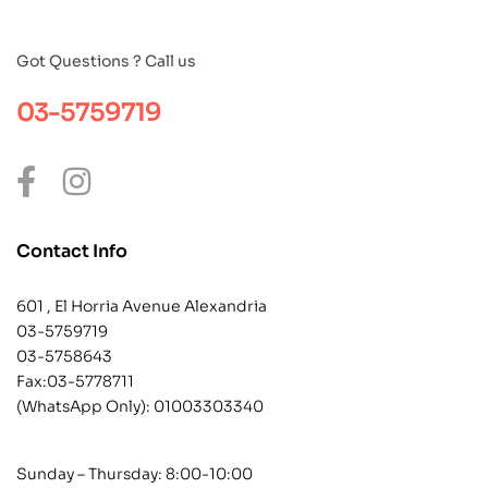
Got Questions ? Call us
03-5759719
Contact Info
601 , El Horria Avenue Alexandria
03-5759719
03-5758643
Fax:03-5778711
(WhatsApp Only):
01003303340
Sunday – Thursday: 8:00-10:00