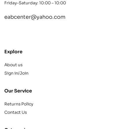
Friday-Saturday: 10:00 – 10:00
eabcenter@yahoo.com
contact@example.com
Explore
About us
Sign in/Join
Our Service
Returns Policy
Contact Us