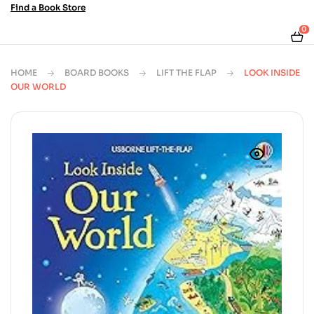
Find a Book Store
0
HOME
BOARD BOOKS
LIFT THE FLAP
LOOK INSIDE
OUR WORLD