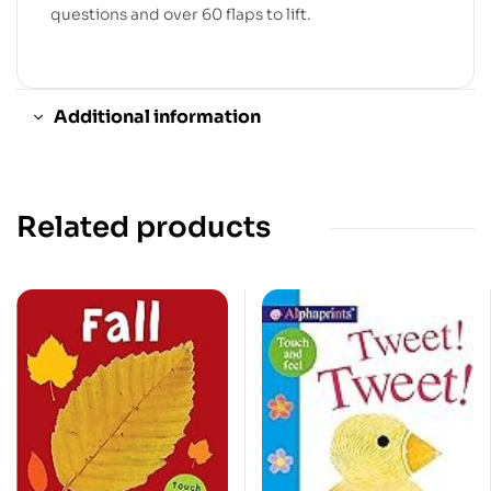
questions and over 60 flaps to lift.
Additional information
Related products