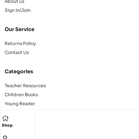
About us
Sign in/Join
Our Service
Returns Policy
Contact Us
Categories
Teacher Resources
Children Books
Young Reader
Adult
Teens
Shop