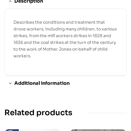
Description
Describes the conditions and treatment that
drove workers, including many children, to various
strikes, from the mill workers strikes in 1828 and
1836 and the coal strikes at the turn of the century
to the work of Mother Jones on behalf of child
workers.
Additional information
Related products