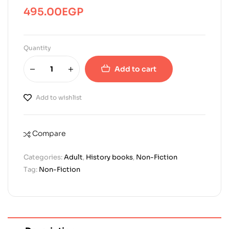
495.00
EGP
Quantity
Add to cart
Add to wishlist
Compare
Categories:
Adult
,
History books
,
Non-Fiction
Tag:
Non-Fiction