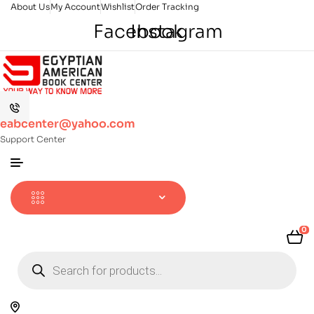
About Us
My Account
Wishlist
Order Tracking
Facebook
Instagram
eabcenter@yahoo.com
Support Center
0
Products
search