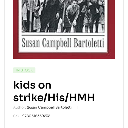
AVAILABILITY:
IN STOCK
kids on
strike/His/HMH
Author:
Susan Campbell Bartoletti
SKU:
9780618369232