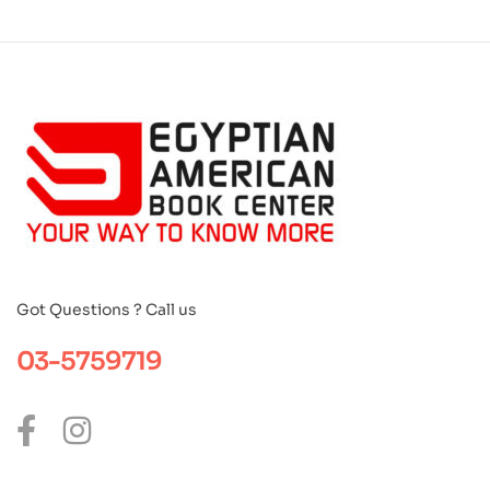
Got Questions ? Call us
03-5759719