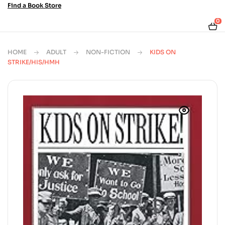
Find a Book Store
0
HOME
ADULT
NON-FICTION
KIDS ON
STRIKE/HIS/HMH