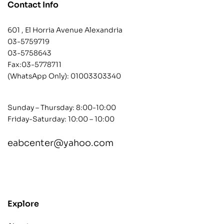
Contact Info
601 , El Horria Avenue Alexandria
03-5759719
03-5758643
Fax:03-5778711
(WhatsApp Only):
01003303340
Sunday – Thursday: 8:00-10:00
Friday-Saturday: 10:00 – 10:00
eabcenter@yahoo.com
contact@example.com
Explore