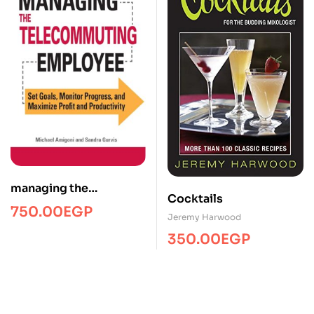
managing the
Cocktails
telecommuting
750.00
EGP
Jeremy Harwood
employee/Managment/
350.00
EGP
FTW