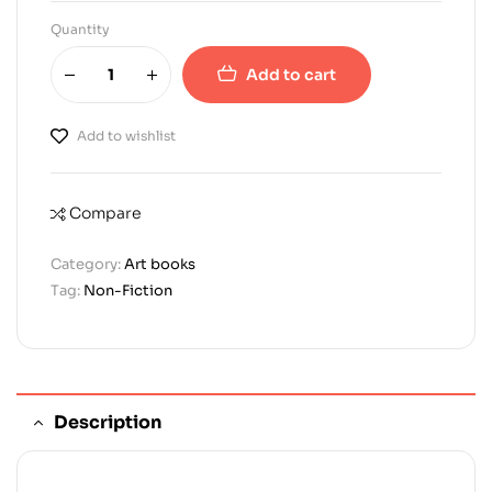
Quantity
Add to cart
Add to wishlist
Compare
Category:
Art books
Tag:
Non-Fiction
Description