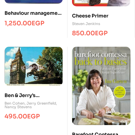
Behaviour management
Cheese Primer
toolkit
1,250.00
EGP
Steven Jenkins
850.00
EGP
Ben & Jerry’s
Homemade Ice Cream
Ben Cohen
,
Jerry Greenfield
,
Nancy Stevens
& Dessert Book
495.00
EGP
Barefoot Contessa