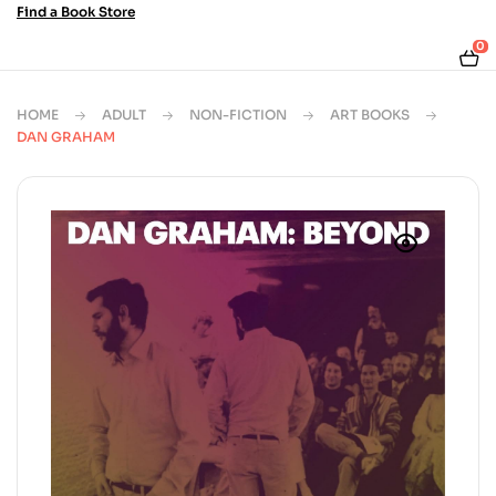
Find a Book Store
0
HOME
ADULT
NON-FICTION
ART BOOKS
DAN GRAHAM