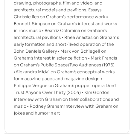
drawing, photographs, film and video, and
architectural models and pavilions. Essays:
Chrissie Iles on Graham’s performance work •
Bennett Simpson on Graham’s interest and works
in rock music • Beatriz Colomina on Graham’s
architectural pavilions • Rhea Anastas on Graham’s
early formation and short-lived operation of the
John Daniels Gallery • Mark von Schlegell on
Graham’s interest in science fiction • Mark Francis
on Graham’s Public Space/Two Audiences (1976)
•Alexandra Midal on Graham’s conceptual works
for magazine pages and magazine design •
Philippe Vergne on Graham’s puppet opera Don’t
Trust Anyone Over Thirty (2004) • Kim Gordon
interview with Graham on their collaborations and
music • Rodney Graham interview with Graham on
jokes and humor in art