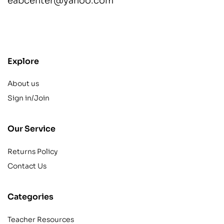
eabcenter@yahoo.com
contact@example.com
Explore
About us
Sign in/Join
Our Service
Returns Policy
Contact Us
Categories
Teacher Resources