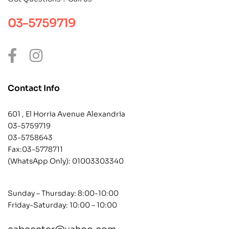
03-5759719
Contact Info
601 , El Horria Avenue Alexandria
03-5759719
03-5758643
Fax:03-5778711
(WhatsApp Only):
01003303340
Sunday – Thursday: 8:00-10:00
Friday-Saturday: 10:00 – 10:00