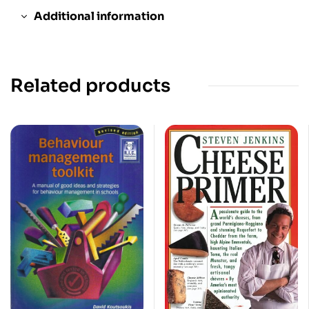
Additional information
Related products