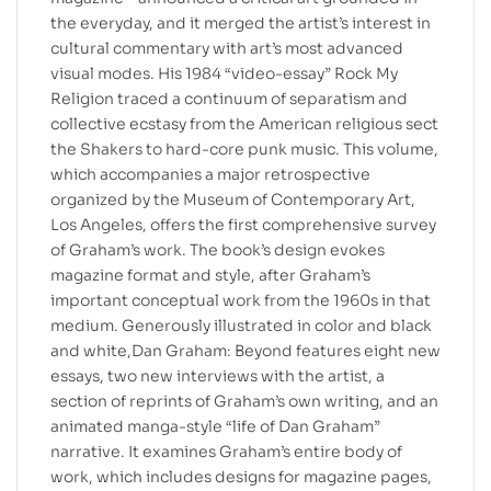
the everyday, and it merged the artist’s interest in
cultural commentary with art’s most advanced
visual modes. His 1984 “video-essay” Rock My
Religion traced a continuum of separatism and
collective ecstasy from the American religious sect
the Shakers to hard-core punk music. This volume,
which accompanies a major retrospective
organized by the Museum of Contemporary Art,
Los Angeles, offers the first comprehensive survey
of Graham’s work. The book’s design evokes
magazine format and style, after Graham’s
important conceptual work from the 1960s in that
medium. Generously illustrated in color and black
and white,Dan Graham: Beyond features eight new
essays, two new interviews with the artist, a
section of reprints of Graham’s own writing, and an
animated manga-style “life of Dan Graham”
narrative. It examines Graham’s entire body of
work, which includes designs for magazine pages,