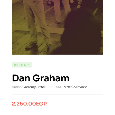
AVAILABILITY:
IN STOCK
Dan Graham
Author:
Jeremy Strick
SKU:
9781933751122
2,250.00
EGP