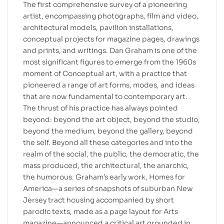
The first comprehensive survey of a pioneering
artist, encompassing photographs, film and video,
architectural models, pavilion installations,
conceptual projects for magazine pages, drawings
and prints, and writings. Dan Graham is one of the
most significant figures to emerge from the 1960s
moment of Conceptual art, with a practice that
pioneered a range of art forms, modes, and ideas
that are now fundamental to contemporary art.
The thrust of his practice has always pointed
beyond: beyond the art object, beyond the studio,
beyond the medium, beyond the gallery, beyond
the self. Beyond all these categories and into the
realm of the social, the public, the democratic, the
mass produced, the architectural, the anarchic,
the humorous. Graham’s early work, Homes for
America—a series of snapshots of suburban New
Jersey tract housing accompanied by short
parodic texts, made as a page layout for Arts
magazine—announced a critical art grounded in