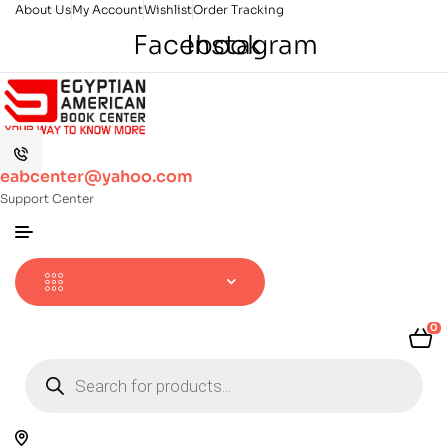
About Us
My Account
Wishlist
Order Tracking
Facebook
Instagram
eabcenter@yahoo.com
Support Center
0
Products
search