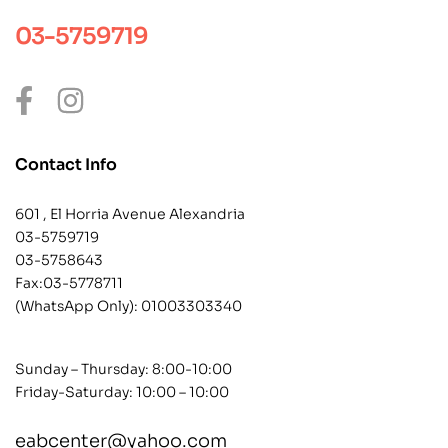
03-5759719
Contact Info
601 , El Horria Avenue Alexandria
03-5759719
03-5758643
Fax:03-5778711
(WhatsApp Only):
01003303340
Sunday – Thursday: 8:00-10:00
Friday-Saturday: 10:00 – 10:00
eabcenter@yahoo.com