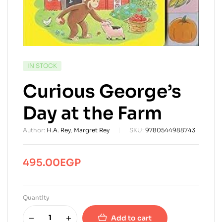
AVAILABILITY:
IN STOCK
Curious George’s
Day at the Farm
Author:
H.A. Rey
,
Margret Rey
SKU:
9780544988743
495.00
EGP
Quantity
Add to cart