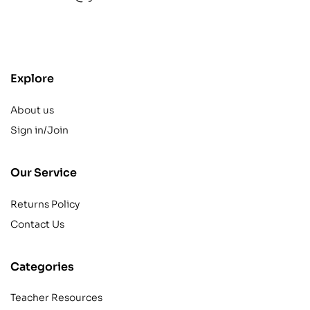
contact@example.com
Explore
About us
Sign in/Join
Our Service
Returns Policy
Contact Us
Categories
Teacher Resources