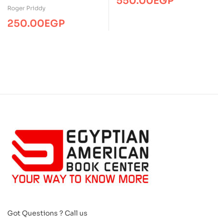
550.00
EGP
Feel Fall
Roger Priddy
250.00
EGP
Got Questions ? Call us