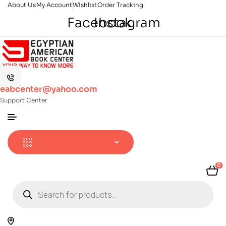
About Us
My Account
Wishlist
Order Tracking
Facebook
Instagram
eabcenter@yahoo.com
Support Center
0
Products
search