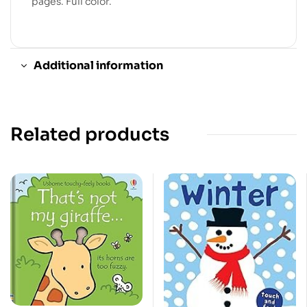
pages. Full color.
Additional information
Related products