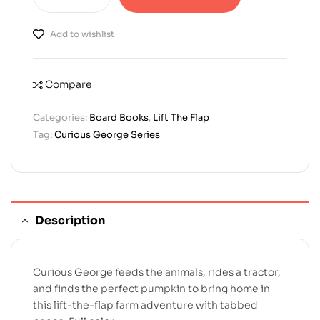
Add to wishlist
Compare
Categories:
Board Books
,
Lift The Flap
Tag:
Curious George Series
Description
Curious George feeds the animals, rides a tractor,
and finds the perfect pumpkin to bring home in
this lift-the-flap farm adventure with tabbed