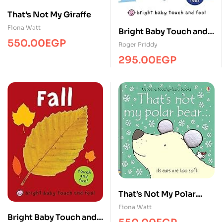
That’s Not My Giraffe
Fiona Watt
Bright Baby Touch and
550.00
EGP
Feel Winter
Roger Priddy
295.00
EGP
That’s Not My Polar
Bear… BB
Fiona Watt
Bright Baby Touch and