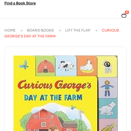
Find a Book Store
0
HOME
BOARD BOOKS
LIFT THE FLAP
CURIOUS
GEORGE’S DAY AT THE FARM