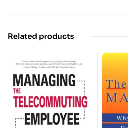
Related products