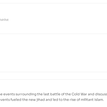
shlist
e events surrounding the last battle of the Cold War and discus
ents fueled the new jihad and led to the rise of militant Islam.