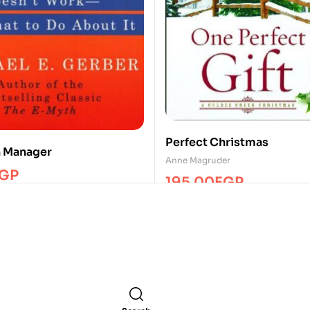
Perfect Christmas
h Manager
Anne Magruder
GP
195.00
EGP