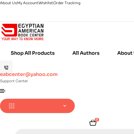
About Us
My Account
Wishlist
Order Tracking
Shop All Products
All Authors
About
eabcenter@yahoo.com
Support Center
0
Products