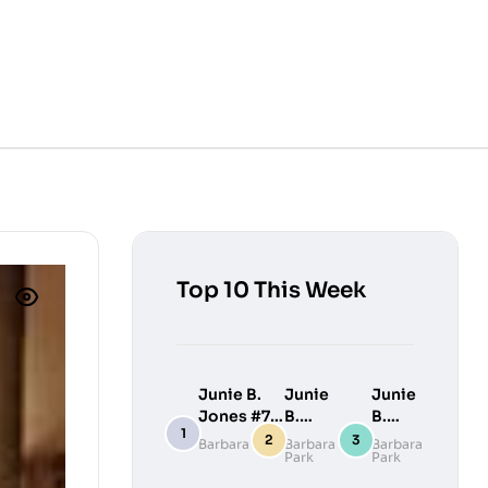
Top 10 This Week
Junie B.
Junie
Junie
Jones #7:
B.
B.
Junie B.
Jones
Jones
Barbara Park
Barbara
Barbara
Park
Park
Jones
#9:
#10:
Loves
Junie
Junie