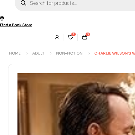
search
Find a Book Store
1
0
HOME
ADULT
NON-FICTION
CHARLIE WILSON’S 