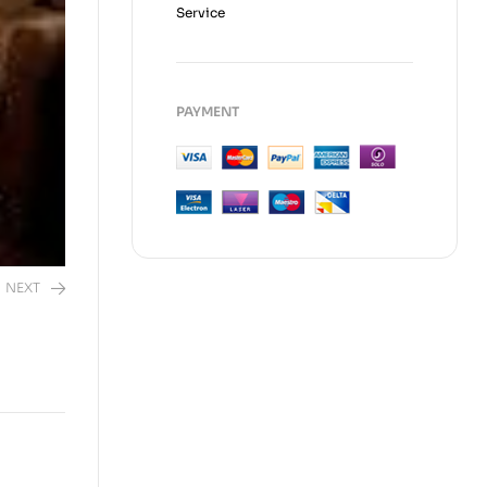
Service
PAYMENT
NEXT
50.00
EGP