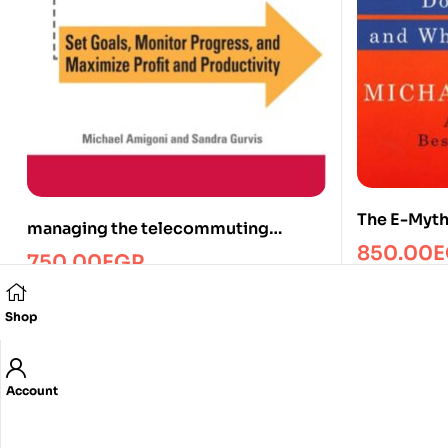
The E-Myt
managing the telecommuting
850.00
E
employee/Managment/FTW
750.00
EGP
Shop
Account