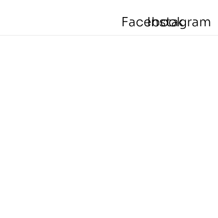
Facebook
Instagram