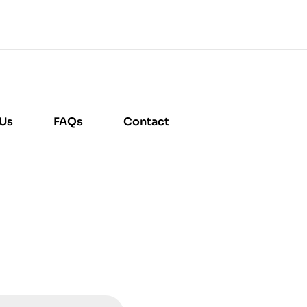
 Us
FAQs
Contact