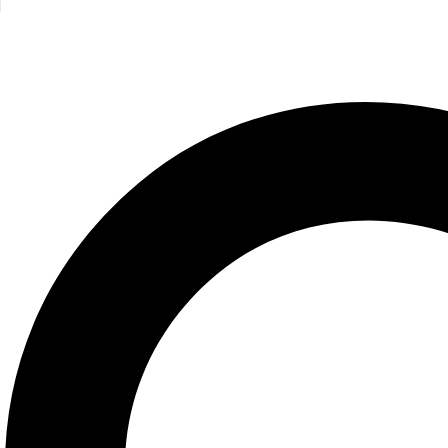
Cocktails
Jeremy Harwood
350.00
EGP