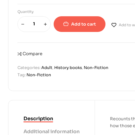
Quantity
Add to cart
Add to wi
Compare
Categories:
Adult
,
History books
,
Non-Fiction
Tag:
Non-Fiction
Description
Recounts th
how those ev
Additional information