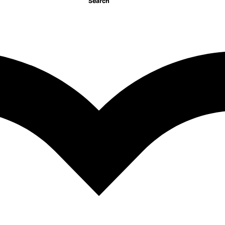
Search