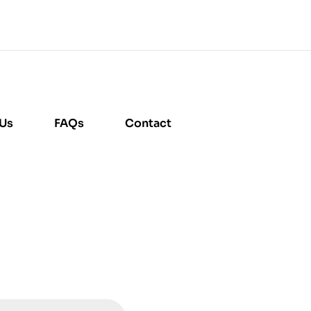
 Us
FAQs
Contact