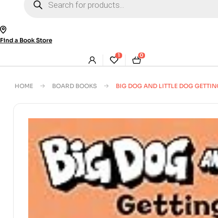
search
Find a Book Store
1
0
HOME
BOARD BOOKS
BIG DOG AND LITTLE DOG GETTIN