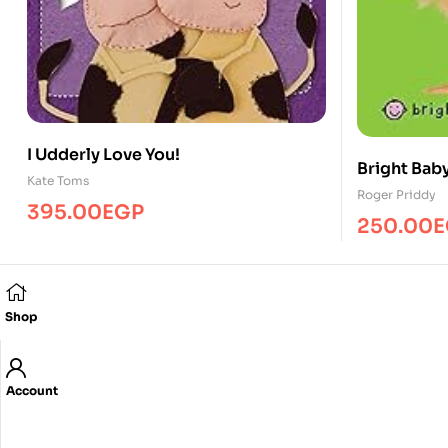
I Udderly Love You!
Bright Bab
Kate Toms
Roger Priddy
395.00
EGP
250.00
E
Shop
Account