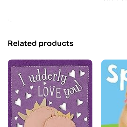
Related products