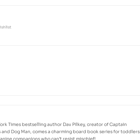
shlist
rk Times bestselling author Dav Pilkey, creator of Captain
and Dog Man, comes a charming board book series for toddlers
anine companions who can’t resist mischief!