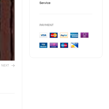
Service
PAYMENT
NEXT