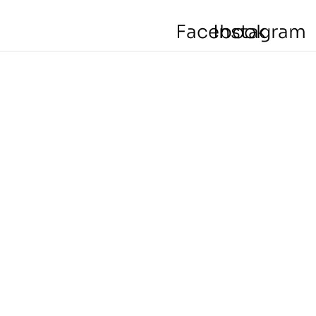
Facebook
Instagram