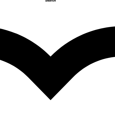
Search