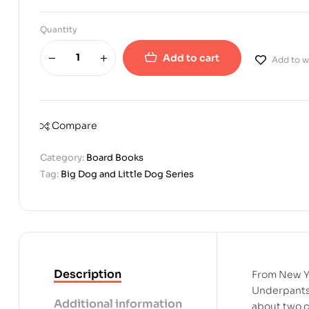
Quantity
Add to cart
Add to wi
Compare
Category:
Board Books
Tag:
Big Dog and Little Dog Series
Description
From New Yo
Underpants 
Additional information
about two c