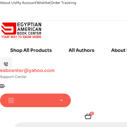
About Us
My Account
Wishlist
Order Tracking
Shop All Products
All Authors
About
eabcenter@yahoo.com
Support Center
0
Products