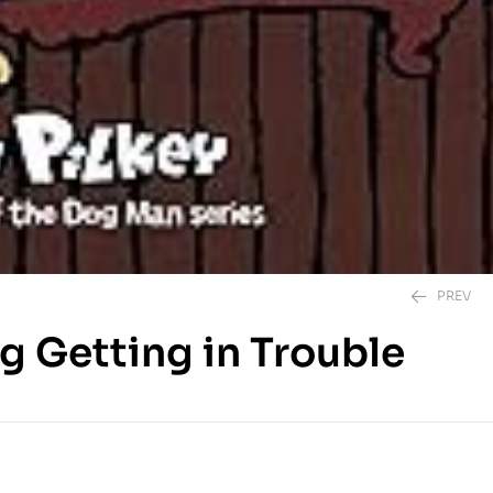
PREV
g Getting in Trouble
350.00
EGP
350.00
EGP