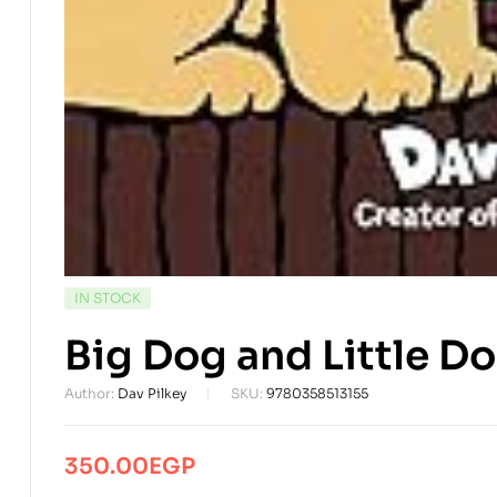
AVAILABILITY:
IN STOCK
Big Dog and Little Do
Author:
Dav Pilkey
SKU:
9780358513155
350.00
EGP