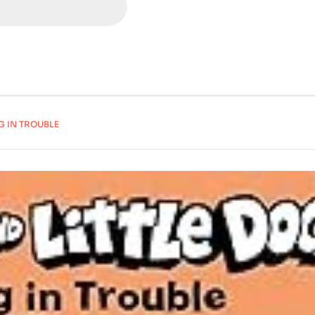
G IN TROUBLE