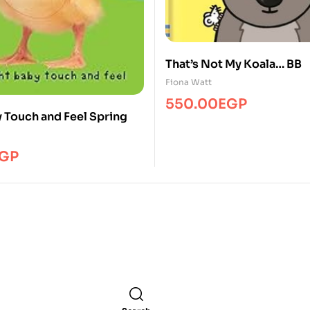
That’s Not My Koala… BB
Fiona Watt
550.00
EGP
y Touch and Feel Spring
GP