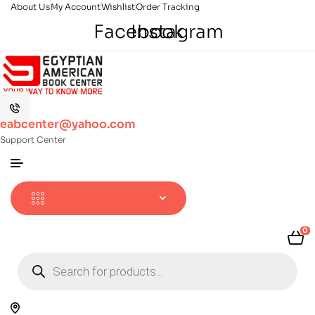
About Us
My Account
Wishlist
Order Tracking
Facebook
Instagram
eabcenter@yahoo.com
Support Center
0
Products
search