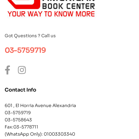
Got Questions ? Call us
03-5759719
Contact Info
601 , El Horria Avenue Alexandria
03-5759719
03-5758643
Fax:03-5778711
(WhatsApp Only):
01003303340