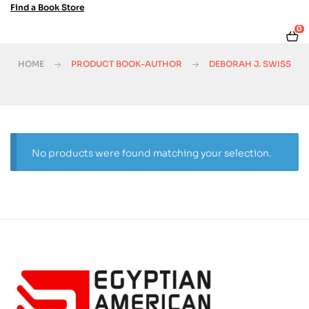
Find a Book Store
0
HOME
PRODUCT BOOK-AUTHOR
DEBORAH J. SWISS
No products were found matching your selection.