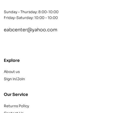
Sunday – Thursday: 8:00-10:00
Friday-Saturday: 10:00 – 10:00
eabcenter@yahoo.com
contact@example.com
Explore
About us
Sign in/Join
Our Service
Returns Policy