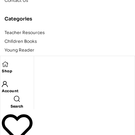
Contact Us
Categories
Teacher Resources
Children Books
Young Reader
Adult
Teens
Shop
Account
Copyright © 2024 Egyptian American Book Center. All rights
reserved.
Designed and developed by Codeak.
Search