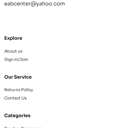
eabcenter@yahoo.com
contact@example.com
Explore
About us
Sign in/Join
Our Service
Returns Policy
Contact Us
Categories