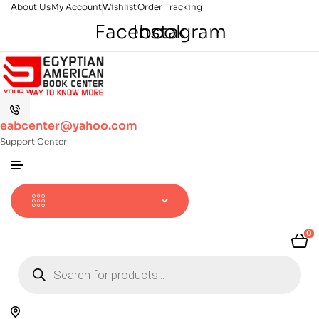
About Us
My Account
Wishlist
Order Tracking
Facebook
Instagram
eabcenter@yahoo.com
Support Center
0
Products
search