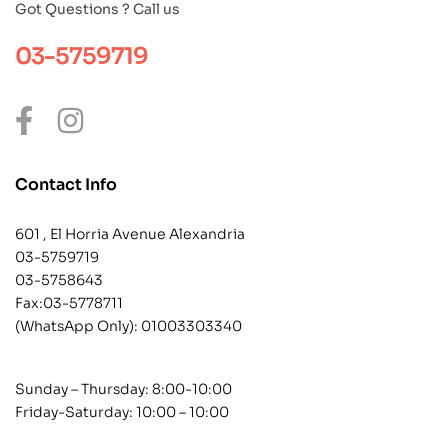
Got Questions ? Call us
03-5759719
Contact Info
601 , El Horria Avenue Alexandria
03-5759719
03-5758643
Fax:03-5778711
(WhatsApp Only):
01003303340
Sunday – Thursday: 8:00-10:00
Friday-Saturday: 10:00 – 10:00