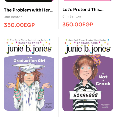
Let’s Pretend This
The Problem with Here
Never Happened
Is That It’s Where I’m
Jim Benton
Jim Benton
From
350.00
EGP
350.00
EGP