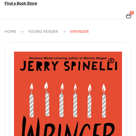
Find a Book Store
0
HOME
YOUNG READER
WRINGER