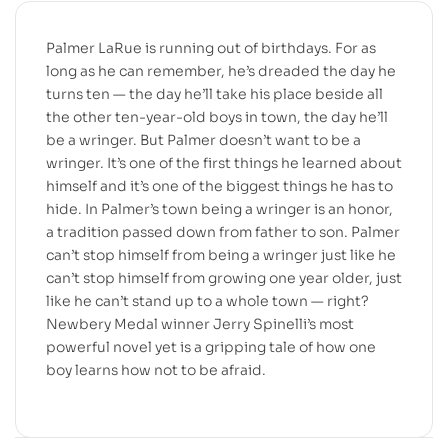
Palmer LaRue is running out of birthdays. For as
long as he can remember, he’s dreaded the day he
turns ten — the day he’ll take his place beside all
the other ten-year-old boys in town, the day he’ll
be a wringer. But Palmer doesn’t want to be a
wringer. It’s one of the first things he learned about
himself and it’s one of the biggest things he has to
hide. In Palmer’s town being a wringer is an honor,
a tradition passed down from father to son. Palmer
can’t stop himself from being a wringer just like he
can’t stop himself from growing one year older, just
like he can’t stand up to a whole town — right?
Newbery Medal winner Jerry Spinelli’s most
powerful novel yet is a gripping tale of how one
boy learns how not to be afraid.