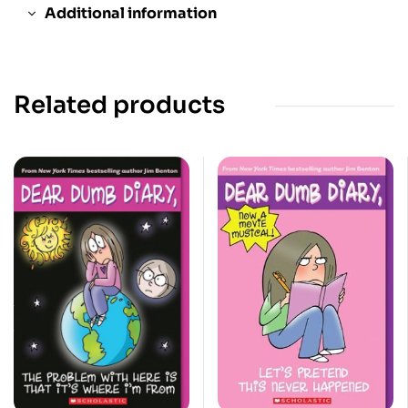
Additional information
Related products