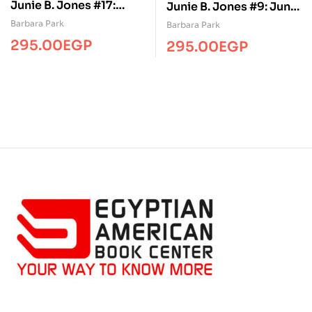
Junie B. Jones #17:
Junie B. Jones #9: Junie
Junie B. Jones Is a
B. Jones Is Not a Crook
Barbara Park
Barbara Park
Graduation Girl
295.00
EGP
295.00
EGP