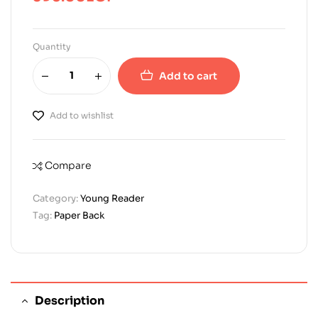
Quantity
Add to cart
Add to wishlist
Compare
Category:
Young Reader
Tag:
Paper Back
Description