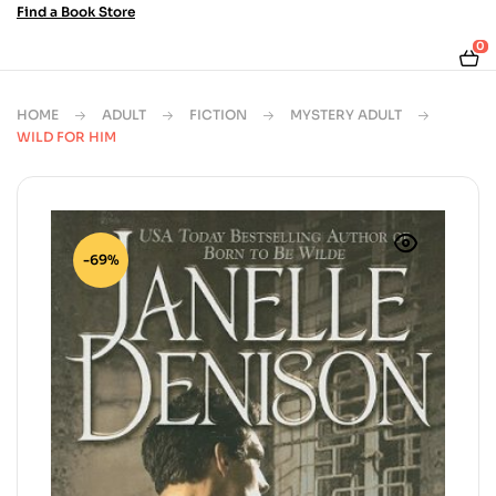
Find a Book Store
0
HOME
ADULT
FICTION
MYSTERY ADULT
WILD FOR HIM
-69%