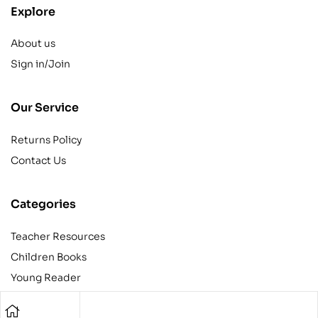
Explore
About us
Sign in/Join
Our Service
Returns Policy
Contact Us
Categories
Teacher Resources
Children Books
Young Reader
Adult