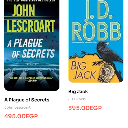
Big Jack
J. D. Robb
A Plague of Secrets
395.00
EGP
John Lescroart
495.00
EGP