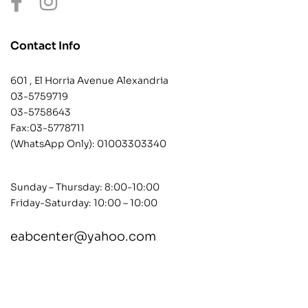
Contact Info
601 , El Horria Avenue Alexandria
03-5759719
03-5758643
Fax:03-5778711
(WhatsApp Only):
01003303340
Sunday – Thursday: 8:00-10:00
Friday-Saturday: 10:00 – 10:00
eabcenter@yahoo.com
contact@example.com