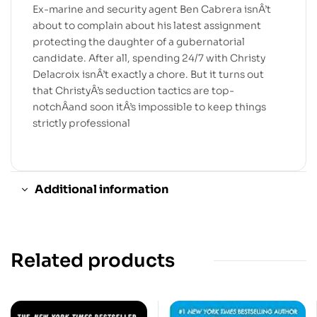
Ex-marine and security agent Ben Cabrera isnÂ’t
about to complain about his latest assignment
protecting the daughter of a gubernatorial
candidate. After all, spending 24/7 with Christy
Delacroix isnÂ’t exactly a chore. But it turns out
that ChristyÂ’s seduction tactics are top-
notchÂand soon itÂ’s impossible to keep things
strictly professional
Additional information
Related products