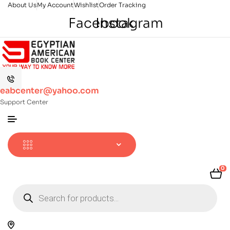
About Us
My Account
Wishlist
Order Tracking
Facebook
Instagram
eabcenter@yahoo.com
Support Center
0
Products
search