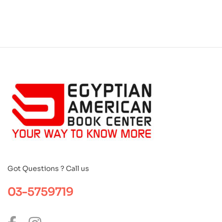
Got Questions ? Call us
03-5759719