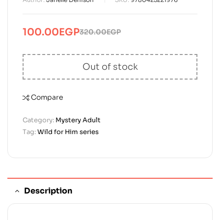
100.00
EGP
320.00
EGP
Original
Current
price
price
was:
is:
Out of stock
320.00EGP.
100.00EGP.
Compare
Category:
Mystery Adult
Tag:
Wild for Him series
Description