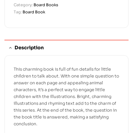
Category:
Board Books
Tag:
Board Book
Description
This charming book is full of fun details for little
children to talk about. With one simple question to
answer on each page and appealing animal
characters, it’s a perfect way to engage little
children with the illustrations. Bright, charming
illustrations and rhyming text add to the charm of
this series. At the end of the book, the question in
the book title is answered, making a satisfying
conclusion.