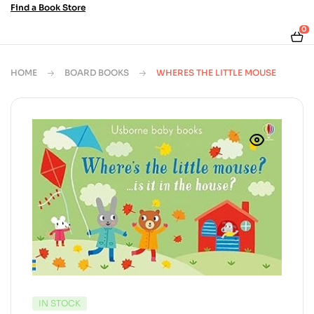
Find a Book Store
0
HOME
BOARD BOOKS
WHERES THE LITTLE MOUSE
AVAILABILITY:
IN STOCK