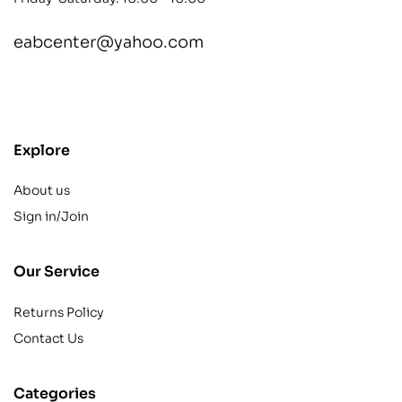
eabcenter@yahoo.com
contact@example.com
Explore
About us
Sign in/Join
Our Service
Returns Policy
Contact Us
Categories