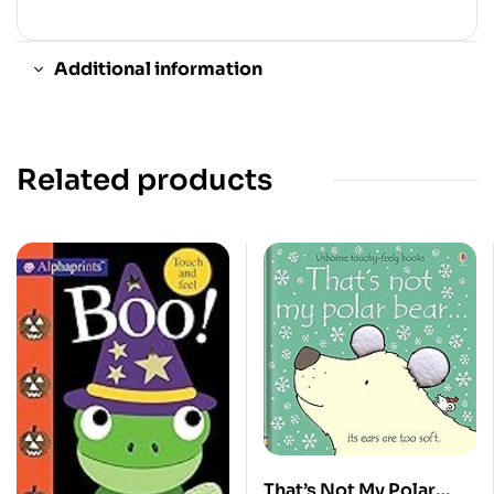
Additional information
Related products
That’s Not My Polar