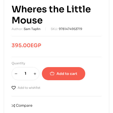
Wheres the Little
Mouse
Author:
Sam Taplin
SKU:
9781474953719
395.00
EGP
Quantity
Add to cart
Add to wishlist
Compare