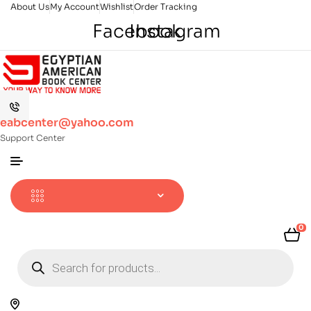
About Us
My Account
Wishlist
Order Tracking
Facebook
Instagram
eabcenter@yahoo.com
Support Center
0
Products
search