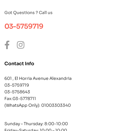
Got Questions ? Call us
03-5759719
Contact Info
601 , El Horria Avenue Alexandria
03-5759719
03-5758643
Fax:03-5778711
(WhatsApp Only):
01003303340
Sunday – Thursday: 8:00-10:00
Friday-Saturday: 10:00 – 10:00