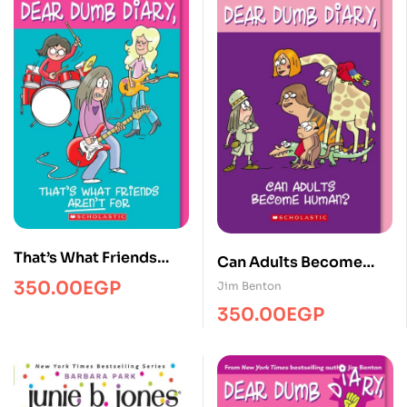
That’s What Friends
Can Adults Become
Aren’t for (Dear Dumb
Human?
350.00
EGP
Jim Benton
Diary #9)
350.00
EGP