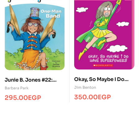
Okay, So Maybe I Do
Junie B. Jones #22:
Have Superpowers
One-Man Band
Jim Benton
Barbara Park
350.00
EGP
295.00
EGP