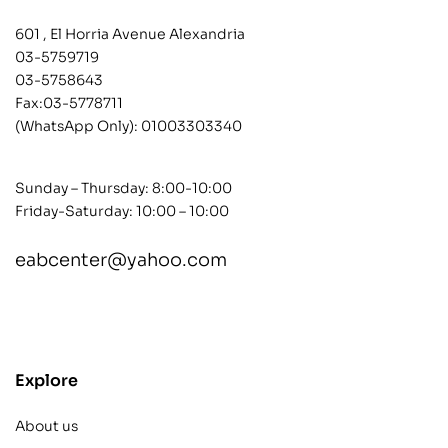
601 , El Horria Avenue Alexandria
03-5759719
03-5758643
Fax:03-5778711
(WhatsApp Only):
01003303340
Sunday – Thursday: 8:00-10:00
Friday-Saturday: 10:00 – 10:00
eabcenter@yahoo.com
contact@example.com
Explore
About us