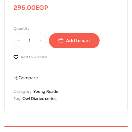
295.00
EGP
Quantity
Add to cart
Add to wishlist
Compare
Category:
Young Reader
Tag:
Owl Diaries series