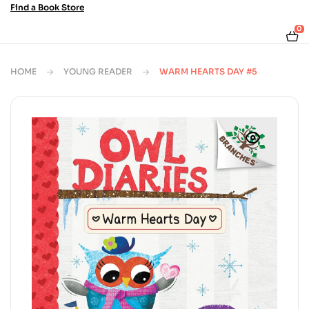
Find a Book Store
0
HOME
YOUNG READER
WARM HEARTS DAY #5