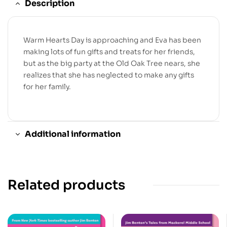
Description
Warm Hearts Day is approaching and Eva has been
making lots of fun gifts and treats for her friends,
but as the big party at the Old Oak Tree nears, she
realizes that she has neglected to make any gifts
for her family.
Additional information
Related products