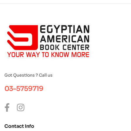
Got Questions ? Call us
03-5759719
Contact Info