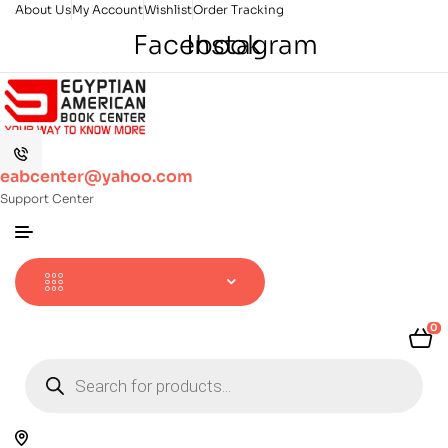
About Us
My Account
Wishlist
Order Tracking
Facebook
Instagram
eabcenter@yahoo.com
Support Center
0
Products
search