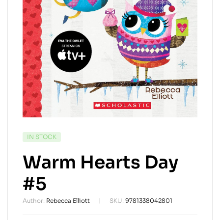
AVAILABILITY:
IN STOCK
Warm Hearts Day
#5
Author:
Rebecca Elliott
SKU:
9781338042801