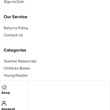
Sign in/Join
Our Service
Returns Policy
Contact Us
Categories
Teacher Resources
Children Books
Young Reader
Adult
Teens
Shop
Account