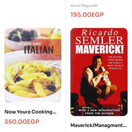
Anne Magruder
195.00
EGP
Now Youre Cooking
Italian
350.00
EGP
Maverick/Managment/T