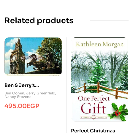
Related products
Ben & Jerry’s
Homemade Ice Cream
Ben Cohen
,
Jerry Greenfield
,
Nancy Stevens
& Dessert Book
495.00
EGP
Perfect Christmas