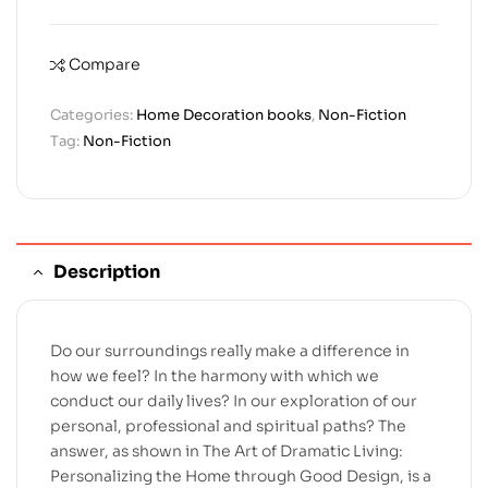
Compare
Categories:
Home Decoration books
,
Non-Fiction
Tag:
Non-Fiction
Description
Do our surroundings really make a difference in
how we feel? In the harmony with which we
conduct our daily lives? In our exploration of our
personal, professional and spiritual paths? The
answer, as shown in The Art of Dramatic Living:
Personalizing the Home through Good Design, is a