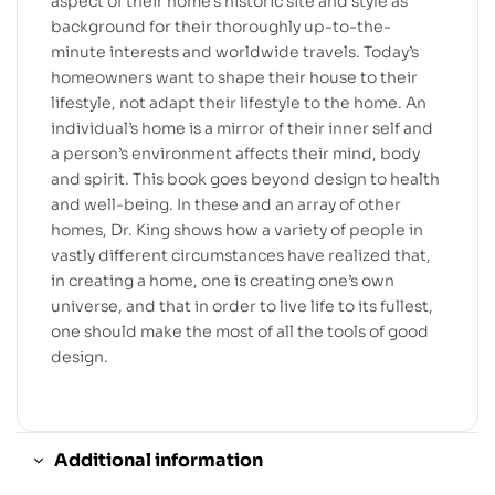
aspect of their home’s historic site and style as
background for their thoroughly up-to-the-
minute interests and worldwide travels. Today’s
homeowners want to shape their house to their
lifestyle, not adapt their lifestyle to the home. An
individual’s home is a mirror of their inner self and
a person’s environment affects their mind, body
and spirit. This book goes beyond design to health
and well-being. In these and an array of other
homes, Dr. King shows how a variety of people in
vastly different circumstances have realized that,
in creating a home, one is creating one’s own
universe, and that in order to live life to its fullest,
one should make the most of all the tools of good
design.
Additional information