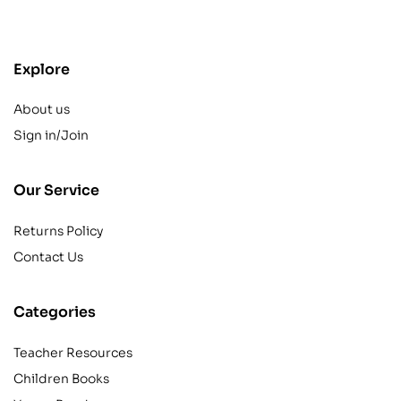
contact@example.com
Explore
About us
Sign in/Join
Our Service
Returns Policy
Contact Us
Categories
Teacher Resources
Children Books