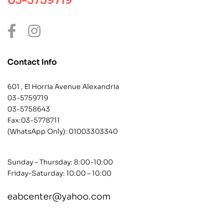
03-5759719
Contact Info
601 , El Horria Avenue Alexandria
03-5759719
03-5758643
Fax:03-5778711
(WhatsApp Only):
01003303340
Sunday – Thursday: 8:00-10:00
Friday-Saturday: 10:00 – 10:00
eabcenter@yahoo.com