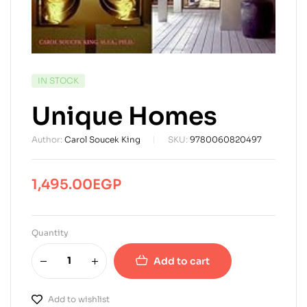
AVAILABILITY:
IN STOCK
Unique Homes
Author:
Carol Soucek King
SKU:
9780060820497
1,495.00
EGP
Quantity
Add to cart
Add to wishlist