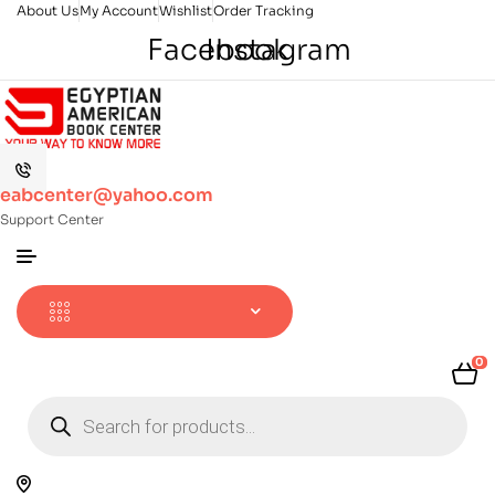
About Us
My Account
Wishlist
Order Tracking
Facebook
Instagram
eabcenter@yahoo.com
Support Center
0
Products
search