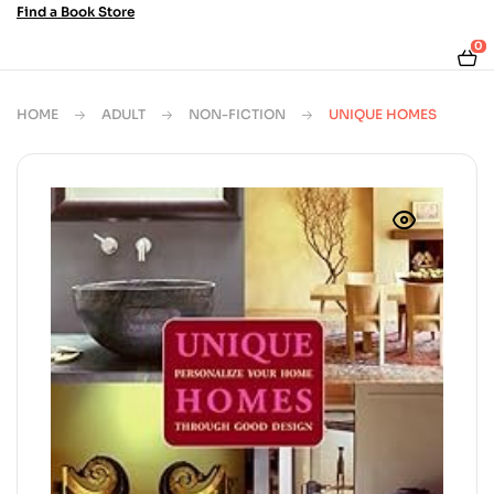
Find a Book Store
0
HOME
ADULT
NON-FICTION
UNIQUE HOMES