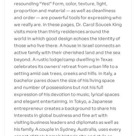
resounding “Yes!” Form, color, texture, light,
proportion and material — as well as cleanliness
and order — are powerful tools for expressing who
we really are. In these pages, Dr. Carol Soucek King
visits more than thirty residences around the
world in which good design echoes the identity of
those who live there. A house in Israel connects an
active family with their cherished land and the sea
beyond. A rustic lodge/camp dwelling in Texas
celebrates its owners’ retreat from urban life to a
setting amid oak trees, creeks and hills. In Italy, a
bachelor pares down the size of his living space
and number of possessions but not his full
expression of his devotion to music, lyrical spaces
and elegant entertaining. In Tokyo, a Japanese
entrepreneur creates a background to share his
interests in global business and fine art with
visiting business leaders and diplomats as well as
his family. A couple in Sydney, Australia, uses every