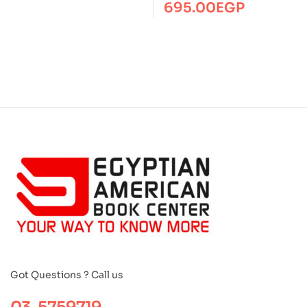
BS
695.00
EGP
Got Questions ? Call us