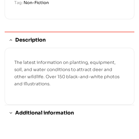
Tag:
Non-Fiction
Description
The latest information on planting, equipment,
soil, and water conditions to attract deer and
other wildlife. Over 150 black-and-white photos
and illustrations.
Additional information