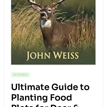
AVAILABILITY:
IN STOCK
Ultimate Guide to
Planting Food