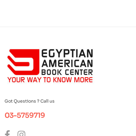
Got Questions ? Call us
03-5759719