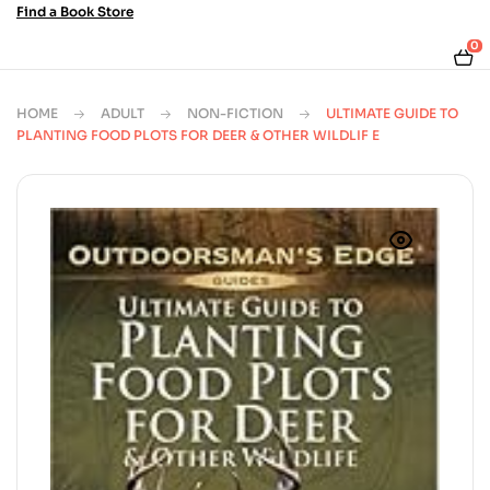
Find a Book Store
0
HOME
ADULT
NON-FICTION
ULTIMATE GUIDE TO
PLANTING FOOD PLOTS FOR DEER & OTHER WILDLIF E