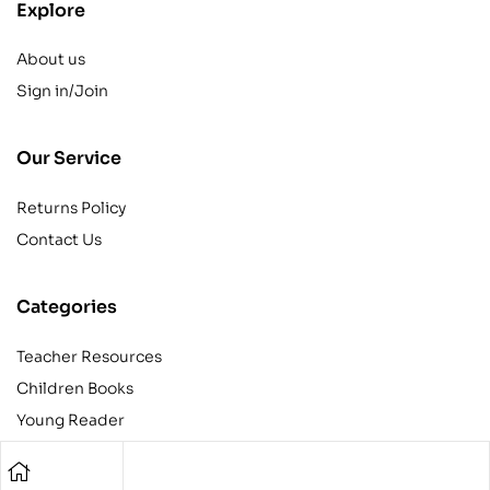
Explore
About us
Sign in/Join
Our Service
Returns Policy
Contact Us
Categories
Teacher Resources
Children Books
Young Reader
Adult
Teens