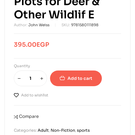
Plots for Deer &
Other Wildlif E
Author:
John Weiss
SKU:
9781580111898
395.00
EGP
Quantity
Add to cart
Add to wishlist
Compare
Categories:
Adult
,
Non-Fiction
,
sports