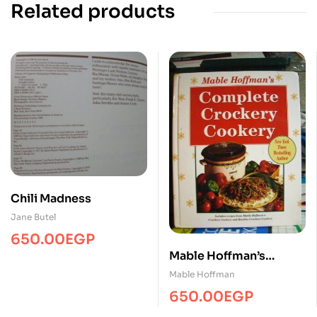
Related products
Chili Madness
Jane Butel
650.00
EGP
Mable Hoffman’s
Complete Crockery
Mable Hoffman
Cookery
650.00
EGP