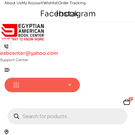
About Us
My Account
Wishlist
Order Tracking
Facebook
Instagram
eabcenter@yahoo.com
Support Center
0
Products
search