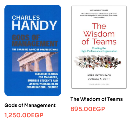
The Wisdom of Teams
Gods of Management
895.00
EGP
1,250.00
EGP