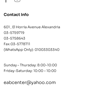
Contact Info
601 , El Horria Avenue Alexandria
03-5759719
03-5758643
Fax:03-5778711
(WhatsApp Only):
01003303340
Sunday – Thursday: 8:00-10:00
Friday-Saturday: 10:00 – 10:00
eabcenter@yahoo.com
contact@example.com