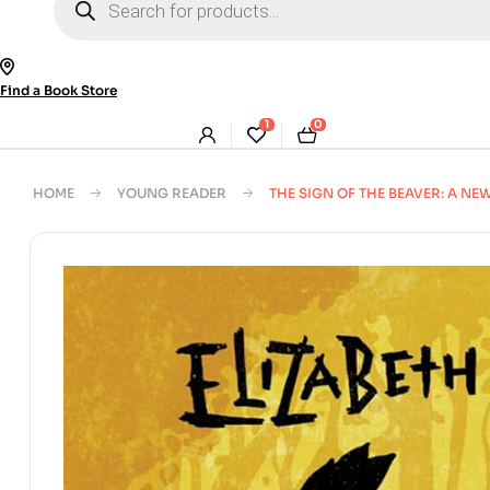
search
Find a Book Store
1
0
HOME
YOUNG READER
THE SIGN OF THE BEAVER: A 