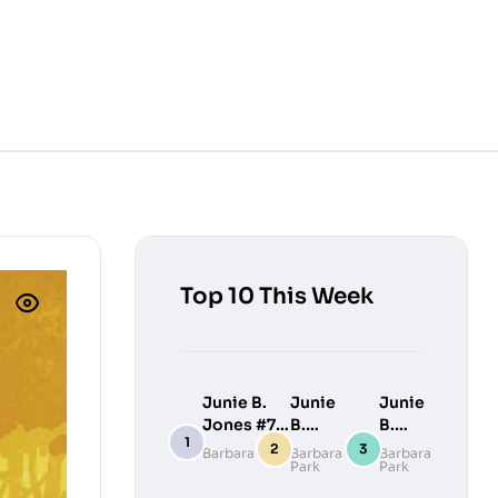
Top 10 This Week
Junie B.
Junie
Junie
Jones #7:
B.
B.
Junie B.
Jones
Jones
Barbara Park
Barbara
Barbara
Park
Park
Jones
#9:
#10:
Loves
Junie
Junie