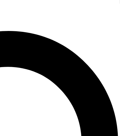
. Jones