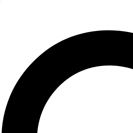
Am I the Princess or the Frog?
Junie B. J
Jim Benton