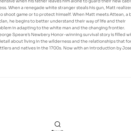
ehensive when his father leaves him alone to guard their new cabi
ess. When a renegade white stranger steals his gun, Matt realize
to shoot game or to protect himself. When Matt meets Attean, a b
lan, he begins to better understand their way of life and their
blem in adapting to the white man and the changing frontier.
eorge Speare’s Newbery Honor-winning survival story is filled w
etail about living in the wilderness and the relationships that f
tlers and natives in the 1700s. Now with an introduction by Jo