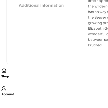
little appr
Additional information
the wildern
has no way 
the Beaver c
growing pro
Elizabeth G
wonderful d
between set
Bruchac.
Shop
Related products
Account