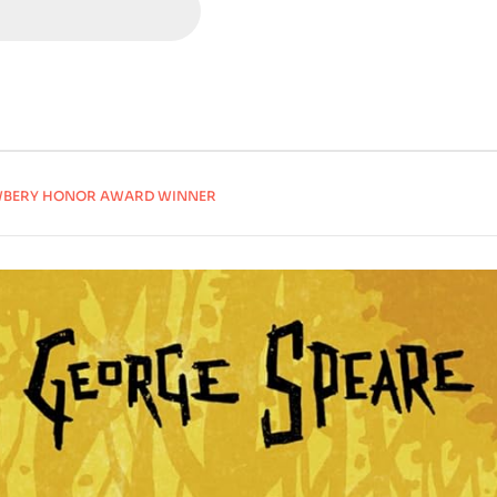
NEWBERY HONOR AWARD WINNER