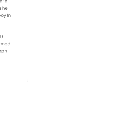
n in
s he
oy in
ith
ormed
seph