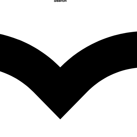
Search
Junie B. Jones #7: Junie B
ones #27: Dumb Bunny