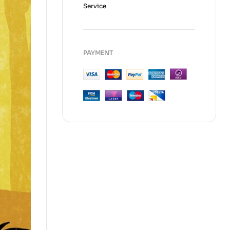
Service
PAYMENT