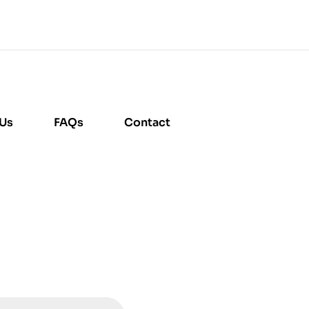
 Us
FAQs
Contact