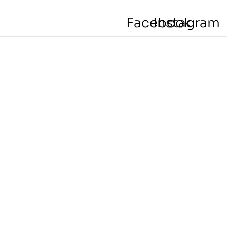
Facebook
Instagram