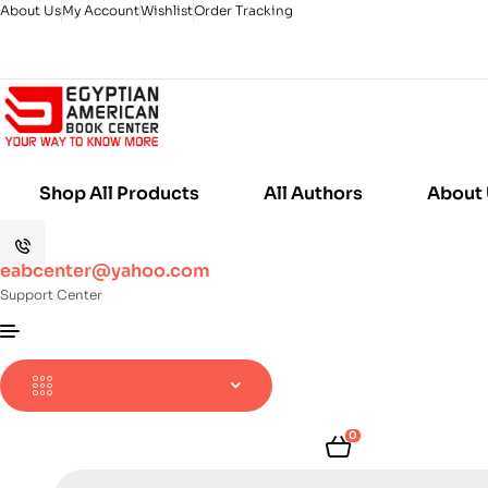
About Us
My Account
Wishlist
Order Tracking
Shop All Products
All Authors
About
eabcenter@yahoo.com
Support Center
0
Products