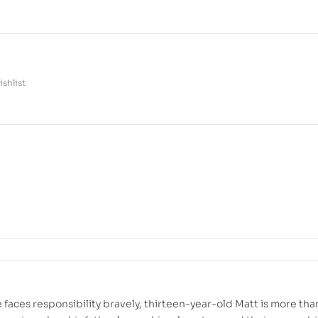
shlist
 faces responsibility bravely, thirteen-year-old Matt is more tha