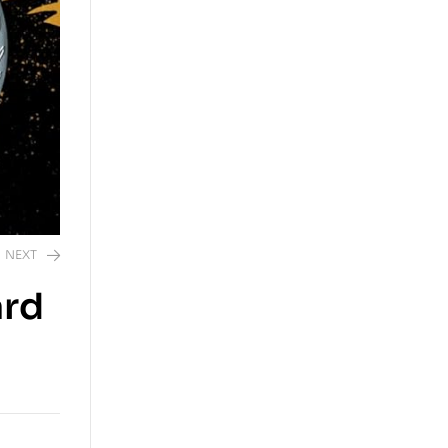
NEXT
ard