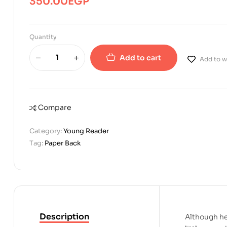
350.00
EGP
Quantity
Add to cart
Add to wi
Compare
Category:
Young Reader
Tag:
Paper Back
Description
Although he