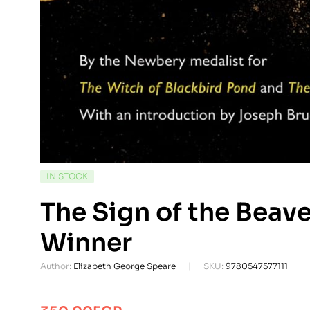
AVAILABILITY:
IN STOCK
The Sign of the Bea
Winner
Author:
Elizabeth George Speare
SKU:
9780547577111