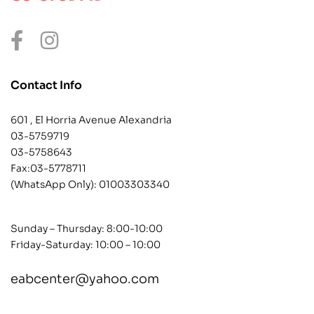
Contact Info
601 , El Horria Avenue Alexandria
03-5759719
03-5758643
Fax:03-5778711
(WhatsApp Only):
01003303340
Sunday – Thursday: 8:00-10:00
Friday-Saturday: 10:00 – 10:00
eabcenter@yahoo.com
contact@example.com