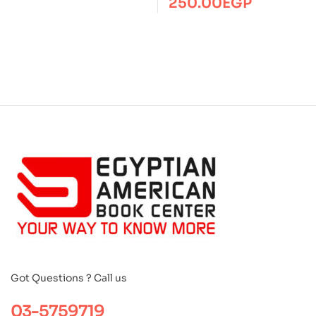
250.00
EGP
Got Questions ? Call us
03-5759719