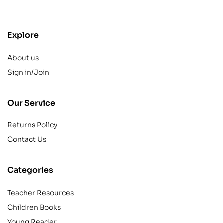
Explore
About us
Sign in/Join
Our Service
Returns Policy
Contact Us
Categories
Teacher Resources
Children Books
Young Reader