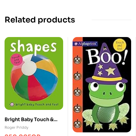
Related products
Bright Baby Touch &
Feel Shapes
Roger Priddy