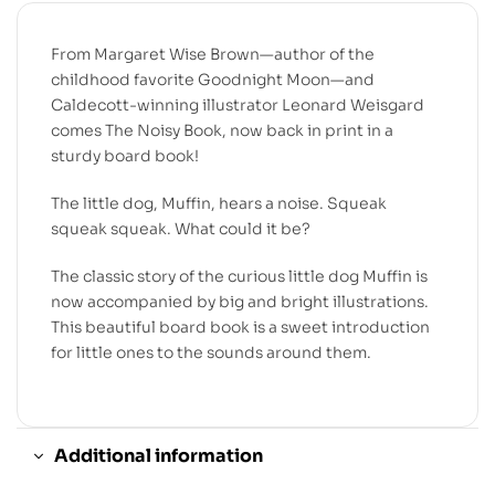
From Margaret Wise Brown—author of the
childhood favorite
Goodnight Moon
—and
Caldecott-winning illustrator Leonard Weisgard
comes
The Noisy Book
, now back in print in a
sturdy board book!
The little dog, Muffin, hears a noise. Squeak
squeak squeak. What could it be?
The classic story of the curious little dog Muffin is
now accompanied by big and bright illustrations.
This beautiful board book is a sweet introduction
for little ones to the sounds around them.
Additional information