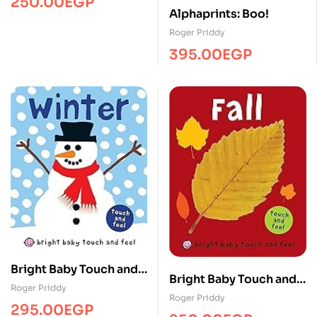
250.00
EGP
Alphaprints: Boo!
Roger Priddy
395.00
EGP
Bright Baby Touch and
Bright Baby Touch and
Feel Winter
Roger Priddy
Feel Fall
Roger Priddy
295.00
EGP