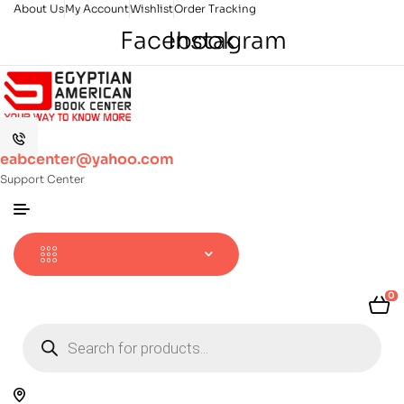
About Us
My Account
Wishlist
Order Tracking
Facebook
Instagram
eabcenter@yahoo.com
Support Center
0
Products
search