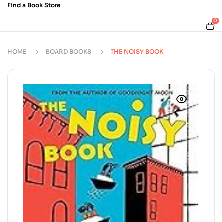
Find a Book Store
0
HOME
BOARD BOOKS
THE NOISY BOOK