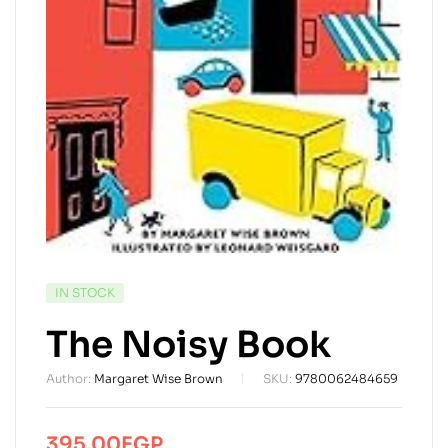
AVAILABILITY:
IN STOCK
The Noisy Book
Author:
Margaret Wise Brown
SKU:
9780062484659
395.00
EGP