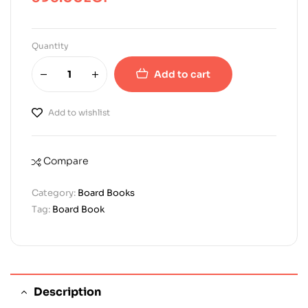
Quantity
Add to cart
Add to wishlist
Compare
Category:
Board Books
Tag:
Board Book
Description