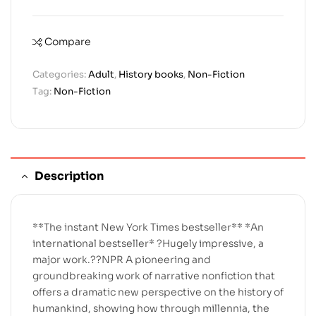
Compare
Categories:
Adult
,
History books
,
Non-Fiction
Tag:
Non-Fiction
Description
**The instant New York Times bestseller** *An
international bestseller* ?Hugely impressive, a
major work.??NPR A pioneering and
groundbreaking work of narrative nonfiction that
offers a dramatic new perspective on the history of
humankind, showing how through millennia, the