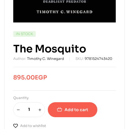
AVAILABILITY:
IN STOCK
The Mosquito
Author:
Timothy C. Winegard
SKU:
9781524743420
895.00
EGP
Quantity
Add to cart
Add to wishlist