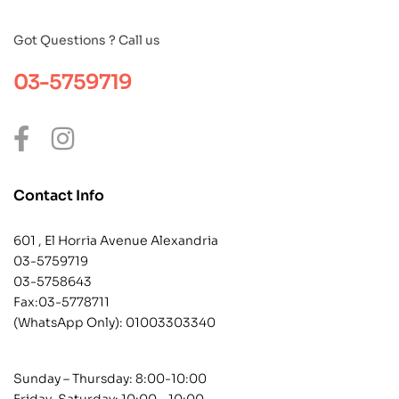
Got Questions ? Call us
03-5759719
Contact Info
601 , El Horria Avenue Alexandria
03-5759719
03-5758643
Fax:03-5778711
(WhatsApp Only):
01003303340
Sunday – Thursday: 8:00-10:00
Friday-Saturday: 10:00 – 10:00