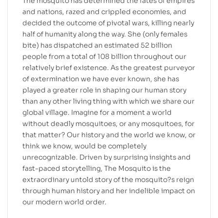
The mosquito has determined the fates of empires
and nations, razed and crippled economies, and
decided the outcome of pivotal wars, killing nearly
half of humanity along the way. She (only females
bite) has dispatched an estimated 52 billion
people from a total of 108 billion throughout our
relatively brief existence. As the greatest purveyor
of extermination we have ever known, she has
played a greater role in shaping our human story
than any other living thing with which we share our
global village. Imagine for a moment a world
without deadly mosquitoes, or any mosquitoes, for
that matter? Our history and the world we know, or
think we know, would be completely
unrecognizable. Driven by surprising insights and
fast-paced storytelling, The Mosquito is the
extraordinary untold story of the mosquito?s reign
through human history and her indelible impact on
our modern world order.