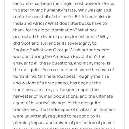
mosquito has been the single most powerful force
in determining humanity?s fate. Why was gin and
tonic the cocktail of choice for British colonists in
India and Africa? What does Starbucks have to
thank for its global domination? What has
protected the lives of popes for millennia? Why
did Scotland surrender its sovereignty to
England? What was George Washington’s secret
weapon during the American Revolution? The
answer to all these questions, and many more, is
the mosquito. Across our planet since the dawn of
humankind, this nefarious pest, roughly the size
and weight of a grape seed, has been at the
frontlines of history as the grim reaper, the
harvester of human populations, and the ultimate
agent of historical change. As the mosquito
transformed the landscapes of civilization, humans
were unwittingly required to respond to its
piercing impact and universal projection of power.