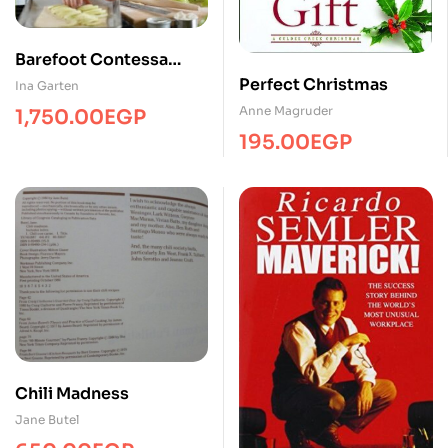
Barefoot Contessa
Back to Basics
Perfect Christmas
Ina Garten
Anne Magruder
1,750.00
EGP
195.00
EGP
Chili Madness
Jane Butel