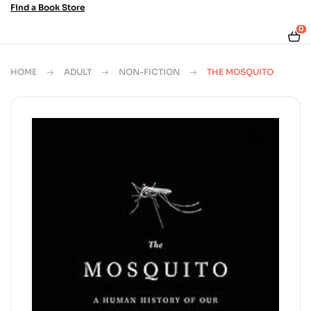
Find a Book Store
0
HOME
ADULT
NON-FICTION
THE MOSQUITO