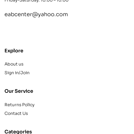
eabcenter@yahoo.com
contact@example.com
Explore
About us
Sign in/Join
Our Service
Returns Policy
Contact Us
Categories