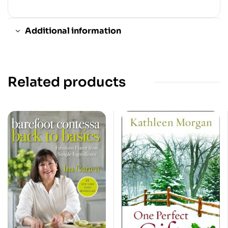
Additional information
Related products