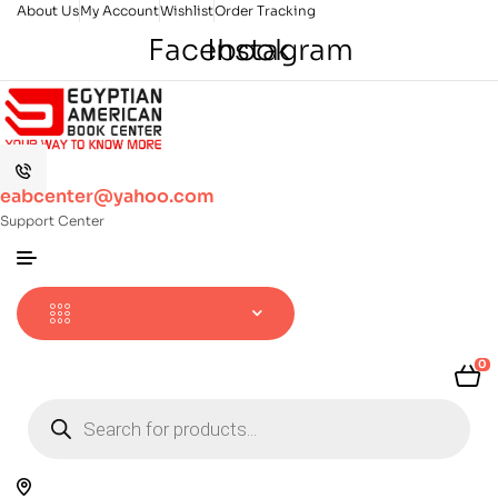
About Us
My Account
Wishlist
Order Tracking
Facebook
Instagram
eabcenter@yahoo.com
Support Center
0
Products
search