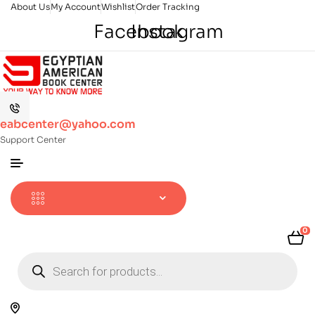
About Us
My Account
Wishlist
Order Tracking
Facebook
Instagram
eabcenter@yahoo.com
Support Center
0
Products
search