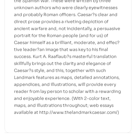
the Spanish War. These were written by three
unknown authors who were clearly eyewitnesses
and probably Roman officers. Caesar?s clear and
direct prose provides a riveting depiction of
ancient warfare and, not incidentally, a persuasive
portrait for the Roman people (and for us) of
Caesar himself as a brilliant, moderate, and effec?
tive leader?an image that was key to his final
success. Kurt A. Raaflaub?s masterful translation
skillfully brings out the clarity and elegance of
Caesar?s style, and this, together with such
Landmark features as maps, detailed annotations,
appendices, and illustrations, will provide every
reader from lay person to scholar with a rewarding
and enjoyable experience. (With 2-color text,
maps, and illustrations throughout; web essays
available at http://www.thelandmarkcaesar.com/)