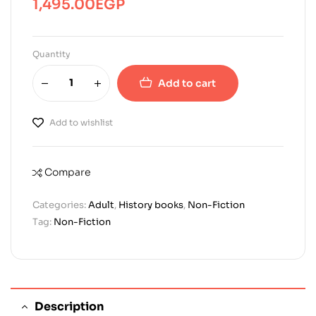
1,495.00
EGP
Quantity
Add to cart
Add to wishlist
Compare
Categories:
Adult
,
History books
,
Non-Fiction
Tag:
Non-Fiction
Description