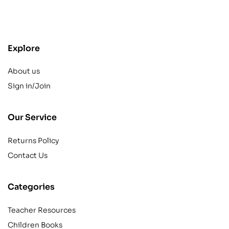
contact@example.com
Explore
About us
Sign in/Join
Our Service
Returns Policy
Contact Us
Categories
Teacher Resources
Children Books