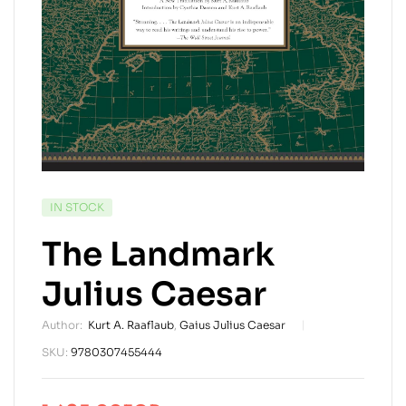
AVAILABILITY:
IN STOCK
The Landmark
Julius Caesar
Author:
Kurt A. Raaflaub
,
Gaius Julius Caesar
SKU:
9780307455444