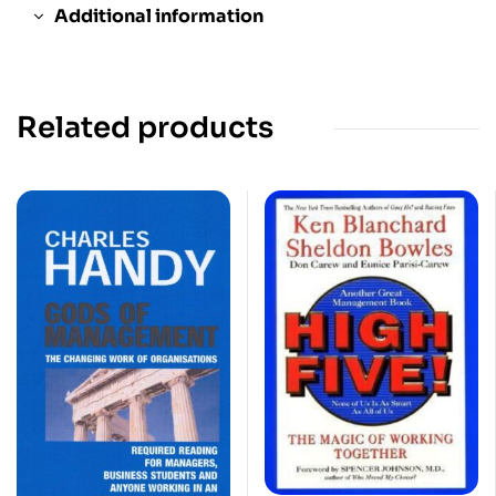
Additional information
Related products