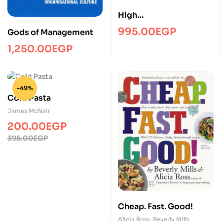
High
fiveManagmentPRH
995.00
EGP
Gods of Management
1,250.00
EGP
-49%
Cold Pasta
James McNair
200.00
EGP
Original
Current
395.00
EGP
price
price
was:
is:
395.00EGP.
200.00EGP.
Cheap. Fast. Good!
Alicia Ross
,
Beverly Mills