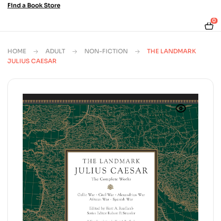
Find a Book Store
0
HOME
ADULT
NON-FICTION
THE LANDMARK
JULIUS CAESAR