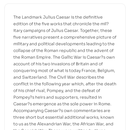
The Landmark Julius Caesar is the definitive
edition of the five works that chronicle the mil?
itary campaigns of Julius Caesar. Together, these
five narratives present a comprehensive picture of
military and political developments leading to the
collapse of the Roman republic and the advent of
the Roman Empire. The Gallic War is Caesar?s own
account of his two invasions of Britain and of
conquering most of what is today France, Belgium,
and Switzerland. The Civil War describes the
conflict in the following year which, after the death
of his chief rival, Pompey, and the defeat of
Pompey?s heirs and supporters, resulted in
Caesar?s emergence as the sole power in Rome.
Accompanying Caesar?s own commentaries are
three short but essential additional works, known
to us as the Alexandrian War, the African War, and