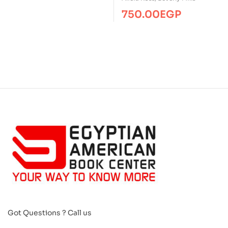
750.00
EGP
Got Questions ? Call us