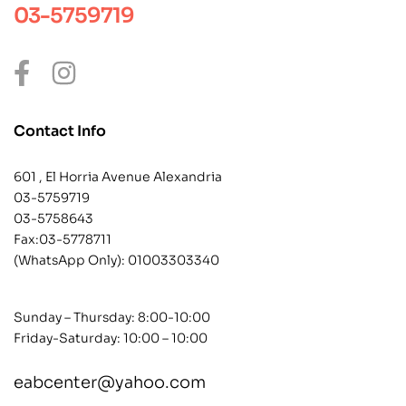
03-5759719
Contact Info
601 , El Horria Avenue Alexandria
03-5759719
03-5758643
Fax:03-5778711
(WhatsApp Only):
01003303340
Sunday – Thursday: 8:00-10:00
Friday-Saturday: 10:00 – 10:00
eabcenter@yahoo.com