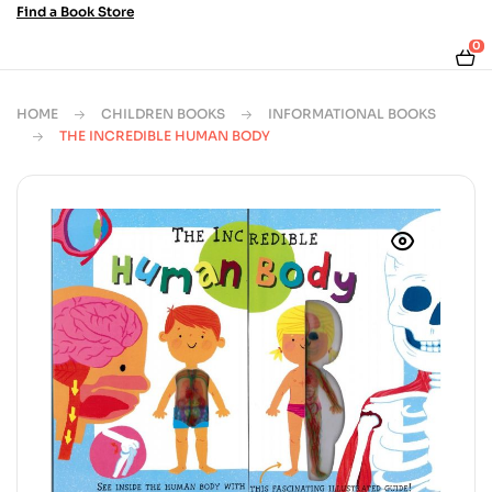
Find a Book Store
0
HOME
CHILDREN BOOKS
INFORMATIONAL BOOKS
THE INCREDIBLE HUMAN BODY