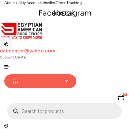
About Us
My Account
Wishlist
Order Tracking
Facebook
Instagram
eabcenter@yahoo.com
Support Center
0
Products
search