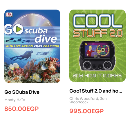
Cool Stuff 2.0 and how
Go SCuba Dive
it works
Chris Woodford
,
Jon
Monty Halls
Woodcock
850.00
EGP
995.00
EGP