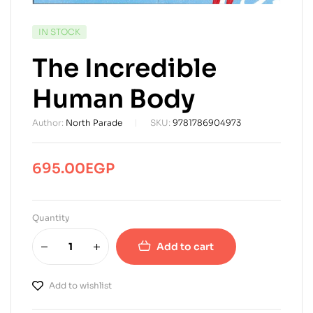
AVAILABILITY:
IN STOCK
The Incredible
Human Body
Author:
North Parade
SKU:
9781786904973
695.00
EGP
Quantity
Add to cart
Add to wishlist