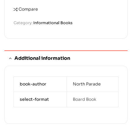
Compare
Category:
Informational Books
Additional information
book-author
North Parade
select-format
Board Book