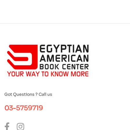
Got Questions ? Call us
03-5759719