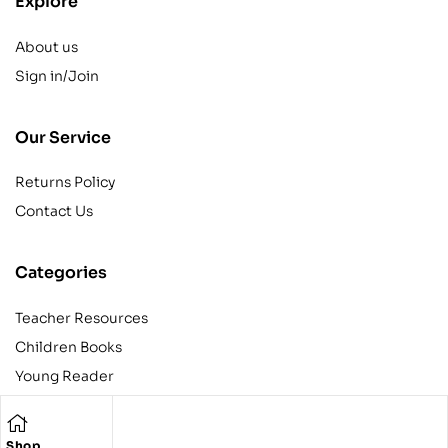
Explore
About us
Sign in/Join
Our Service
Returns Policy
Contact Us
Categories
Teacher Resources
Children Books
Young Reader
Adult
Teens
Shop