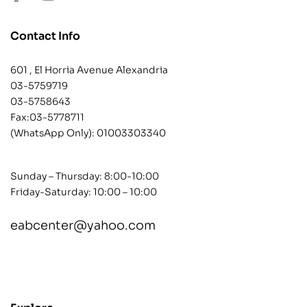
Contact Info
601 , El Horria Avenue Alexandria
03-5759719
03-5758643
Fax:03-5778711
(WhatsApp Only):
01003303340
Sunday – Thursday: 8:00-10:00
Friday-Saturday: 10:00 – 10:00
eabcenter@yahoo.com
contact@example.com