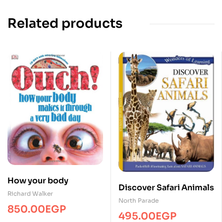
Related products
How your body
Discover Safari Animals
Richard Walker
North Parade
850.00
EGP
495.00
EGP