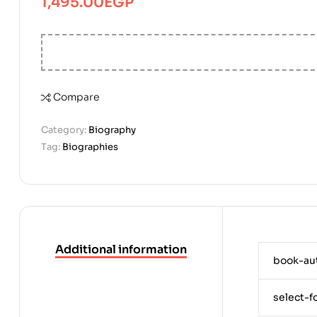
1,495.00
EGP
Compare
Category:
Biography
Tag:
Biographies
Additional information
book-au
select-f