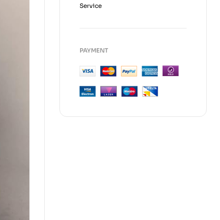
Service
PAYMENT