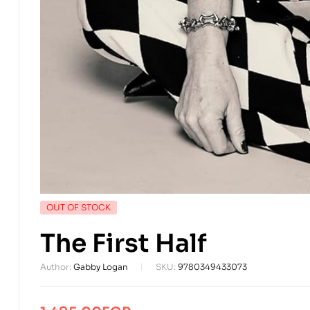
AVAILABILITY:
OUT OF STOCK
The First Half
Author:
Gabby Logan
SKU:
9780349433073