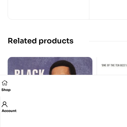
Related products
Shop
Account