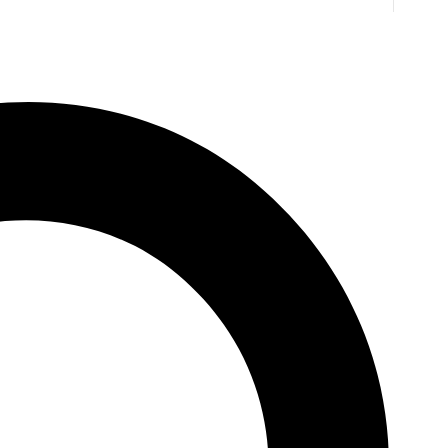
inton’s Path