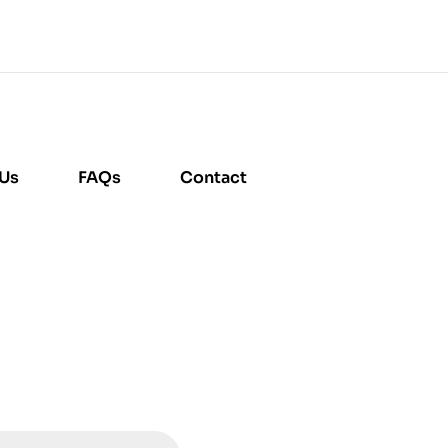
 Us
FAQs
Contact