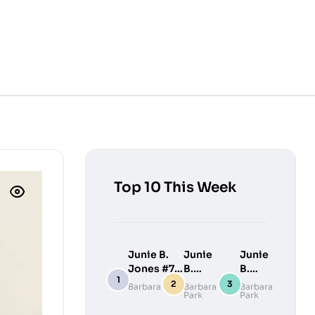
Top 10 This Week
Junie B.
Junie
Junie
Jones #7:
B.
B.
Junie B.
Jones
Jones
Barbara Park
Barbara
Barbara
Park
Park
Jones
#9:
#10:
Loves
Junie
Junie