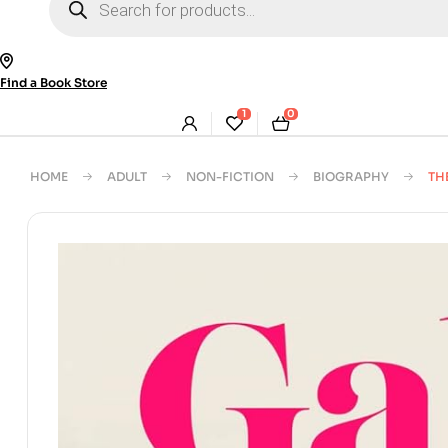
search
Find a Book Store
1
0
HOME
ADULT
NON-FICTION
BIOGRAPHY
TH