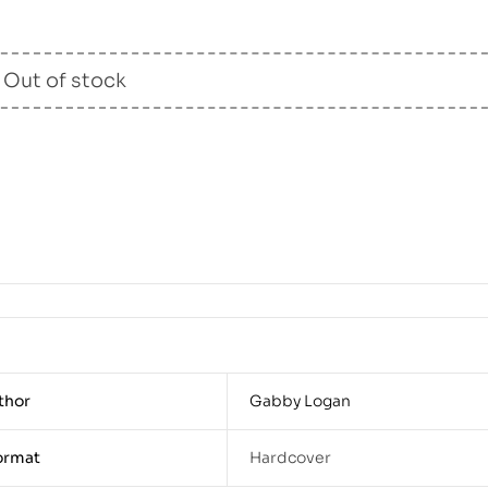
Out of stock
thor
Gabby Logan
ormat
Hardcover