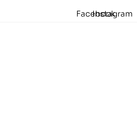
Facebook
Instagram