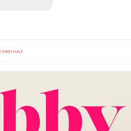
E FIRST HALF