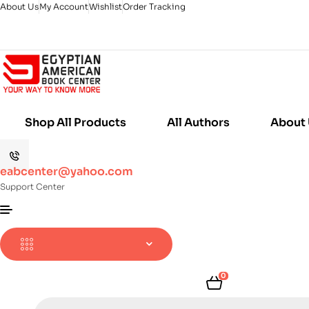
About Us
My Account
Wishlist
Order Tracking
Shop All Products
All Authors
About
eabcenter@yahoo.com
Support Center
0
Products