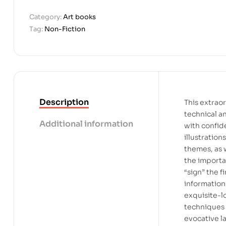
Category:
Art books
Tag:
Non-Fiction
Description
This extrao
technical an
Additional information
with confid
illustration
themes, as w
the importa
“sign” the f
information 
exquisite-l
techniques 
evocative l