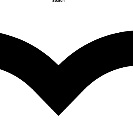
Search
managing the telecommu
employee/Managment/F
750.00
EGP