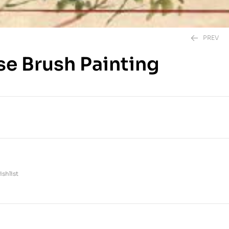
PREV
se Brush Painting
1,495.00
EGP
395.00
EGP
shlist