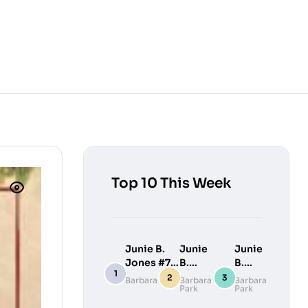
Top 10 This Week
Junie B.
Junie
Junie
Jones #7:
B.
B.
Junie B.
Jones
Jones
Barbara Park
Barbara
Barbara
Park
Park
Jones
#9:
#10:
Loves
Junie
Junie