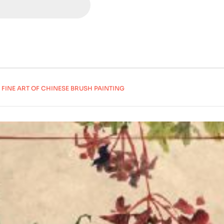
 FINE ART OF CHINESE BRUSH PAINTING