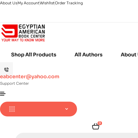
About Us
My Account
Wishlist
Order Tracking
Shop All Products
All Authors
About
eabcenter@yahoo.com
Support Center
0
Products