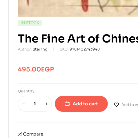
AVAILABILITY:
IN STOCK
The Fine Art of Chine
Author:
Sterling
SKU:
9781402743948
495.00
EGP
Quantity
Add to cart
Add to wi
Compare