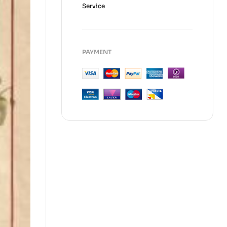
Service
PAYMENT