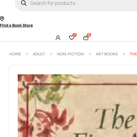
search
Find a Book Store
1
0
HOME
ADULT
NON-FICTION
ART BOOKS
THE