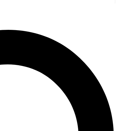
ting
TW