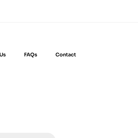
 Us
FAQs
Contact