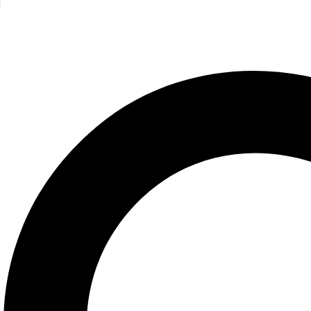
Maverick/Managment/TBS
695.00
EGP