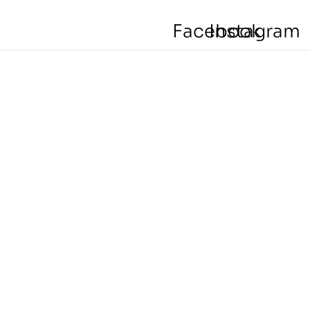
Facebook
Instagram