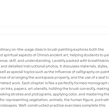
rdinary on-the-page class in brush painting explores both the
d spiritual aspects of China’s ancient art, helping students to pa
ence, skill, and understanding. Lavishly packed with breathtakin
s and detailed instructional photos, it discusses materials, styles
ell as special topics such as the influence of calligraphy on pain
nce of arranging the workspace properly, and the use of a seal t
inished work. Each chapter is like a perfectly formed monograph r
on inks, papers, art utensils, holding the brush correctly, making
ooking strokes and pictograms, applying color, and mastering th
for representing vegetation, animals, the human figure, portrait
andscapes. Well-constructed practice exercises complete this