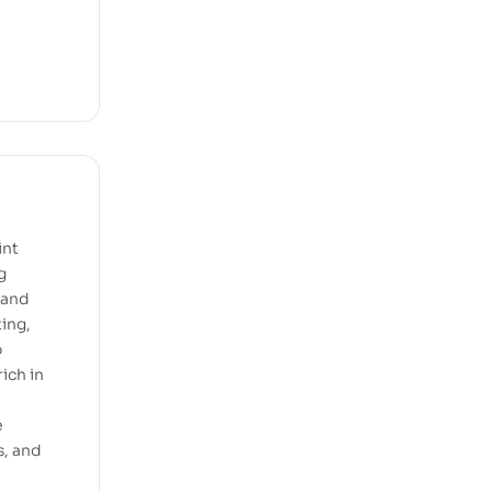
int
g
, and
ting,
o
ich in
e
s, and