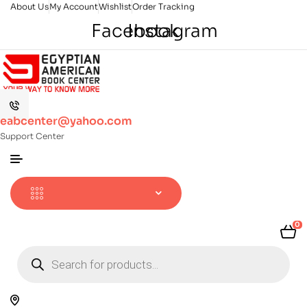
About Us
My Account
Wishlist
Order Tracking
Facebook
Instagram
eabcenter@yahoo.com
Support Center
0
Products
search