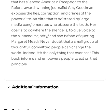
that has silenced America n Exception to the
Rulers, award-winning journalist Amy Goodman
exposes the lies, corruption, and crimes of the
power elite-an elite that is bolstered by large
media conglomerates who obscure the truth. Her
goal is ‘to go where the silence is, to give voice to
the silenced majority,’ and she is fond of quoting
Margaret Mead: ‘Never doubt that a small group of
thoughtful, committed people can change the
world. Indeed, it’s the only thing that ever has.’ This
book informs and empowers people to act on that
principle.
Additional information