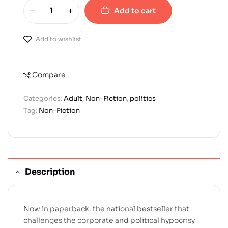
Add to cart
Add to wishlist
Compare
Categories:
Adult
,
Non-Fiction
,
politics
Tag:
Non-Fiction
Description
Now in paperback, the national bestseller that
challenges the corporate and political hypocrisy