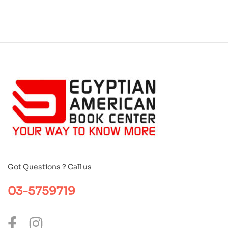
Got Questions ? Call us
03-5759719