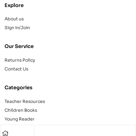
Explore
About us
Sign in/Join
Our Service
Returns Policy
Contact Us
Categories
Teacher Resources
Children Books
Young Reader
Adult