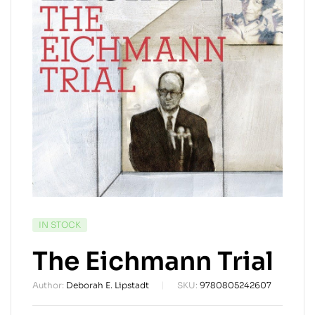
AVAILABILITY:
IN STOCK
The Eichmann Trial
Author:
Deborah E. Lipstadt
SKU:
9780805242607