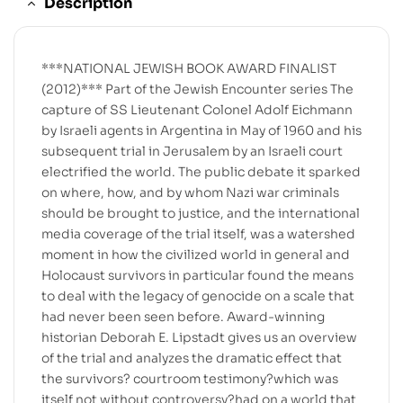
Description
***NATIONAL JEWISH BOOK AWARD FINALIST
(2012)*** Part of the Jewish Encounter series The
capture of SS Lieutenant Colonel Adolf Eichmann
by Israeli agents in Argentina in May of 1960 and his
subsequent trial in Jerusalem by an Israeli court
electrified the world. The public debate it sparked
on where, how, and by whom Nazi war criminals
should be brought to justice, and the international
media coverage of the trial itself, was a watershed
moment in how the civilized world in general and
Holocaust survivors in particular found the means
to deal with the legacy of genocide on a scale that
had never been seen before. Award-winning
historian Deborah E. Lipstadt gives us an overview
of the trial and analyzes the dramatic effect that
the survivors? courtroom testimony?which was
itself not without controversy?had on a world that