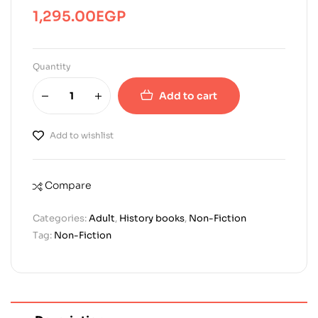
1,295.00
EGP
Quantity
Add to cart
Add to wishlist
Compare
Categories:
Adult
,
History books
,
Non-Fiction
Tag:
Non-Fiction