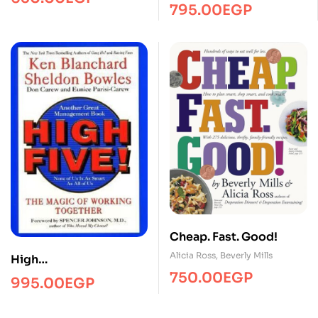
795.00
EGP
Cheap. Fast. Good!
Alicia Ross
,
Beverly Mills
High
fiveManagmentPRH
750.00
EGP
995.00
EGP