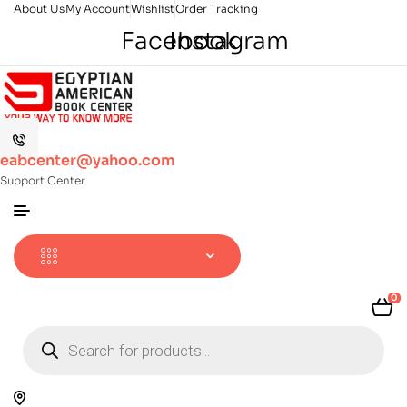
About Us
My Account
Wishlist
Order Tracking
Facebook
Instagram
eabcenter@yahoo.com
Support Center
0
Products
search