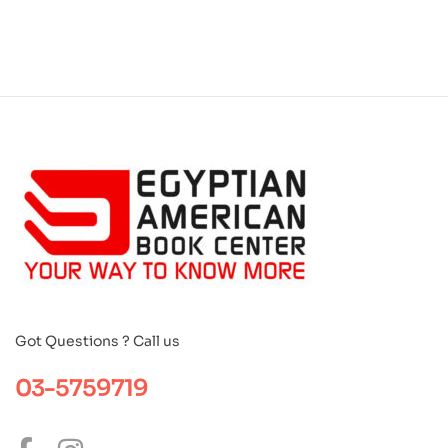
Got Questions ? Call us
03-5759719