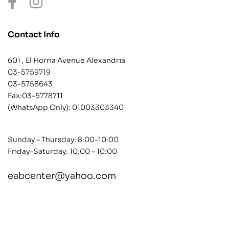
Contact Info
601 , El Horria Avenue Alexandria
03-5759719
03-5758643
Fax:03-5778711
(WhatsApp Only):
01003303340
Sunday – Thursday: 8:00-10:00
Friday-Saturday: 10:00 – 10:00
eabcenter@yahoo.com
contact@example.com