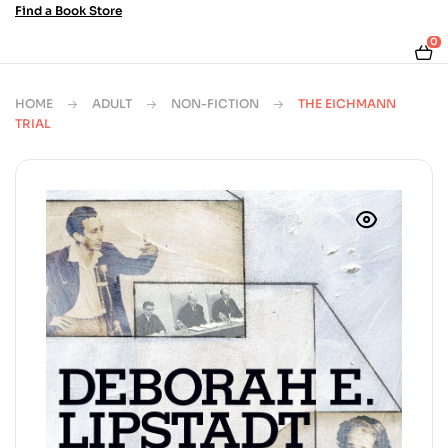
Find a Book Store
0
HOME
ADULT
NON-FICTION
THE EICHMANN
TRIAL