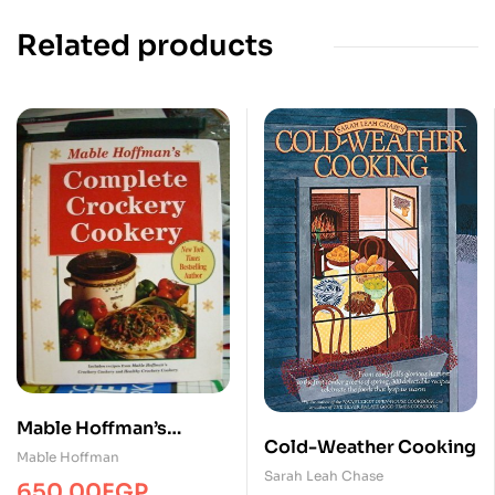
Related products
Mable Hoffman’s
Cold-Weather Cooking
Complete Crockery
Mable Hoffman
Sarah Leah Chase
Cookery
650.00
EGP