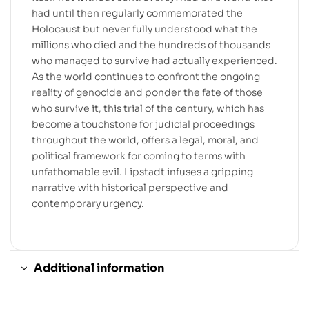
had until then regularly commemorated the
Holocaust but never fully understood what the
millions who died and the hundreds of thousands
who managed to survive had actually experienced.
As the world continues to confront the ongoing
reality of genocide and ponder the fate of those
who survive it, this trial of the century, which has
become a touchstone for judicial proceedings
throughout the world, offers a legal, moral, and
political framework for coming to terms with
unfathomable evil. Lipstadt infuses a gripping
narrative with historical perspective and
contemporary urgency.
Additional information